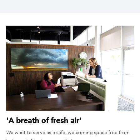
'A breath of fresh air'
We want to serve as a safe, welcoming space free from