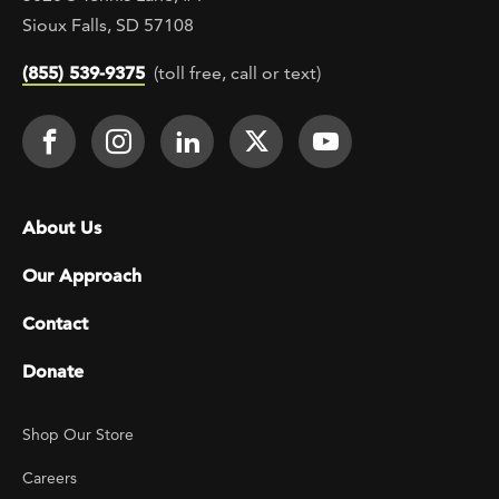
Sioux Falls, SD 57108
(855) 539-9375
(toll free, call or text)
Footer Social
Face It TOGETHER on Facebook
Face It TOGETHER on Instagra
Face It TOGETHER on Lin
Face It TOGETHER o
Face It TOGE
Footer menu
About Us
Our Approach
Contact
Donate
Footer Utility
Shop Our Store
Careers