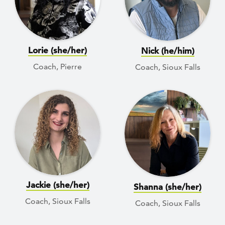
Lorie (she/her)
Nick (he/him)
Coach, Pierre
Coach, Sioux Falls
Jackie (she/her)
Shanna (she/her)
Coach, Sioux Falls
Coach, Sioux Falls