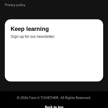
Privacy policy
© 2026 Face It TOGETHER. All Rights Reserved.
Back to top