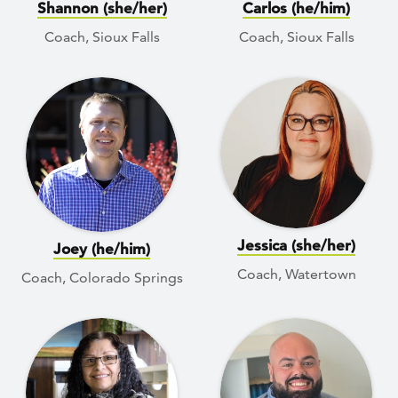
Shannon (she/her)
Carlos (he/him)
Coach, Sioux Falls
Coach, Sioux Falls
Jessica (she/her)
Joey (he/him)
Coach, Watertown
Coach, Colorado Springs