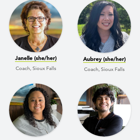
Janelle (she/her)
Aubrey (she/her)
Coach, Sioux Falls
Coach, Sioux Falls