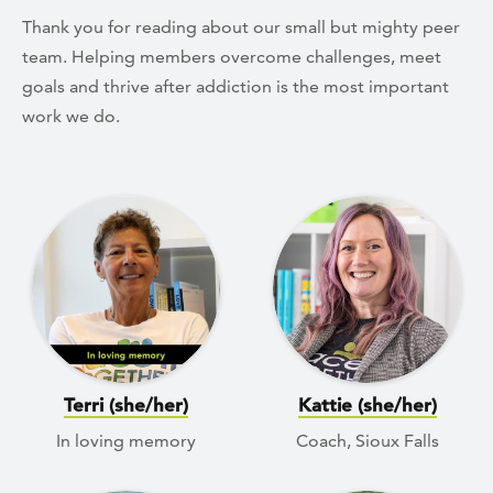
Thank you for reading about our small but mighty peer
team. Helping members overcome challenges, meet
goals and thrive after addiction is the most important
work we do.
Terri (she/her)
Kattie (she/her)
In loving memory
Coach, Sioux Falls