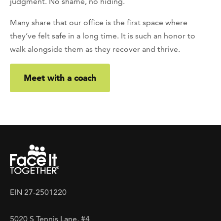
judgment. No shame, no hiding.
Many share that our office is the first space where
they’ve felt safe in a long time. It is such an honor to
walk alongside them as they recover and thrive.
Meet with a coach
EIN 27-2501220
5020 S Tennis Lane, #4