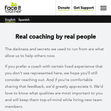
Skip to main content
Toggl
Donate
Get Support
English
Spanish
Real coaching by real people
The darkness and secrets we used to run from are what
allow us to help others now.
If you prefer a coach with certain lived experience that
you don’t see represented here, we hope you’ll still
consider reaching out. And if you’re comfortable
sharing that feedback, we’d greatly appreciate it. We’d
love to know what qualities are most important to you
and will keep them top-of-mind while hiring new team
members.