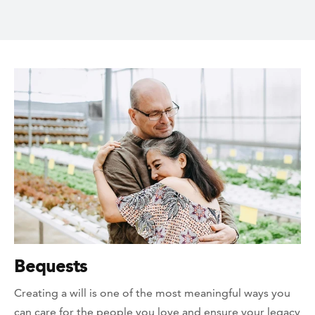
Bequests
Creating a will is one of the most meaningful ways you
can care for the people you love and ensure your legacy