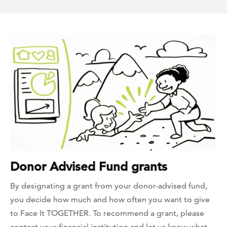
Donor Advised Fund grants
By designating a grant from your donor-advised fund,
you decide how much and how often you want to give
to Face It TOGETHER. To recommend a grant, please
contact your financial institution and let us know what