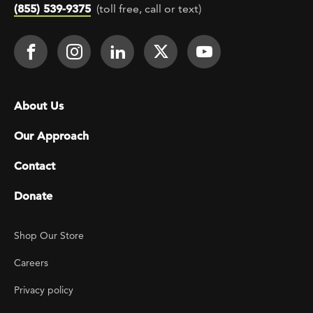
(855) 539-9375
(toll free, call or text)
Footer Social
Face It TOGETHER on Facebook
Face It TOGETHER on Instagra
Face It TOGETHER on Lin
Face It TOGETHER o
Face It TOGE
Footer menu
About Us
Our Approach
Contact
Donate
Footer Utility
Shop Our Store
Careers
Privacy policy