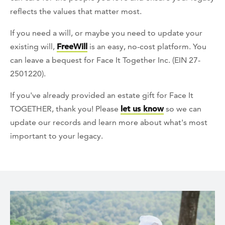
reflects the values that matter most.
If you need a will, or maybe you need to update your
existing will,
FreeWill
is an easy, no-cost platform. You
can leave a bequest for Face It Together Inc. (EIN 27-
2501220).
If you've already provided an estate gift for Face It
TOGETHER, thank you! Please
let us know
so we can
update our records and learn more about what's most
important to your legacy.