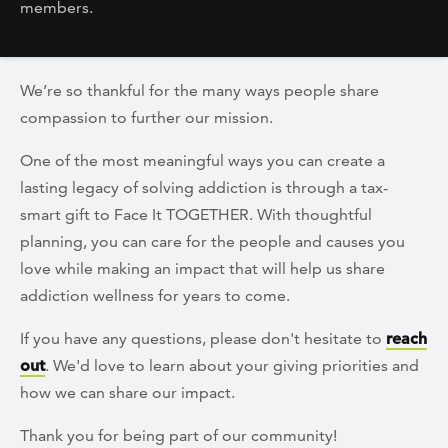
members.
We’re so thankful for the many ways people share
compassion to further our mission.
One of the most meaningful ways you can create a
lasting legacy of solving addiction is through a tax-
smart gift to Face It TOGETHER. With thoughtful
planning, you can care for the people and causes you
love while making an impact that will help us share
addiction wellness for years to come.
If you have any questions, please don't hesitate to
reach
out
. We'd love to learn about your giving priorities and
how we can share our impact.
Thank you for being part of our community!