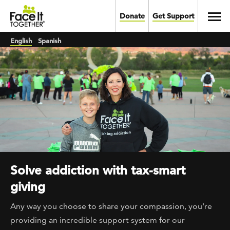
Skip to main content
Toggl
Donate
Get Support
English
Spanish
Solve addiction with tax-smart
giving
Any way you choose to share your compassion, you're
providing an incredible support system for our