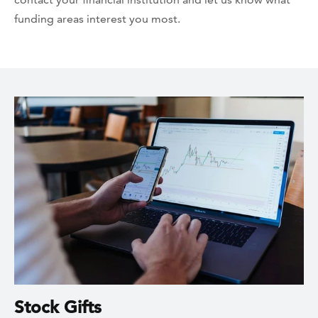
funding areas interest you most.
Stock Gifts