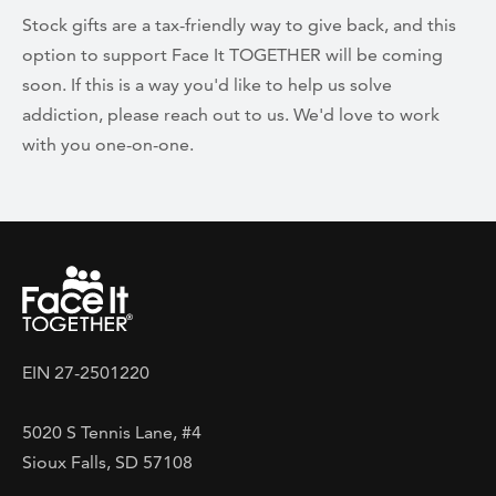
Stock gifts are a tax-friendly way to give back, and this
option to support Face It TOGETHER will be coming
soon. If this is a way you'd like to help us solve
addiction, please reach out to us. We'd love to work
with you one-on-one.
EIN 27-2501220
5020 S Tennis Lane, #4
Sioux Falls, SD 57108