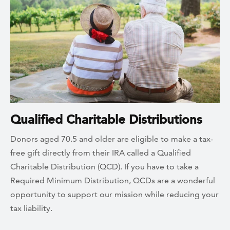
Qualified Charitable Distributions
Donors aged 70.5 and older are eligible to make a tax-
free gift directly from their IRA called a Qualified
Charitable Distribution (QCD). If you have to take a
Required Minimum Distribution, QCDs are a wonderful
opportunity to support our mission while reducing your
tax liability.