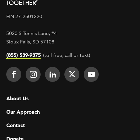
EIN 27-2501220
5020 S Tennis Lane, #4
Sioux Falls, SD 57108
(855) 539-9375
(toll free, call or text)
Footer Social
Face It TOGETHER on Facebook
Face It TOGETHER on Instagra
Face It TOGETHER on Lin
Face It TOGETHER o
Face It TOGE
Footer menu
About Us
Our Approach
Contact
Donate