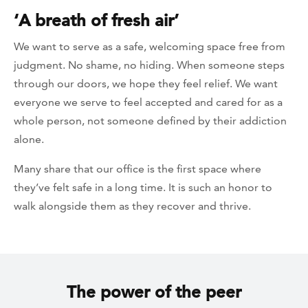
‘A breath of fresh air’
We want to serve as a safe, welcoming space free from
judgment. No shame, no hiding. When someone steps
through our doors, we hope they feel relief. We want
everyone we serve to feel accepted and cared for as a
whole person, not someone defined by their addiction
alone.
Many share that our office is the first space where
they’ve felt safe in a long time. It is such an honor to
walk alongside them as they recover and thrive.
The power of the peer