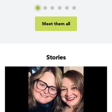
Slide 1
Slide 2
Slide 3
Slide 4
Slide 5
Slide 6
Meet them all
Stories