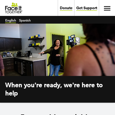
Skip to main content
Toggl
Donate
Get Support
English
Spanish
When you're ready, we're here to
help