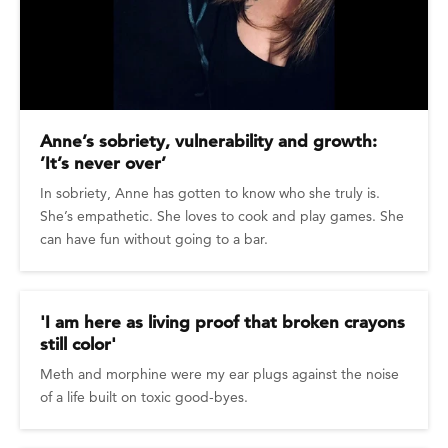
Anne’s sobriety, vulnerability and growth:
’It’s never over’
In sobriety, Anne has gotten to know who she truly is.
She’s empathetic. She loves to cook and play games. She
can have fun without going to a bar.
'I am here as living proof that broken crayons
still color'
Meth and morphine were my ear plugs against the noise
of a life built on toxic good-byes.