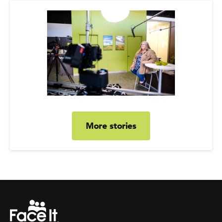
More stories