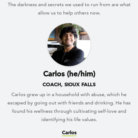
The darkness and secrets we used to run from are what
allow us to help others now.
Carlos (he/him)
COACH, SIOUX FALLS
Carlos grew up in a household with abuse, which he
escaped by going out with friends and drinking. He has
found his wellness through cultivating self-love and
identifying his life values.
Carlos