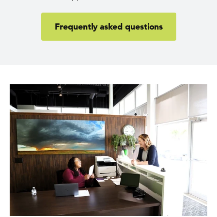
Frequently asked questions