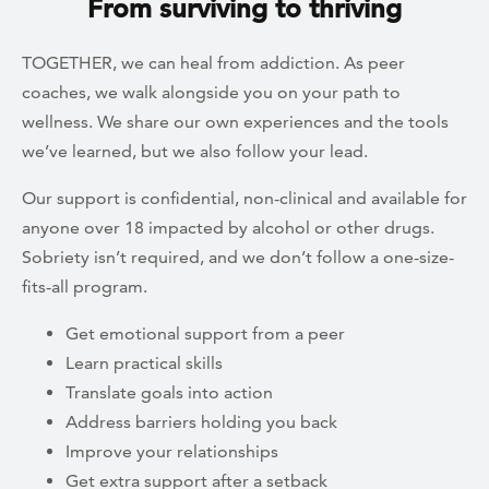
From surviving to thriving
TOGETHER, we can heal from addiction. As peer
coaches, we walk alongside you on your path to
wellness. We share our own experiences and the tools
we’ve learned, but we also follow your lead.
Our support is confidential, non-clinical and available for
anyone over 18 impacted by alcohol or other drugs.
Sobriety isn’t required, and we don’t follow a one-size-
fits-all program.
Get emotional support from a peer
Learn practical skills
Translate goals into action
Address barriers holding you back
Improve your relationships
Get extra support after a setback