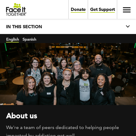
Skip to main content
Toggl
Donate
Get Support
Main navigation
EXPAND
IN THIS SECTION
English
Spanish
About us
We're a team of peers dedicated to helping people
impacted by addiction get well.