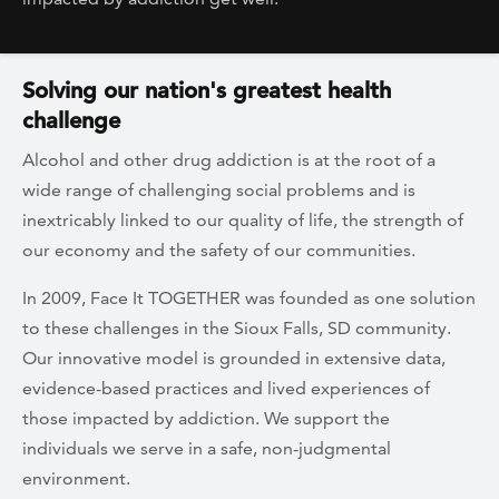
Solving our nation's greatest health
challenge
Alcohol and other drug addiction is at the root of a
wide range of challenging social problems and is
inextricably linked to our quality of life, the strength of
our economy and the safety of our communities.
In 2009, Face It TOGETHER was founded as one solution
to these challenges in the Sioux Falls, SD community.
Our innovative model is grounded in extensive data,
evidence-based practices and lived experiences of
those impacted by addiction. We support the
individuals we serve in a safe, non-judgmental
environment.