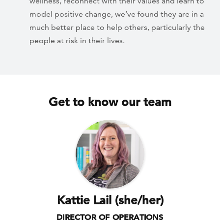
wellness, reconnect with their values and learn to
model positive change, we’ve found they are in a
much better place to help others, particularly the
people at risk in their lives.
Get to know our team
Kattie Lail (she/her)
DIRECTOR OF OPERATIONS