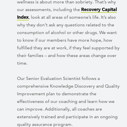
wellness is about more than sobriety. That’s why
our assessments, including the
Recovery Capital
Index
, look at all areas of someone’s life. It’s also
why they don’t ask any questions related to the
consumption of alcohol or other drugs. We want
to know if our members have more hope, how
fulfilled they are at work, if they feel supported by
their families – and how these areas change over
time.
Our Senior Evaluation Scientist follows a
comprehensive Knowledge Discovery and Quality
Improvement plan to demonstrate the
effectiveness of our coaching and learn how we
can improve. Additionally, all coaches are
extensively trained and participate in an ongoing
quality assurance program.