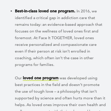
Best-in-class loved one program.
In 2016, we
identified a critical gap in addiction care that
remains today: an evidence-based approach that
focuses on the wellness of loved ones first and
foremost. At Face It TOGETHER, loved ones
receive personalized and compassionate care
even if their person at risk isn’t enrolled in
coaching, which often isn’t the case in other
programs for families.
Our
loved one program
was developed using
best practices in the field and doesn’t promote
the use of tough love – a philosophy that isn’t
supported by science and often hurts more than it
helps. As loved ones improve their own health and