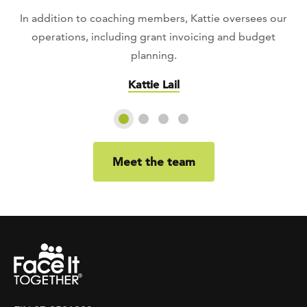
In addition to coaching members, Kattie oversees our
operations, including grant invoicing and budget
planning.
Kattie Lail
Slide 1
Slide 2
Slide 3
Slide 4
Meet the team