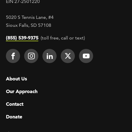
EIN 27-2501220
5020 S Tennis Lane, #4
Sioux Falls, SD 57108
(855) 539-9375
(toll free, call or text)
Footer Social
Face It TOGETHER on Facebook
Face It TOGETHER on Instagra
Face It TOGETHER on Lin
Face It TOGETHER o
Face It TOGE
Footer menu
About Us
Our Approach
Contact
Donate
Footer Utility