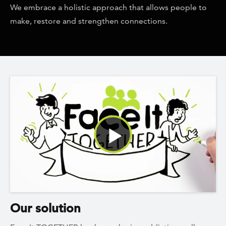
We embrace a holistic approach that allows people to
make, restore and strengthen connections.
Watch Video
Our solution