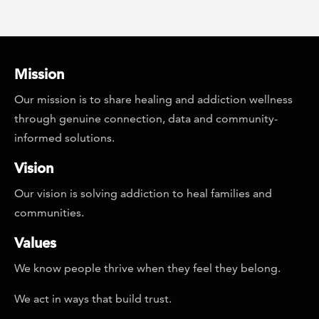
Mission
Our mission is to share healing and addiction wellness
through genuine connection, data and community-
informed solutions.
Vision
Our vision is solving addiction to heal families and
communities.
Values
We know people thrive when they feel they belong.
We act in ways that build trust.