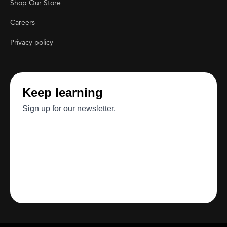
Shop Our Store
Careers
Privacy policy