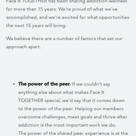
Face It TOGETHER has been sharing addiction wellness
for more than 15 years. We're proud of what we've
accomplished, and we're excited for what opportunities
the next 15 years will bring.
We believe there are a number of factors that set our
approach apart.
The power of the peer.
If we couldn’t say
anything else about what makes Face It
TOGETHER special, we’d say that it comes down
to the power of the peer. Helping our members
overcome challenges, meet goals and thrive after
addiction is the most important work we do.
The power of the shared peer experience is at the