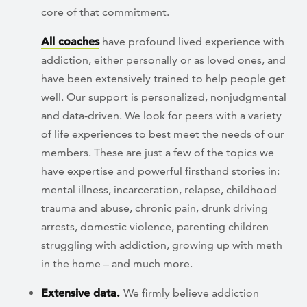
core of that commitment.
All coaches
have profound lived experience with
addiction, either personally or as loved ones, and
have been extensively trained to help people get
well. Our support is personalized, nonjudgmental
and data-driven. We look for peers with a variety
of life experiences to best meet the needs of our
members. These are just a few of the topics we
have expertise and powerful firsthand stories in:
mental illness, incarceration, relapse, childhood
trauma and abuse, chronic pain, drunk driving
arrests, domestic violence, parenting children
struggling with addiction, growing up with meth
in the home – and much more.
Extensive data.
We firmly believe addiction