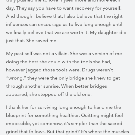
day. They say you have to want recovery for yourself.
And though I believe that, I also believe that the right
influences can encourage us to live long enough until
we finally believe that we are worth it. My daughter did
just that. She saved me.
My past self was not a villain. She was a version of me
doing the best she could with the tools she had,
however jagged those tools were. Drugs weren’t
“wrong,” they were the only bridge she knew to get
through another sunrise. When better bridges
appeared, she stepped off the old one.
I thank her for surviving long enough to hand me the
blueprint for something healthier. Quitting might feel
impossible, yet somehow, it’s simpler than the sacred
grind that follows. But that grind? It’s where the muscles