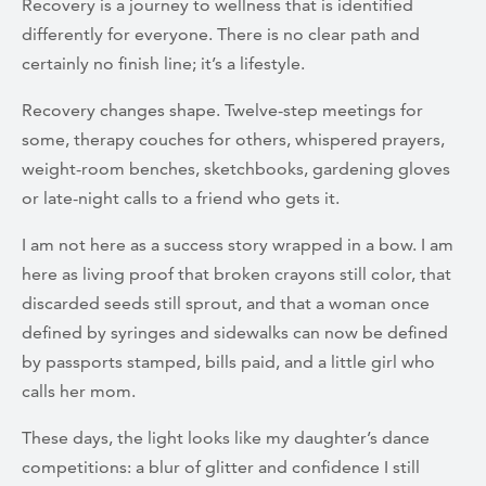
Recovery is a journey to wellness that is identified
differently for everyone. There is no clear path and
certainly no finish line; it’s a lifestyle.
Recovery changes shape. Twelve-step meetings for
some, therapy couches for others, whispered prayers,
weight-room benches, sketchbooks, gardening gloves
or late-night calls to a friend who gets it.
I am not here as a success story wrapped in a bow. I am
here as living proof that broken crayons still color, that
discarded seeds still sprout, and that a woman once
defined by syringes and sidewalks can now be defined
by passports stamped, bills paid, and a little girl who
calls her mom.
These days, the light looks like my daughter’s dance
competitions: a blur of glitter and confidence I still