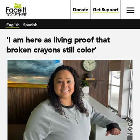
Skip to main content
Toggl
Donate
Get Support
English
Spanish
'I am here as living proof that
broken crayons still color'