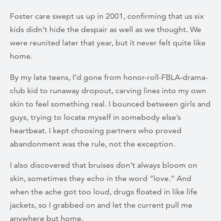
Foster care swept us up in 2001, confirming that us six
kids didn’t hide the despair as well as we thought. We
were reunited later that year, but it never felt quite like
home.
By my late teens, I’d gone from honor-roll-FBLA-drama-
club kid to runaway dropout, carving lines into my own
skin to feel something real. I bounced between girls and
guys, trying to locate myself in somebody else’s
heartbeat. I kept choosing partners who proved
abandonment was the rule, not the exception.
I also discovered that bruises don’t always bloom on
skin, sometimes they echo in the word “love.” And
when the ache got too loud, drugs floated in like life
jackets, so I grabbed on and let the current pull me
anywhere but home.