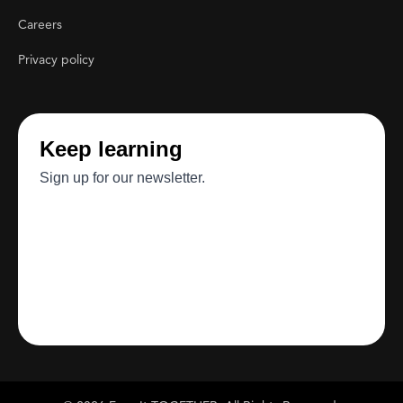
Careers
Privacy policy