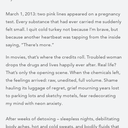
March 1, 2013: two pink lines appeared on a pregnancy
test. Every substance that had ever carried me suddenly
felt small. I quit cold turkey not because I’m brave, but
because another heartbeat was tapping from the inside
saying, “There’s more.”
In movies, that’s where the credits roll. Troubled woman
drops the drugs and lives happily ever after. Real life?
That’s only the opening scene. When the chemicals left,
the feelings arrived: raw, unedited, full volume. Shame
hauling its luggage of regret, grief mourning years lost
to parking lots and sketchy motels, fear redecorating
my mind with neon anxiety.
After weeks of detoxing – sleepless nights, debilitating
body aches, hot and cold sweats, and bodily fluids that