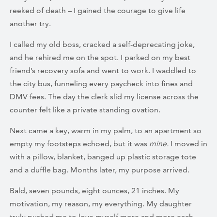
reeked of death – I gained the courage to give life
another try.
I called my old boss, cracked a self-deprecating joke,
and he rehired me on the spot. I parked on my best
friend’s recovery sofa and went to work. I waddled to
the city bus, funneling every paycheck into fines and
DMV fees. The day the clerk slid my license across the
counter felt like a private standing ovation.
Next came a key, warm in my palm, to an apartment so
empty my footsteps echoed, but it was
mine.
I moved in
with a pillow, blanket, banged up plastic storage tote
and a duffle bag. Months later, my purpose arrived.
Bald, seven pounds, eight ounces, 21 inches. My
motivation, my reason, my everything. My daughter
truly pushed me to love myself more and more each