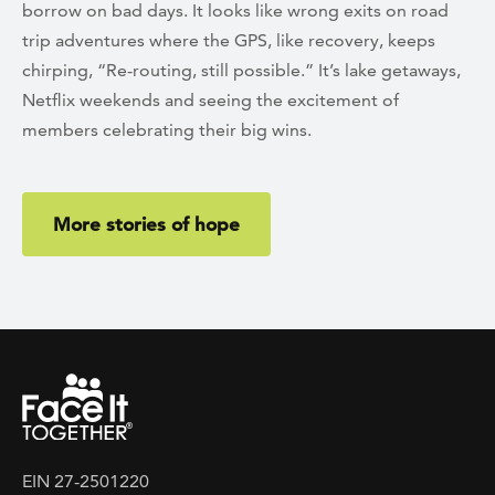
borrow on bad days. It looks like wrong exits on road
trip adventures where the GPS, like recovery, keeps
chirping, “Re-routing, still possible.” It’s lake getaways,
Netflix weekends and seeing the excitement of
members celebrating their big wins.
More stories of hope
EIN 27-2501220