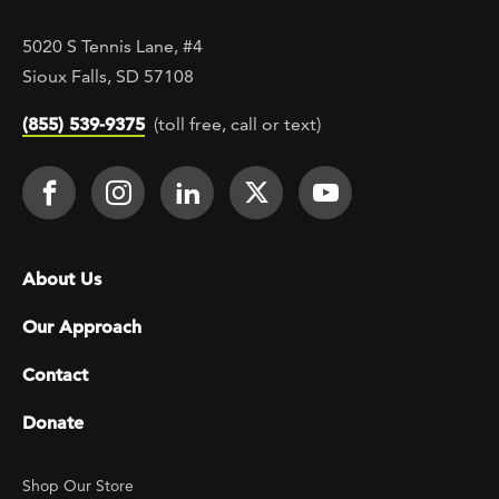
5020 S Tennis Lane, #4
Sioux Falls, SD 57108
(855) 539-9375
(toll free, call or text)
Footer Social
Face It TOGETHER on Facebook
Face It TOGETHER on Instagra
Face It TOGETHER on Lin
Face It TOGETHER o
Face It TOGE
Footer menu
About Us
Our Approach
Contact
Donate
Footer Utility
Shop Our Store