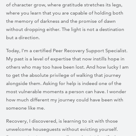
of character grow, where gratitude stretches its legs,
where you learn that you are capable of holding both
the memory of darkness and the promise of dawn
without dropping either. The light is not a destination
but a direction.
Today, I'm a certified Peer Recovery Support Specialist.
My past is a level of expertise that now instills hope in
others who may too have been lost. And how lucky I am
to get the absolute privilege of walking that journey
alongside them. Asking for help is indeed one of the
most vulnerable moments a person can have. I wonder
how much different my journey could have been with
someone like me.
Recovery, I discovered, is learning to sit with those
unwelcome houseguests without evicting yourself.