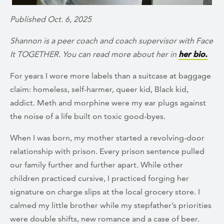
Published Oct. 6, 2025
Shannon is a peer coach and coach supervisor with Face
It TOGETHER. You can read more about her in
her bio.
For years I wore more labels than a suitcase at baggage
claim: homeless, self-harmer, queer kid, Black kid,
addict. Meth and morphine were my ear plugs against
the noise of a life built on toxic good-byes.
When I was born, my mother started a revolving-door
relationship with prison. Every prison sentence pulled
our family further and further apart
.
While other
children practiced cursive, I practiced forging her
signature on charge slips at the local grocery store. I
calmed my little brother while my stepfather’s priorities
were double shifts, new romance and a case of beer.