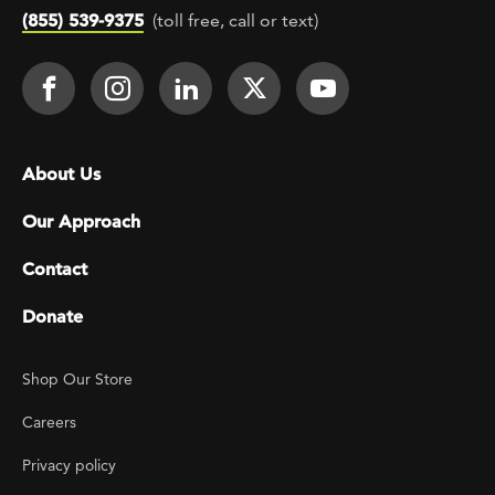
(855) 539-9375
(toll free, call or text)
Footer Social
Face It TOGETHER on Facebook
Face It TOGETHER on Instagra
Face It TOGETHER on Lin
Face It TOGETHER o
Face It TOGE
Footer menu
About Us
Our Approach
Contact
Donate
Footer Utility
Shop Our Store
Careers
Privacy policy