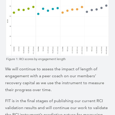
Figure 1: RCI scores by engagement length
We will continue to assess the impact of length of
engagement with a peer coach on our members’
recovery capital as we use the instrument to measure
their progress over time.
FIT is in the final stages of publishing our current RCI
validation results and will continue our work to validate
the RCI instrument’s predictive nature for measuring