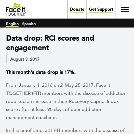
Skip to main content
Toggl
Donate
Get Support
English
Spanish
Data drop: RCI scores and
engagement
August 3, 2017
This month's data drop is 17%.
From January 1, 2016 until May 25, 2017, Face It
TOGETHER (FIT) members with the disease of addiction
reported an increase in their Recovery Capital Index
score after at least 90 days of peer addiction
management coaching.
In this timeframe, 321 FIT members with the disease of