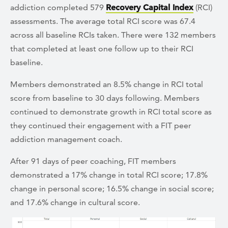
addiction completed 579
Recovery Capital Index
(RCI)
assessments. The average total RCI score was 67.4
across all baseline RCIs taken. There were 132 members
that completed at least one follow up to their RCI
baseline.
Members demonstrated an 8.5% change in RCI total
score from baseline to 30 days following. Members
continued to demonstrate growth in RCI total score as
they continued their engagement with a FIT peer
addiction management coach.
After 91 days of peer coaching, FIT members
demonstrated a 17% change in total RCI score; 17.8%
change in personal score; 16.5% change in social score;
and 17.6% change in cultural score.