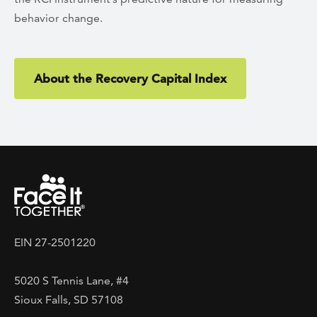
behavior change.
About the Recovery Capital Index
EIN 27-2501220
5020 S Tennis Lane, #4
Sioux Falls, SD 57108