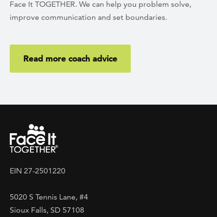
Face It TOGETHER. We can help you problem solve,
improve communication and set boundaries.
Read more coach advice
EIN 27-2501220
5020 S Tennis Lane, #4
Sioux Falls, SD 57108