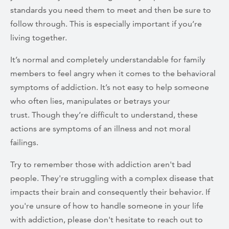
standards you need them to meet and then be sure to
follow through. This is especially important if you’re
living together.
It’s normal and completely understandable for family
members to feel angry when it comes to the behavioral
symptoms of addiction. It’s not easy to help someone
who often lies, manipulates or betrays your
trust. Though they’re difficult to understand, these
actions are symptoms of an illness and not moral
failings.
Try to remember those with addiction aren't bad
people. They're struggling with a complex disease that
impacts their brain and consequently their behavior. If
you're unsure of how to handle someone in your life
with addiction, please don't hesitate to reach out to