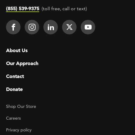
(855) 539-9375
(toll free, call or text)
Footer Social
Face It TOGETHER on Facebook
Face It TOGETHER on Instagra
Face It TOGETHER on Lin
Face It TOGETHER o
Face It TOGE
Footer menu
About Us
Our Approach
Contact
Donate
Footer Utility
Shop Our Store
Careers
Privacy policy