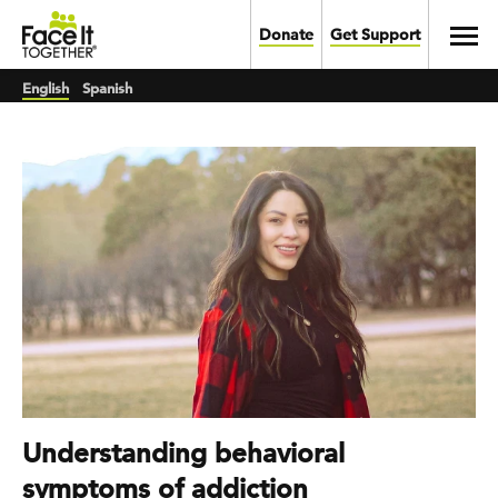
Skip to main content
Toggl
Donate
Get Support
English
Spanish
Understanding behavioral
symptoms of addiction