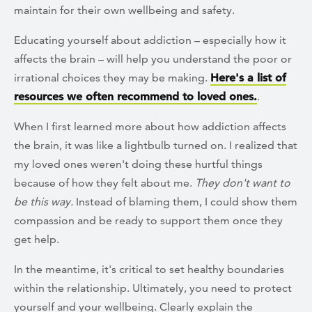
maintain for their own wellbeing and safety.
Educating yourself about addiction – especially how it
affects the brain – will help you understand the poor or
irrational choices they may be making.
Here's a list of
resources we often recommend to loved ones.
.
When I first learned more about how addiction affects
the brain, it was like a lightbulb turned on. I realized that
my loved ones weren't doing these hurtful things
because of how they felt about me.
They don't want to
be this way.
Instead of blaming them, I could show them
compassion and be ready to support them once they
get help.
In the meantime, it's critical to set healthy boundaries
within the relationship. Ultimately, you need to protect
yourself and your wellbeing. Clearly explain the