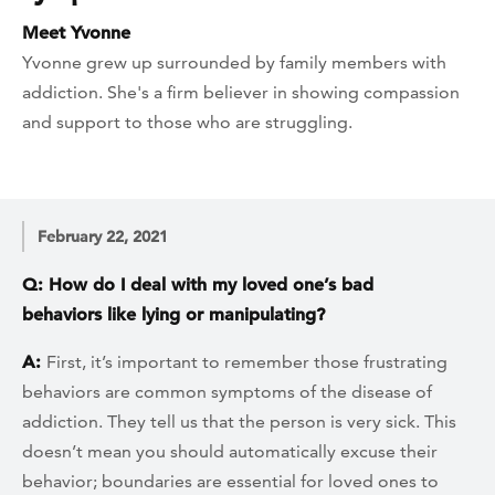
Meet Yvonne
Yvonne grew up surrounded by family members with
addiction. She's a firm believer in showing compassion
and support to those who are struggling.
February 22, 2021
Q: How do I deal with my loved one’s bad
behaviors like lying or manipulating?
A:
First, it’s important to remember those frustrating
behaviors are common symptoms of the disease of
addiction. They tell us that the person is very sick. This
doesn’t mean you should automatically excuse their
behavior; boundaries are essential for loved ones to