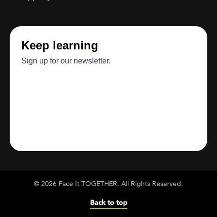
© 2026 Face It TOGETHER. All Rights Reserved.
Back to top