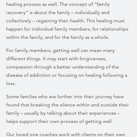
healing process as well. The concept of “family
recovery” is about the family – individually and
collectively – regaining their health. This healing must
happen for individual family members, for relationships
within the family, and for the family as a whole.
For family members, getting well can mean many
different things. It may start with forgiveness,
compassion through a better understanding of the
disease of addiction or focusing on healing following a
loss.
Some families who are further into their journey have
found that breaking the silence within and outside their
family – usually by talking about their experiences –
helps support their own process of getting well.
Our loved one coaches work with clients on their own