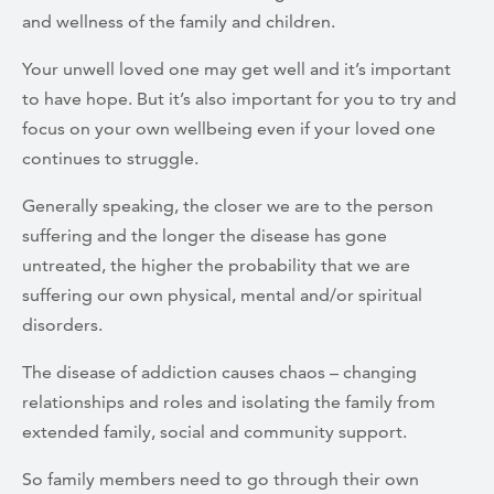
and wellness of the family and children.
Your unwell loved one may get well and it’s important
to have hope. But it’s also important for you to try and
focus on your own wellbeing even if your loved one
continues to struggle.
Generally speaking, the closer we are to the person
suffering and the longer the disease has gone
untreated, the higher the probability that we are
suffering our own physical, mental and/or spiritual
disorders.
The disease of addiction causes chaos – changing
relationships and roles and isolating the family from
extended family, social and community support.
So family members need to go through their own