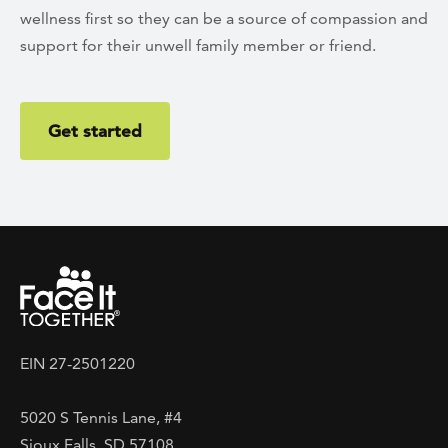
wellness first so they can be a source of compassion and
support for their unwell family member or friend.
Get started
EIN 27-2501220
5020 S Tennis Lane, #4
Sioux Falls, SD 57108