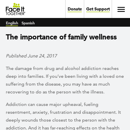
Skip to main content
Toggl
Donate
Get Support
English
Spanish
The importance of family wellness
Published June 24, 2017
The damage from drug and alcohol addiction reaches
deep into families. If you’ve been living with a loved one
suffering from the disease, you may have as much
recovering to do as the person with the illness.
Addiction can cause major upheaval, fueling
resentment, anxiety, frustration and disappointment. It
deeply wounds those closest to the person with the
addiction. And it has far-reaching effects on the health