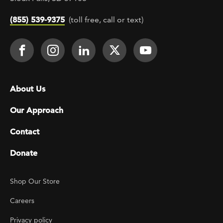
(855) 539-9375
(toll free, call or text)
Footer Social
Face It TOGETHER on Facebook
Face It TOGETHER on Instagra
Face It TOGETHER on Lin
Face It TOGETHER o
Face It TOGE
Footer menu
About Us
Our Approach
Contact
Donate
Footer Utility
Shop Our Store
Careers
Privacy policy