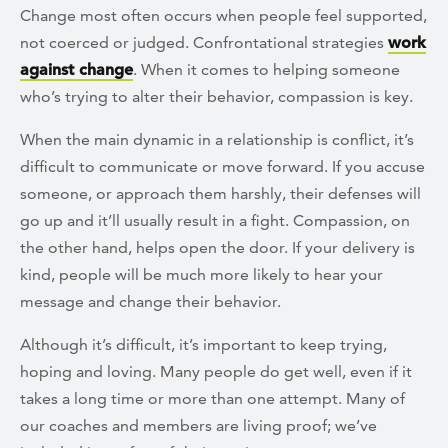
Change most often occurs when people feel supported,
not coerced or judged. Confrontational strategies
work
against change
. When it comes to helping someone
who’s trying to alter their behavior, compassion is key.
When the main dynamic in a relationship is conflict, it’s
difficult to communicate or move forward. If you accuse
someone, or approach them harshly, their defenses will
go up and it’ll usually result in a fight. Compassion, on
the other hand, helps open the door. If your delivery is
kind, people will be much more likely to hear your
message and change their behavior.
Although it’s difficult, it’s important to keep trying,
hoping and loving. Many people do get well, even if it
takes a long time or more than one attempt. Many of
our coaches and members are living proof; we’ve