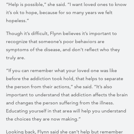
“Help is possible,” she said. “I want loved ones to know
it’s ok to hope, because for so many years we felt
hopeless.”
Though it’s difficult, Flynn believes it’s important to
recognize that someone’s poor behaviors are
symptoms of the disease, and don’t reflect who they
truly are.
“If you can remember what your loved one was like
before the addiction took hold, that helps to separate
the person from their actions,” she said. “It’s also
important to understand that addiction affects the brain
and changes the person suffering from the illness.
Educating yourself in that area will help you understand
the choices they are now making.”
Looking back, Flynn said she can’t help but remember