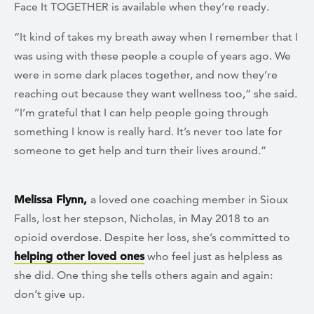
Face It TOGETHER is available when they’re ready.
“It kind of takes my breath away when I remember that I
was using with these people a couple of years ago. We
were in some dark places together, and now they’re
reaching out because they want wellness too,” she said.
“I’m grateful that I can help people going through
something I know is really hard. It’s never too late for
someone to get help and turn their lives around.”
Melissa Flynn,
a loved one coaching member in Sioux
Falls, lost her stepson, Nicholas, in May 2018 to an
opioid overdose. Despite her loss, she’s committed to
helping other loved ones
who feel just as helpless as
she did. One thing she tells others again and again:
don’t give up.