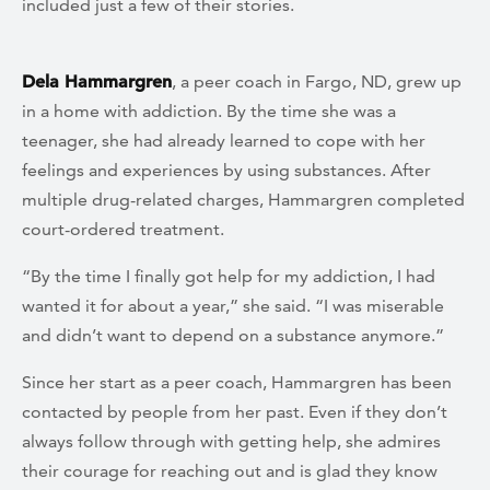
included just a few of their stories.
Dela Hammargren
, a peer coach in Fargo, ND, grew up
in a home with addiction. By the time she was a
teenager, she had already learned to cope with her
feelings and experiences by using substances. After
multiple drug-related charges, Hammargren completed
court-ordered treatment.
“By the time I finally got help for my addiction, I had
wanted it for about a year,” she said. “I was miserable
and didn’t want to depend on a substance anymore.”
Since her start as a peer coach, Hammargren has been
contacted by people from her past.
Even if they don’t
always follow through with getting help, she admires
their courage for reaching out and is glad they know