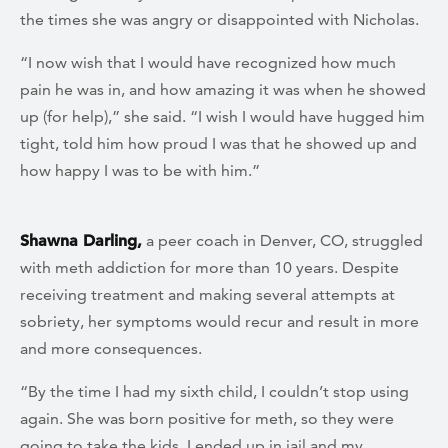
the times she was angry or disappointed with Nicholas.
“I now wish that I would have recognized how much
pain he was in, and how amazing it was when he showed
up (for help),” she said. “I wish I would have hugged him
tight, told him how proud I was that he showed up and
how happy I was to be with him.”
Shawna Darling,
a peer coach in Denver, CO, struggled
with meth addiction for more than 10 years. Despite
receiving treatment and making several attempts at
sobriety, her symptoms would recur and result in more
and more consequences.
“By the time I had my sixth child, I couldn’t stop using
again. She was born positive for meth, so they were
going to take the kids. I ended up in jail and my