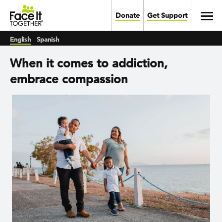
Skip to main content
Toggl
Donate
Get Support
English
Spanish
When it comes to addiction,
embrace compassion