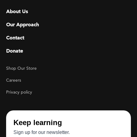
Footer menu
About Us
Our Approach
Contact
Donate
Footer Utility
Shop Our Store
Careers
Privacy policy