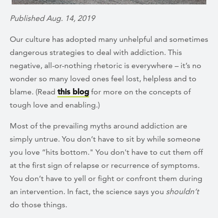
Published Aug. 14, 2019
Our culture has adopted many unhelpful and sometimes
dangerous strategies to deal with addiction. This
negative, all-or-nothing rhetoric is everywhere – it’s no
wonder so many loved ones feel lost, helpless and to
blame. (Read
this blog
for more on the concepts of
tough love and enabling.)
Most of the prevailing myths around addiction are
simply untrue. You don’t have to sit by while someone
you love “hits bottom." You don't have to cut them off
at the first sign of relapse or recurrence of symptoms
.
You don’t have to yell or fight or confront them during
an intervention. In fact, the science says you
shouldn’t
do those things.