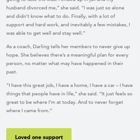
husband divorced me,” she said. “I was just so alone
and didn’t know what to do. Finally, with a lot of
support and hard work, and inevitably a few mistakes, I
was able to get well and stay well.”
As a coach, Darling tells her members to never give up
hope. She believes there’s a meaningful plan for every
person, no matter what may have happened in their
past.
“I have this great job, I have a home, I have a car – I have
things that people have in life,” she said. “It just feels so
great to be where I’m at today. And to never forget
where I came from.”
Loved one support