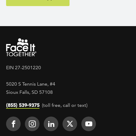
EIN 27-2501220
5020 S Tennis Lane, #4
Sioux Falls, SD 57108
(855) 539-9375
(toll free, call or text)
Footer Social
Face It TOGETHER on Facebook
Face It TOGETHER on Instagra
Face It TOGETHER on Lin
Face It TOGETHER o
Face It TOGE