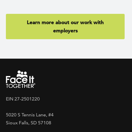
Learn more about our work with
employers
EIN 27-2501220
5020 S Tennis Lane, #4
Sioux Falls, SD 57108