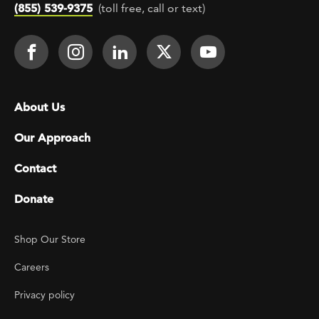
(855) 539-9375
(toll free, call or text)
Footer Social
Face It TOGETHER on Facebook
Face It TOGETHER on Instagra
Face It TOGETHER on Lin
Face It TOGETHER o
Face It TOGE
Footer menu
About Us
Our Approach
Contact
Donate
Footer Utility
Shop Our Store
Careers
Privacy policy