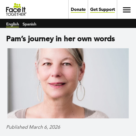
Skip to main content
Toggl
Donate
Get Support
English
Spanish
Pam’s journey in her own words
Published March 6, 2026