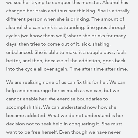
we see her trying to conquer this monster. Alcohol has
changed her brain and thus her thinking. She is a totally
different person when she is drinking. The amount of
alcohol she can drink is astounding. She goes through
cycles (we know them well) where she drinks for many
days, then tries to come out of it, sick, shaking,
unbalanced. She is able to make it a couple days, feels
better, and then, because of the addiction, goes back
into the cycle all over again. Time after time after time.
We are realizing none of us can fix this for her. We can
help and encourage her as much as we can, but we
cannot enable her. We exercise boundaries to
accomplish this. We can understand now how she
became addicted. What we do not understand is her
decision not to seek help in conquering it. She must
want to be free herself. Even though we have never