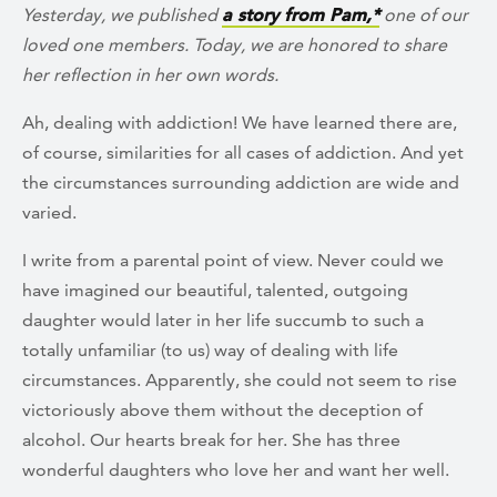
Yesterday, we published
a story from Pam,*
one of our
loved one members. Today, we are honored to share
her reflection in her own words.
Ah, dealing with addiction! We have learned there are,
of course, similarities for all cases of addiction. And yet
the circumstances surrounding addiction are wide and
varied.
I write from a parental point of view. Never could we
have imagined our beautiful, talented, outgoing
daughter would later in her life succumb to such a
totally unfamiliar (to us) way of dealing with life
circumstances. Apparently, she could not seem to rise
victoriously above them without the deception of
alcohol. Our hearts break for her. She has three
wonderful daughters who love her and want her well.