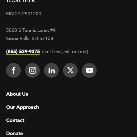
EIN 27-2501220
5020 S Tennis Lane, #4
Sioux Falls, SD 57108
(855) 539-9375
(toll free, call or text)
Footer Social
Face It TOGETHER on Facebook
Face It TOGETHER on Instagra
Face It TOGETHER on Lin
Face It TOGETHER o
Face It TOGE
Footer menu
About Us
Our Approach
Contact
Donate