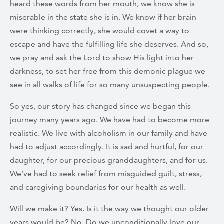
heard these words from her mouth, we know she is
miserable in the state she is in. We know if her brain
were thinking correctly, she would covet a way to
escape and have the fulfilling life she deserves. And so,
we pray and ask the Lord to show His light into her
darkness, to set her free from this demonic plague we
see in all walks of life for so many unsuspecting people.
So yes, our story has changed since we began this
journey many years ago. We have had to become more
realistic. We live with alcoholism in our family and have
had to adjust accordingly. It is sad and hurtful, for our
daughter, for our precious granddaughters, and for us.
We’ve had to seek relief from misguided guilt, stress,
and caregiving boundaries for our health as well.
Will we make it? Yes. Is it the way we thought our older
years would be? No. Do we unconditionally love our