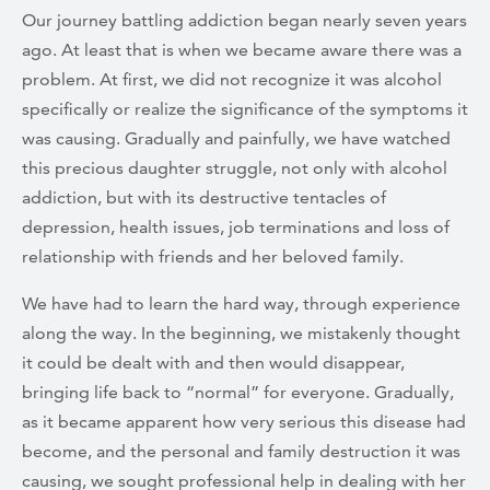
Our journey battling addiction began nearly seven years
ago. At least that is when we became aware there was a
problem. At first, we did not recognize it was alcohol
specifically or realize the significance of the symptoms it
was causing. Gradually and painfully, we have watched
this precious daughter struggle, not only with alcohol
addiction, but with its destructive tentacles of
depression, health issues, job terminations and loss of
relationship with friends and her beloved family.
We have had to learn the hard way, through experience
along the way. In the beginning, we mistakenly thought
it could be dealt with and then would disappear,
bringing life back to “normal” for everyone. Gradually,
as it became apparent how very serious this disease had
become, and the personal and family destruction it was
causing, we sought professional help in dealing with her