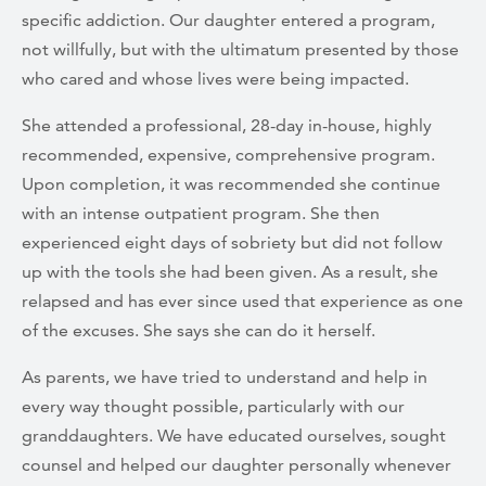
specific addiction. Our daughter entered a program,
not willfully, but with the ultimatum presented by those
who cared and whose lives were being impacted.
She attended a professional, 28-day in-house, highly
recommended, expensive, comprehensive program.
Upon completion, it was recommended she continue
with an intense outpatient program. She then
experienced eight days of sobriety but did not follow
up with the tools she had been given. As a result, she
relapsed and has ever since used that experience as one
of the excuses. She says she can do it herself.
As parents, we have tried to understand and help in
every way thought possible, particularly with our
granddaughters. We have educated ourselves, sought
counsel and helped our daughter personally whenever