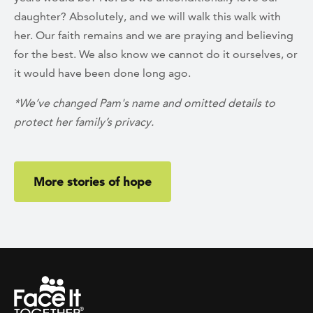
daughter? Absolutely, and we will walk this walk with
her. Our faith remains and we are praying and believing
for the best. We also know we cannot do it ourselves, or
it would have been done long ago.
*We’ve changed Pam's name and omitted details to
protect her family’s privacy.
More stories of hope