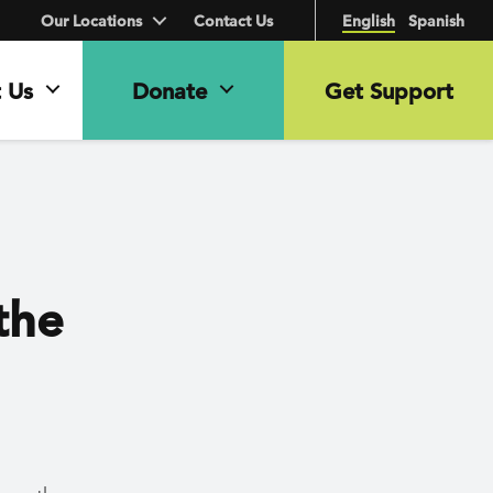
Our Locations
Contact Us
English
Spanish
 Us
Donate
Get Support
the