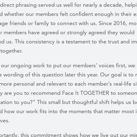
 direct phrasing served us well for nearly a decade, help
d whether our members felt confident enough in their 
ge friends or family to connect with us. Since 2016, mo
r members have agreed or strongly agreed they would
 us. This consistency is a testament to the trust and i
 together.
 our ongoing work to put our members’ voices first, we 
 wording of this question later this year. Our goal is to 
more personal and relevant to each member’s real-life si
ly are you to recommend Face It TOGETHER to someone
tuation to you?” This small but thoughtful shift helps us b
d how our work fits into the moments that matter most 
ives.
rtantly, this commitment shows how we live out our mi