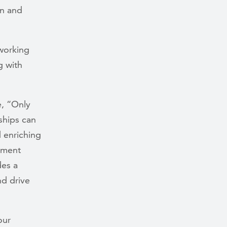
on and
 working
g with
e, “Only
ships can
d enriching
rement
des a
nd drive
our