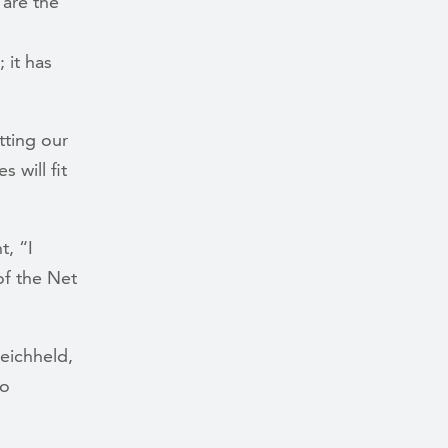
 are the
 it has
tting our
 will fit
, “I
f the Net
Reichheld,
to