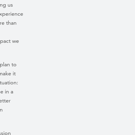
ing us
experience
re than
mpact we
plan to
make it
tuation:
 in a
etter
in
ssion