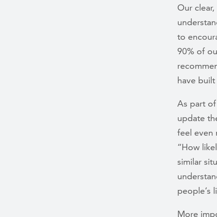
Our clear,
understan
to encoura
90% of ou
recommend
have built
As part of
update the
feel even 
“How like
similar si
understan
people’s l
More impo