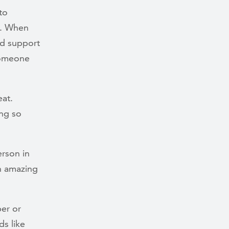
to
n. When
nd support
someone
eat.
ing so
rson in
n amazing
er or
s like