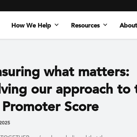
How We Help
Resources
About
suring what matters:
lving our approach to 
 Promoter Score
 2025