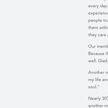
every day
experienc
people tr
them with
they care
Our member
Because if
well. Glad
Another m
my life a
soul.”
Nearly 30
another m