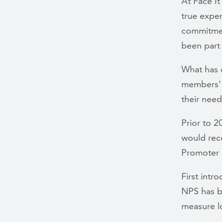
At Face I
true expe
commitment
been part 
What has e
members’ v
their nee
Prior to 
would rec
Promoter 
First intr
NPS has b
measure l