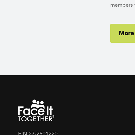
members fi
More 
EIN 27-2501220