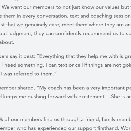
. We want our members to not just know our values but 
e them in every conversation, text and coaching sessio
ust that we genuinely care, meet them where they are a
out judgment, they can confidently recommend us to 
 about.
s say it best: “Everything that they help me with is gr
 I need something, I can text or call if things are not go
 I was referred to them.”
ember shared, “My coach has been a very important pe
nd keeps me pushing forward with excitement… She is a
% of our members find us through a friend, family memb
ember who has experienced our support firsthand. Word