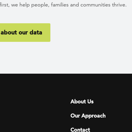
rst, we help people, families and communities thrive.
about our data
Footer menu
About Us
Our Approach
Contact