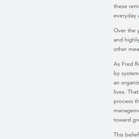
these remi
everyday 
Over the y
and highli
other mea
As Fred R
by systema
an organiz
lives. Tha
process th
managemen
toward gr
This beli