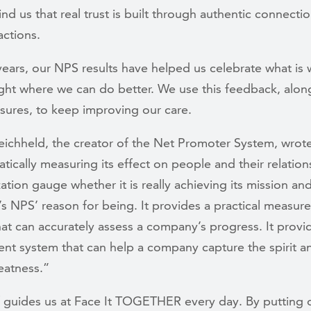
nd us that real trust is built through authentic connecti
actions.
ears, our NPS results have helped us celebrate what is
ght where we can do better. We use this feedback, alon
sures, to keep improving our care.
eichheld, the creator of the Net Promoter System, wrot
tically measuring its effect on people and their relation
ation gauge whether it is really achieving its mission an
t’s NPS’ reason for being. It provides a practical measu
at can accurately assess a company’s progress. It provi
t system that can help a company capture the spirit a
eatness.”
ef guides us at Face It TOGETHER every day. By putting 