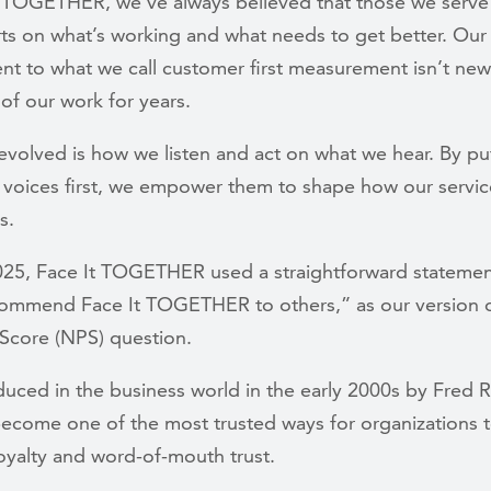
t TOGETHER, we’ve always believed that those we serve
rts on what’s working and what needs to get better. Our
 to what we call customer first measurement isn’t new;
of our work for years.
volved is how we listen and act on what we hear. By pu
oices first, we empower them to shape how our services
ds.
2025, Face It TOGETHER used a straightforward statement
ommend Face It TOGETHER to others,” as our version o
Score (NPS) question.
oduced in the business world in the early 2000s by Fred 
ecome one of the most trusted ways for organizations 
oyalty and word-of-mouth trust.