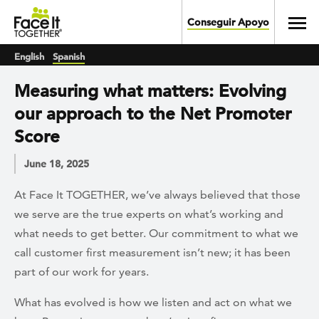
Skip to main content
Toggl
Conseguir Apoyo
English
Spanish
Measuring what matters: Evolving
our approach to the Net Promoter
Score
June 18, 2025
At Face It TOGETHER, we’ve always believed that those
we serve are the true experts on what’s working and
what needs to get better. Our commitment to what we
call customer first measurement isn’t new; it has been
part of our work for years.
What has evolved is how we listen and act on what we