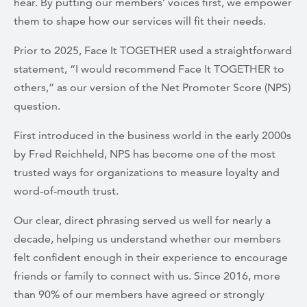
hear. By putting our members’ voices first, we empower
them to shape how our services will fit their needs.
Prior to 2025, Face It TOGETHER used a straightforward
statement, “I would recommend Face It TOGETHER to
others,” as our version of the Net Promoter Score (NPS)
question.
First introduced in the business world in the early 2000s
by Fred Reichheld, NPS has become one of the most
trusted ways for organizations to measure loyalty and
word-of-mouth trust.
Our clear, direct phrasing served us well for nearly a
decade, helping us understand whether our members
felt confident enough in their experience to encourage
friends or family to connect with us. Since 2016, more
than 90% of our members have agreed or strongly