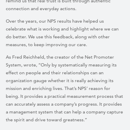
remind us that real trust is built through authentic
connection and everyday actions.
Over the years, our NPS results have helped us
celebrate what is working and highlight where we can
do better. We use this feedback, along with other
measures, to keep improving our care.
As Fred Reichheld, the creator of the Net Promoter
System, wrote, “Only by systematically measuring its
effect on people and their relationships can an
organization gauge whether it is really achieving its
mission and enriching lives. That’s NPS’ reason for
being. It provides a practical measurement process that
can accurately assess a company’s progress. It provides
a management system that can help a company capture
the spirit and drive toward greatness.”