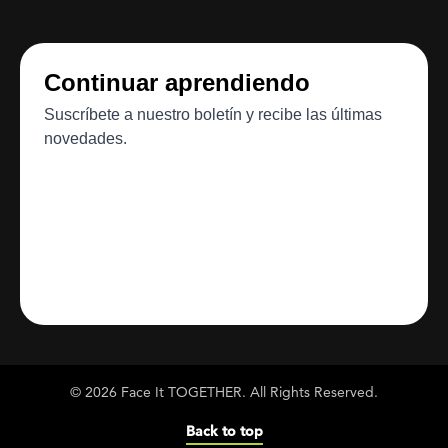
© 2026 Face It TOGETHER. All Rights Reserved.
Back to top