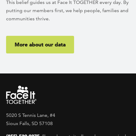
This belief guides us at Face It TOGETHER every day. By
putting our members first, we help people, families and
communities thrive.
More about our data
5020 S Tennis Lane, #4
Sioux Falls, SD 57108