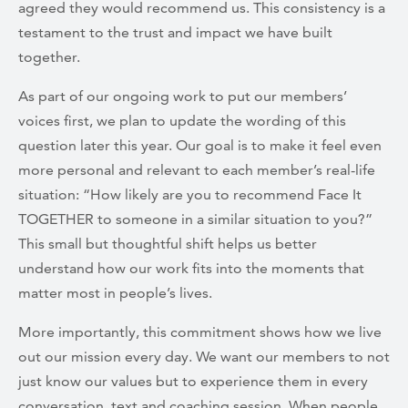
agreed they would recommend us. This consistency is a
testament to the trust and impact we have built
together.
As part of our ongoing work to put our members’
voices first, we plan to update the wording of this
question later this year. Our goal is to make it feel even
more personal and relevant to each member’s real-life
situation: “How likely are you to recommend Face It
TOGETHER to someone in a similar situation to you?”
This small but thoughtful shift helps us better
understand how our work fits into the moments that
matter most in people’s lives.
More importantly, this commitment shows how we live
out our mission every day. We want our members to not
just know our values but to experience them in every
conversation, text and coaching session. When people