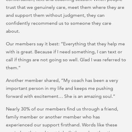
trust that we genuinely care, meet them where they are
and support them without judgment, they can
confidently recommend us to someone they care
about.
Our members say it best: “Everything that they help me
with is great. Because if I need something, I can text or
call if things are not going so well. Glad I was referred to
them.”
Another member shared, “My coach has been a very
important person in my life and keeps me pushing
forward with excitement… She is an amazing soul.”
Nearly 30% of our members find us through a friend,
family member or another member who has
experienced our support firsthand. Words like these