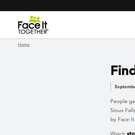
Header Navigation
Utility Navigation
Skip to main content
Home
Find
Septembe
People ga
Sioux Fall
by Face 
Watch
sto