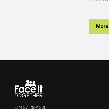
More
EIN 27-2501220