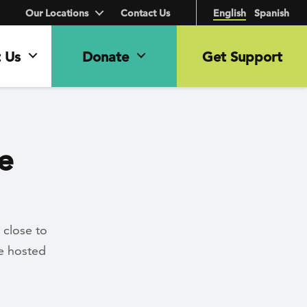
Our Locations
Contact Us
English
Spanish
 Us
Donate
Get Support
e
 close to
se hosted