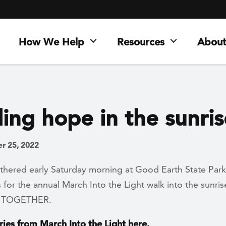
How We Help
Resources
About
ing hope in the sunris
r 25, 2022
thered early Saturday morning at Good Earth State Park
s for the annual March Into the Light walk into the sunri
It TOGETHER.
ries from March Into the Light here.