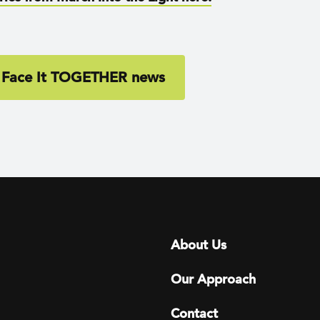
 Face It TOGETHER news
Footer menu
About Us
Our Approach
Contact