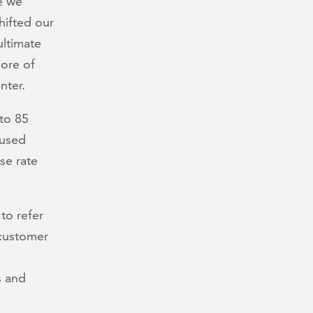
e we
hifted our
ultimate
ore of
nter.
to 85
cused
se rate
to refer
 customer
s and