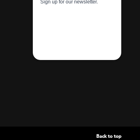
Back to top