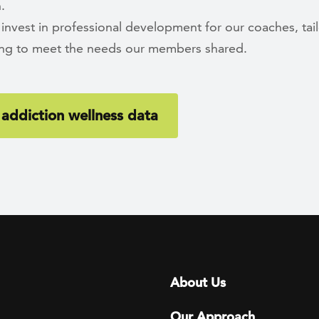
.
 invest in professional development for our coaches, tai
ning to meet the needs our members shared.
addiction wellness data
Footer menu
About Us
Our Approach