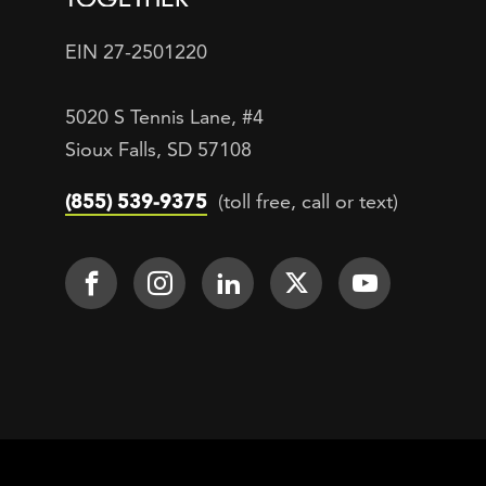
EIN 27-2501220
5020 S Tennis Lane, #4
Sioux Falls, SD 57108
(855) 539-9375
(toll free, call or text)
Footer Social
Face It TOGETHER on Facebook
Face It TOGETHER on Inst
Face It TOGETHER on
Face It TOGETH
Face It 