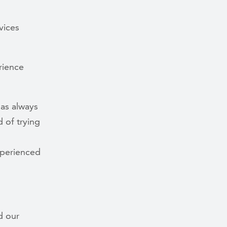
vices
rience
has always
 of trying
xperienced
d our