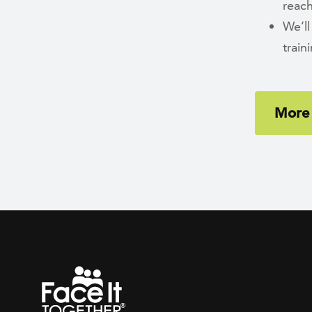
reach
We’ll
trai
More 