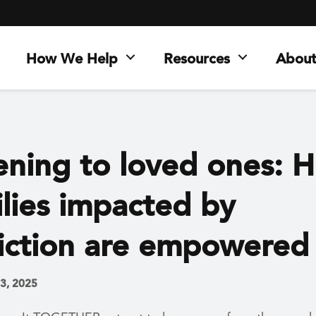
How We Help
Resources
About
tening to loved ones: 
ilies impacted by
iction are empowered
 3, 2025