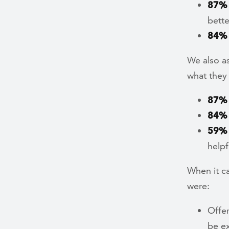
87%
bette
84%
We also a
what they
87%
84%
59%
helpf
When it c
were:
Offer
be ex