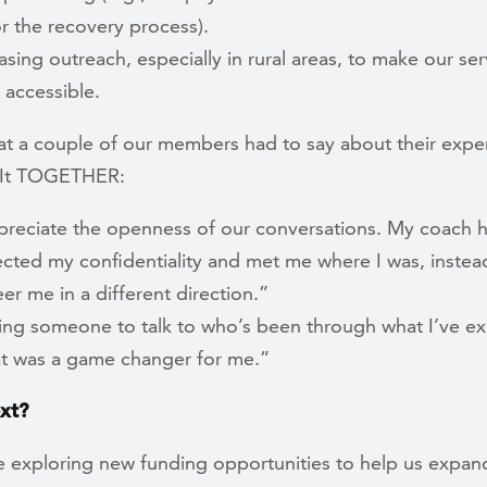
r the recovery process).
asing outreach, especially in rural areas, to make our ser
 accessible.
at a couple of our members had to say about their expe
e It TOGETHER:
preciate the openness of our conversations. My coach 
cted my confidentiality and met me where I was, instead
eer me in a different direction.”
ing someone to talk to who’s been through what I’ve e
t was a game changer for me.”
xt?
 exploring new funding opportunities to help us expan