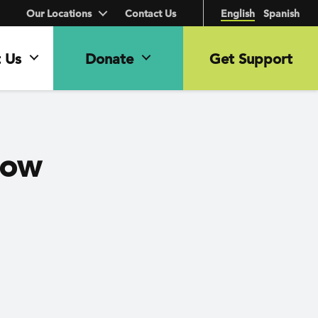
Our Locations
Contact Us
English
Spanish
 Us
Donate
Get Support
How