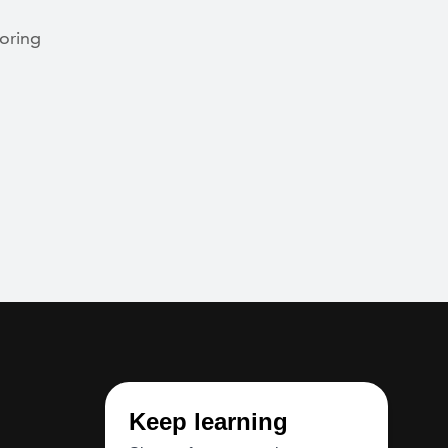
loring