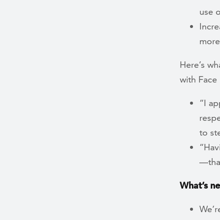
use o
Incre
more
Here’s wh
with Fac
“I ap
respe
to st
“Hav
—tha
What’s ne
We’re