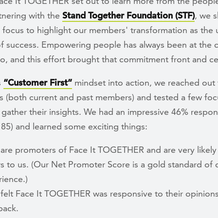
Face It TOGETHER set out to learn more from the peopl
tnering with the
Stand Together Foundation (STF)
, we s
 focus to highlight our members' transformation as the 
f success. Empowering people has always been at the c
o, and this effort brought that commitment front and ce
s
“Customer First”
mindset into action, we reached out 
s (both current and past members) and tested a few fo
 gather their insights. We had an impressive 46% respon
 85) and learned some exciting things:
are promoters of Face It TOGETHER and are very likely 
s to us. (Our Net Promoter Score is a gold standard of
ience.)
felt Face It TOGETHER was responsive to their opinion
back.