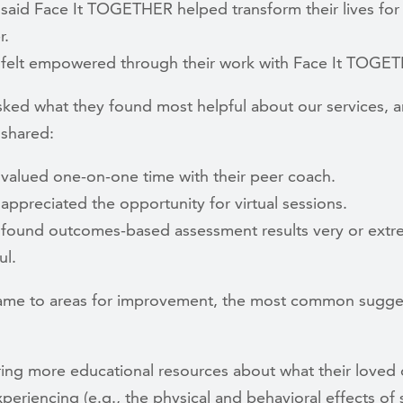
said Face It TOGETHER helped transform their lives for
r.
felt empowered through their work with Face It TOGE
sked what they found most helpful about our services, a
 shared:
valued one-on-one time with their peer coach.
appreciated the opportunity for virtual sessions.
found outcomes-based assessment results very or extr
ul.
ame to areas for improvement, the most common sugge
ing more educational resources about what their loved
periencing (e.g., the physical and behavioral effects of