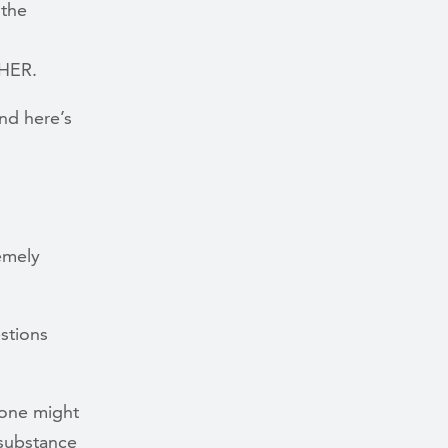
 the
THER.
nd here’s
emely
stions
 one might
 substance