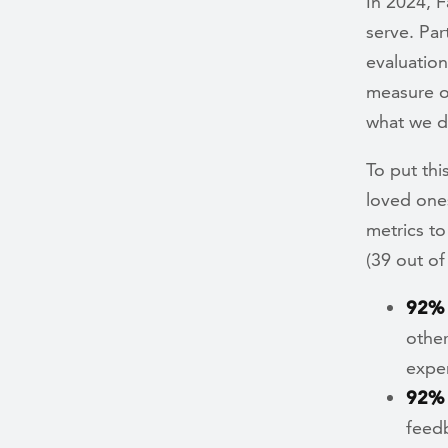
In 2024, 
serve. Par
evaluation
measure o
what we d
To put thi
loved one
metrics to
(39 out of
92%
other
exper
92%
feed