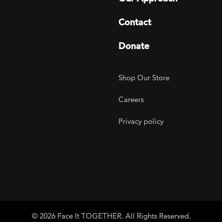
Contact
Donate
Footer Utility
Shop Our Store
Careers
Privacy policy
agram
 LinkedIn
ER on Twitter
TOGETHER on YouTube
© 2026 Face It TOGETHER. All Rights Reserved.