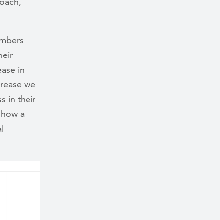
coach,
embers
heir
ease in
ecrease we
s in their
show a
al