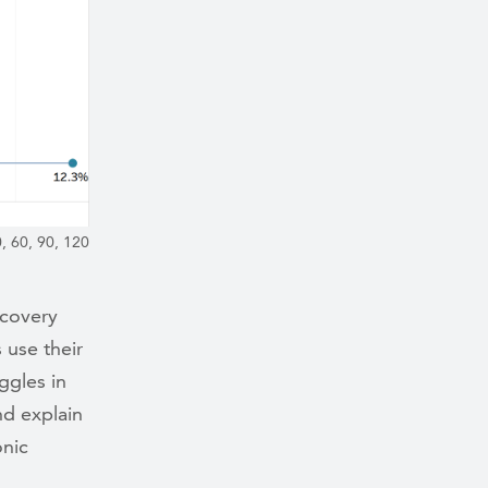
, 60, 90, 120
ecovery
 use their
ggles in
nd explain
onic