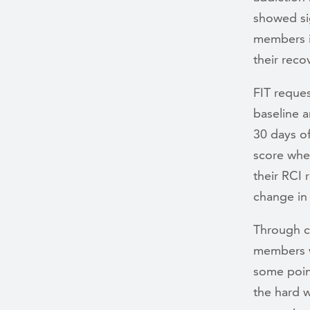
showed sig
members i
their reco
FIT reque
baseline 
30 days o
score whe
their RCI 
change in
Through c
members wi
some point
the hard 