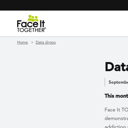
Header Navigation
Utility Navigation
Skip to main content
Home
Data drops
Dat
Septembe
This mont
Face It T
demonstra
addiction