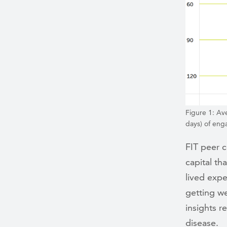
Figure 1: Av
days) of en
FIT peer 
capital th
lived expe
getting we
insights r
disease.