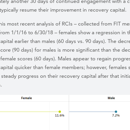
tely another 30 days of continued engagement with a 
ypically resume their improvement in recovery capital.
his most recent analysis of RCIs – collected from FIT m
rom 1/1/16 to 6/30/18 – females show a regression in t
apital earlier than males (60 days vs. 90 days). The decr
score (90 days) for males is more significant than the d
 female scores (60 days). Males appear to regain progres
capital quicker than female members; however, females 
steady progress on their recovery capital after that initi
n.