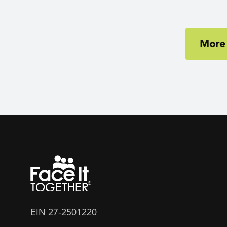
More
EIN 27-2501220