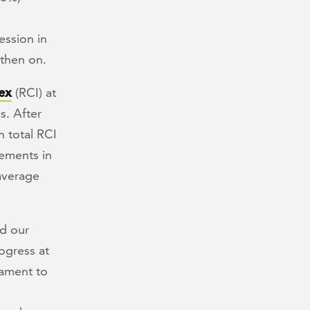
ession in
 then on.
ex
(RCI) at
s. After
 total RCI
ements in
 average
d our
ogress at
tament to