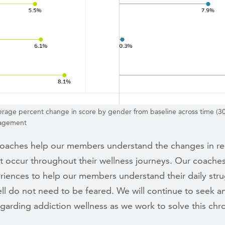
erage percent change in score by gender from baseline across time (30
gagement
coaches help our members understand the changes in r
at occur throughout their wellness journeys. Our coaches
riences to help our members understand their daily stru
ll do not need to be feared. We will continue to seek a
egarding addiction wellness as we work to solve this chr