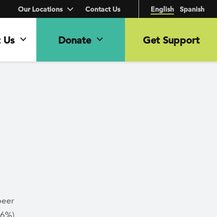
Our Locations
Contact Us
English
Spanish
 Us
Donate
Get Support
peer
.6%)