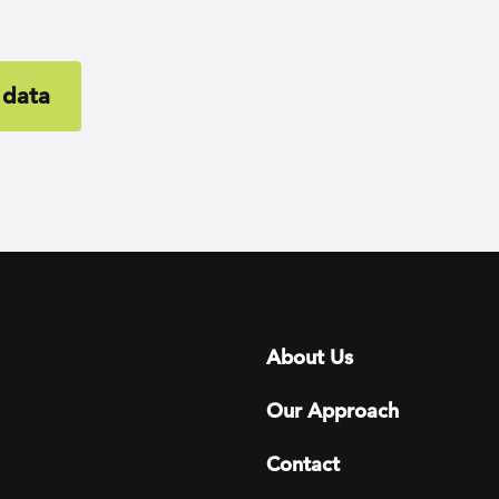
 data
Footer menu
About Us
Our Approach
Contact