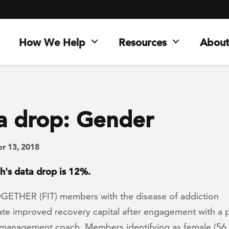
How We Help
Resources
About
a drop: Gender
r 13, 2018
h's data drop is 12%.
OGETHER (FIT) members with the disease of addiction
te improved recovery capital after engagement with a 
 management coach. Members identifying as female (56