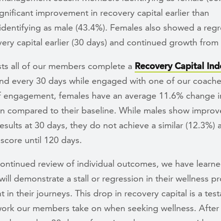
nificant improvement in recovery capital earlier than
dentifying as male (43.4%). Females also showed a regr
very capital earlier (30 days) and continued growth from
sts all of our members complete a
Recovery Capital Ind
and every 30 days while engaged with one of our coache
f engagement, females have an average 11.6% change in
n compared to their baseline. While males show improv
results at 30 days, they do not achieve a similar (12.3%)
 score until 120 days.
ontinued review of individual outcomes, we have learne
ll demonstrate a stall or regression in their wellness pr
 in their journeys. This drop in recovery capital is a tes
work our members take on when seeking wellness. After