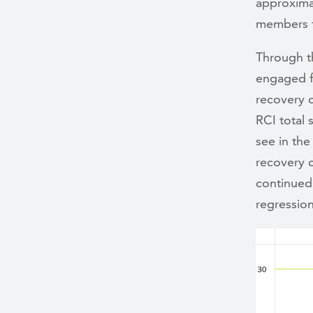
approxima
members t
Through t
engaged f
recovery c
RCI total 
see in the
recovery 
continued 
regressio