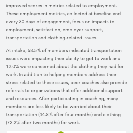
improved scores in metrics related to employment.
These employment metrics, collected at baseline and
every 30 days of engagement, focus on impacts to
employment, satisfaction, employer support,
transportation and clothing-related issues.
At intake, 68.5% of members indicated transportation
issues were impacting their ability to get to work and
12.0% were concerned about the clothing they had for
work. In addition to helping members address their
stress related to these issues, peer coaches also provide
referrals to organizations that offer additional support
and resources. After participating in coaching, many
members are less likely to be worried about their
transportation (44.8% after four months) and clothing
(72.2% after two months) for work.