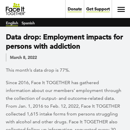
Skip to main content
Toggl
Donate
Get Support
English
Spanish
Data drop: Employment impacts for
persons with addiction
March 8, 2022
This month’s data drop is 77%.
Since 2016, Face It TOGETHER has gathered
information about our members’ employment through
the collection of output- and outcome-related data.
From Jan. 1, 2016 to Feb. 12, 2022, Face It TOGETHER
collected 1,615 intake forms from persons struggling
with alcohol and other drugs. Face It TOGETHER also
collected follow-up information, requested every 30