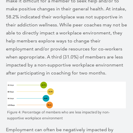
make it difficult for a member to seek help and/or to
make positive changes in their general health. At intake,
58.2% indicated their workplace was not supportive in
their addiction wellness. While peer coaches may not be
able to directly impact a workplace environment, they
help members explore ways to change their
employment and/or provide resources for co-workers
when appropriate. A third (31.0%) of members are less
impacted by a non-supportive workplace environment
after participating in coaching for two months.
Figure 4: Percentage of members who are less impacted by non-
supportive workplace environment
Employment can often be negatively impacted by