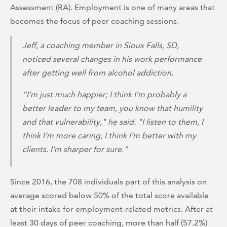
Assessment (RA). Employment is one of many areas that
becomes the focus of peer coaching sessions.
Jeff, a coaching member in Sioux Falls, SD,
noticed several changes in his work performance
after getting well from alcohol addiction.
“I’m just much happier; I think I’m probably a
better leader to my team, you know that humility
and that vulnerability," he said. "I listen to them, I
think I’m more caring, I think I’m better with my
clients. I’m sharper for sure.”
Since 2016, the 708 individuals part of this analysis on
average scored below 50% of the total score available
at their intake for employment-related metrics. After at
least 30 days of peer coaching, more than half (57.2%)