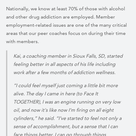
Nationally, we know at least 70% of those with alcohol
and other drug addiction are employed. Member
employment-related issues are one of the many critical
areas that our peer coaches focus on during their time
with members.
Kai, a coaching member in Sioux Falls, SD, started
feeling better in all aspects of his life including
work after a few months of addiction wellness.
“I could feel myself just coming a little bit more
alive. The day I came in here (to Face It
TOGETHER), I was an engine running on very low
oil, and now it's like now I’m firing on all eight
cylinders,” he said. “I’ve started to feel not only a
sense of accomplishment, but a sense that I can
face things better, I can go through things