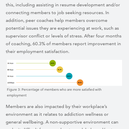
this, including assisting in resume development and/or
connecting members to job seeking resources. In
addition, peer coaches help members overcome
potential issues they are experiencing at work, such as
supervisor conflict or levels of stress. After four months
of coaching, 60.3% of members report improvement in
their employment satisfaction.
Figure 3: Percentage of members who are more satisfied with
employment
Members are also impacted by their workplace’s
environment as it relates to addiction wellness or
general wellbeing. A non-supportive environment can