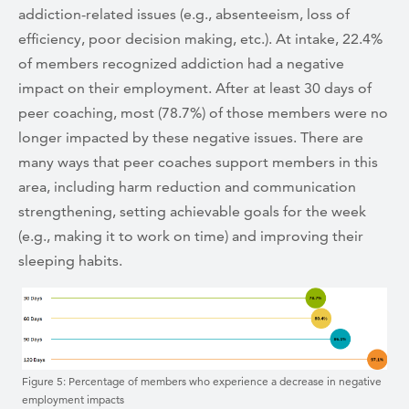
addiction-related issues (e.g., absenteeism, loss of
efficiency, poor decision making, etc.). At intake, 22.4%
of members recognized addiction had a negative
impact on their employment. After at least 30 days of
peer coaching, most (78.7%) of those members were no
longer impacted by these negative issues. There are
many ways that peer coaches support members in this
area, including harm reduction and communication
strengthening, setting achievable goals for the week
(e.g., making it to work on time) and improving their
sleeping habits.
Figure 5: Percentage of members who experience a decrease in negative
employment impacts