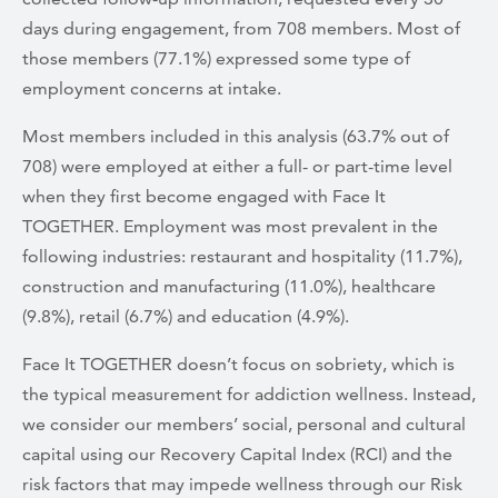
days during engagement, from 708 members. Most of
those members (77.1%) expressed some type of
employment concerns at intake.
Most members included in this analysis (63.7% out of
708) were employed at either a full- or part-time level
when they first become engaged with Face It
TOGETHER. Employment was most prevalent in the
following industries: restaurant and hospitality (11.7%),
construction and manufacturing (11.0%), healthcare
(9.8%), retail (6.7%) and education (4.9%).
Face It TOGETHER doesn’t focus on sobriety, which is
the typical measurement for addiction wellness. Instead,
we consider our members’ social, personal and cultural
capital using our Recovery Capital Index (RCI) and the
risk factors that may impede wellness through our Risk