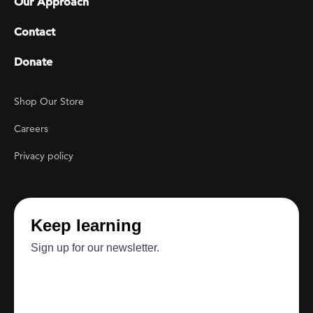
Our Approach
Contact
Donate
Footer Utility
Shop Our Store
Careers
Privacy policy