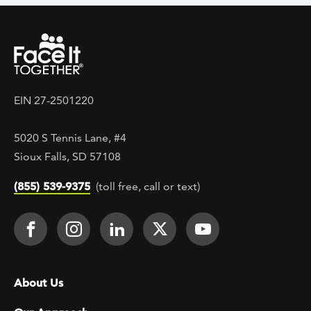
EIN 27-2501220
5020 S Tennis Lane, #4
Sioux Falls, SD 57108
(855) 539-9375
(toll free, call or text)
Footer Social
Face It TOGETHER on Facebook
Face It TOGETHER on Instagra
Face It TOGETHER on Lin
Face It TOGETHER o
Face It TOGE
Footer menu
About Us