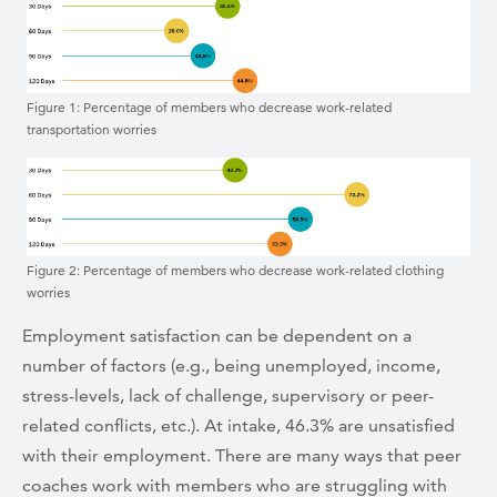
Figure 1: Percentage of members who decrease work-related
transportation worries
Figure 2: Percentage of members who decrease work-related clothing
worries
Employment satisfaction can be dependent on a
number of factors (e.g., being unemployed, income,
stress-levels, lack of challenge, supervisory or peer-
related conflicts, etc.). At intake, 46.3% are unsatisfied
with their employment. There are many ways that peer
coaches work with members who are struggling with