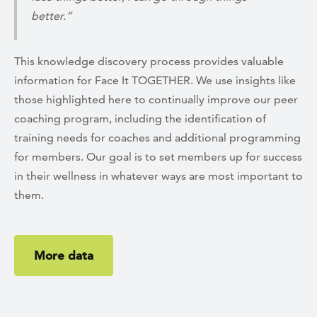
better.”
This knowledge discovery process provides valuable
information for Face It TOGETHER. We use insights like
those highlighted here to continually improve our peer
coaching program, including the identification of
training needs for coaches and additional programming
for members. Our goal is to set members up for success
in their wellness in whatever ways are most important to
them.
More data