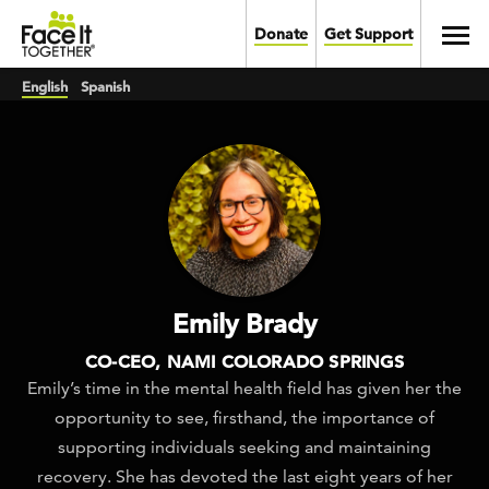
Skip to main content
Toggl
Donate
Get Support
English
Spanish
Emily Brady
CO-CEO, NAMI COLORADO SPRINGS
Emily’s time in the mental health field has given her the
opportunity to see, firsthand, the importance of
supporting individuals seeking and maintaining
recovery. She has devoted the last eight years of her