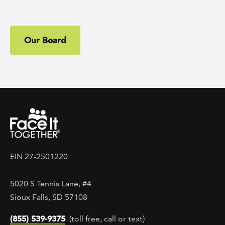
Our Board
EIN 27-2501220
5020 S Tennis Lane, #4
Sioux Falls, SD 57108
(855) 539-9375
(toll free, call or text)