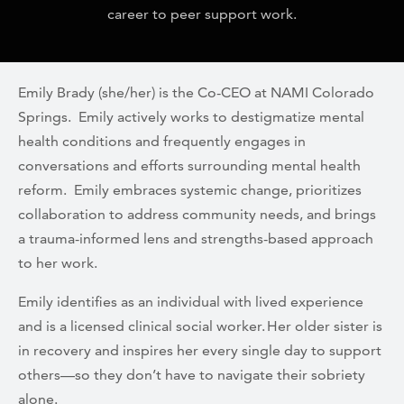
career to peer support work.
Emily Brady (she/her) is the Co-CEO at NAMI Colorado
Springs. Emily actively works to destigmatize mental
health conditions and frequently engages in
conversations and efforts surrounding mental health
reform. Emily embraces systemic change, prioritizes
collaboration to address community needs, and brings
a trauma-informed lens and strengths-based approach
to her work.
Emily identifies as an individual with lived experience
and is a licensed clinical social worker. Her older sister is
in recovery and inspires her every single day to support
others—so they don’t have to navigate their sobriety
alone.