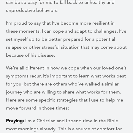
can be so easy for me to fall back to unhealthy and
unproductive behaviors.
I’m proud to say that I’ve become more resilient in
these moments. I can cope and adapt to challenges. I’ve
set myself up to be better prepared for a potential
relapse or other stressful situation that may come about
because of his disease.
We’re all different in how we cope when our loved one’s
symptoms recur. It’s important to learn what works best
for you, but there are others who’ve walked a similar
journey who are willing to share what works for them.
Here are some specific strategies that I use to help me
move forward in those times:
Praying:
I’m a Christian and I spend time in the Bible
most mornings already. This is a source of comfort for