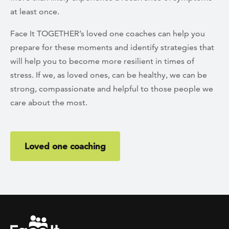
at least once.
Face It TOGETHER’s loved one coaches can help you
prepare for these moments and identify strategies that
will help you to become more resilient in times of
stress. If we, as loved ones, can be healthy, we can be
strong, compassionate and helpful to those people we
care about the most.
Loved one coaching