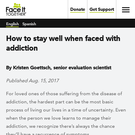
Skip to main content
Toggl
Donate
Get Support
English
Spanish
How to stay well when faced with
addiction
By Kristen Goettsch, senior evaluation scientist
Published Aug. 15, 2017
For loved ones of those suffering from the disease of
addiction, the hardest part can be the most basic
process of living our lives in a time of uncertainty. Even
when the person we love learns to manage their
addiction, we recognize there’s always the chance
they’ll have a recurrence of symptoms.