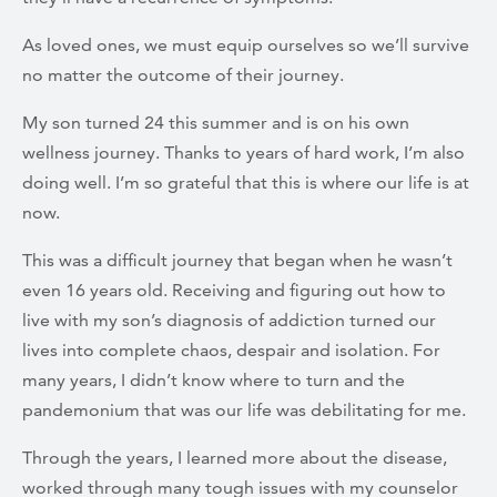
As loved ones, we must equip ourselves so we’ll survive
no matter the outcome of their journey.
My son turned 24 this summer and is on his own
wellness journey. Thanks to years of hard work, I’m also
doing well. I’m so grateful that this is where our life is at
now.
This was a difficult journey that began when he wasn’t
even 16 years old. Receiving and figuring out how to
live with my son’s diagnosis of addiction turned our
lives into complete chaos, despair and isolation. For
many years, I didn’t know where to turn and the
pandemonium that was our life was debilitating for me.
Through the years, I learned more about the disease,
worked through many tough issues with my counselor