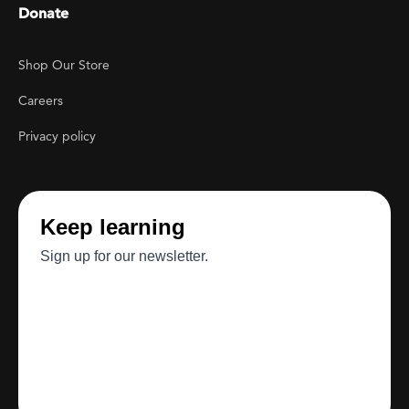
Donate
Footer Utility
Shop Our Store
Careers
Privacy policy