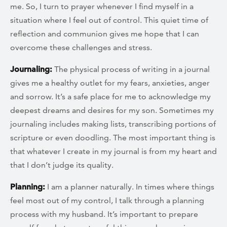
me. So, I turn to prayer whenever I find myself in a
situation where I feel out of control. This quiet time of
reflection and communion gives me hope that I can
overcome these challenges and stress.
Journaling:
The physical process of writing in a journal
gives me a healthy outlet for my fears, anxieties, anger
and sorrow. It’s a safe place for me to acknowledge my
deepest dreams and desires for my son. Sometimes my
journaling includes making lists, transcribing portions of
scripture or even doodling. The most important thing is
that whatever I create in my journal is from my heart and
that I don’t judge its quality.
Planning:
I am a planner naturally. In times where things
feel most out of my control, I talk through a planning
process with my husband. It’s important to prepare