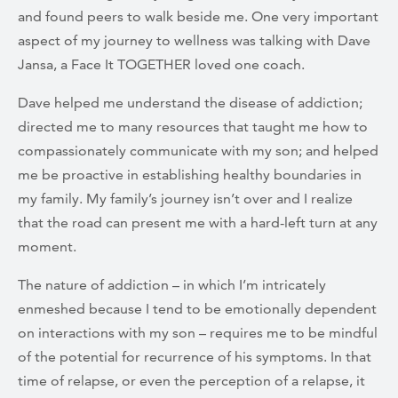
and found peers to walk beside me. One very important
aspect of my journey to wellness was talking with Dave
Jansa, a Face It TOGETHER loved one coach.
Dave helped me understand the disease of addiction;
directed me to many resources that taught me how to
compassionately communicate with my son; and helped
me be proactive in establishing healthy boundaries in
my family. My family’s journey isn’t over and I realize
that the road can present me with a hard-left turn at any
moment.
The nature of addiction – in which I’m intricately
enmeshed because I tend to be emotionally dependent
on interactions with my son – requires me to be mindful
of the potential for recurrence of his symptoms. In that
time of relapse, or even the perception of a relapse, it