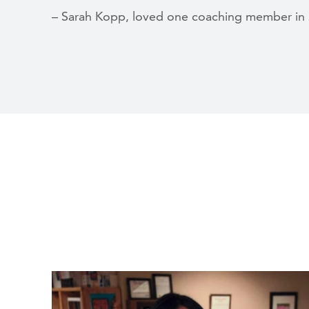
– Sarah Kopp, loved one coaching member in