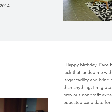
 2014
"Happy birthday, Face I
luck that landed me with
larger facility and br
than anything, I’m grate
previous nonprofit exper
educated candidate for 