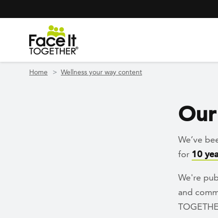
Header Navigation
Utility Navigation
Skip to main content
Home
Wellness your way content
Our 
We’ve bee
for
10 yea
We're pub
and commun
TOGETHER 