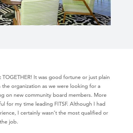
t TOGETHER! It was good fortune or just plain
 the organization as we were looking for a
inging on new community board members. More
ful for my time leading FITSF. Although I had
ience, I certainly wasn’t the most qualified or
the job.