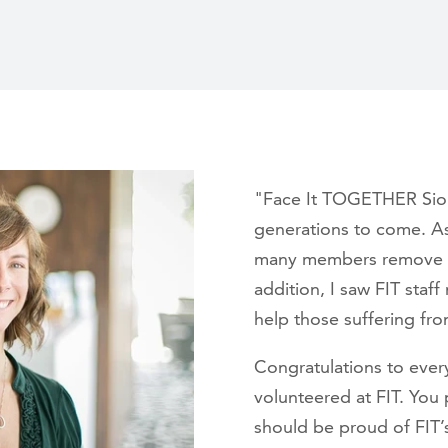
"Face It TOGETHER Sioux 
generations to come. As
many members remove bar
addition, I saw FIT staf
help those suffering from
Congratulations to eve
volunteered at FIT. You 
should be proud of FIT’