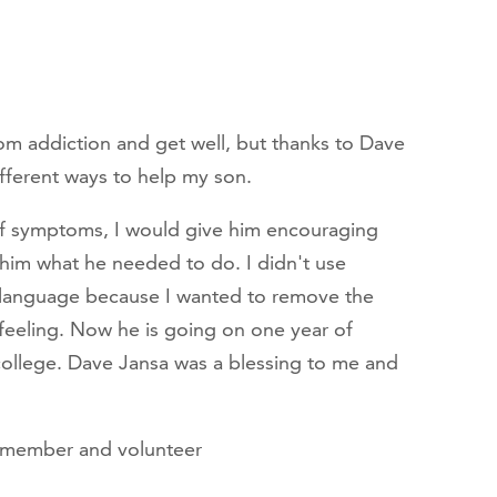
rom addiction and get well, but thanks to Dave
ifferent ways to help my son.
of symptoms, I would give him encouraging
 him what he needed to do. I didn't use
 language because I wanted to remove the
feeling. Now he is going on one year of
 college. Dave Jansa was a blessing to me and
r member and volunteer