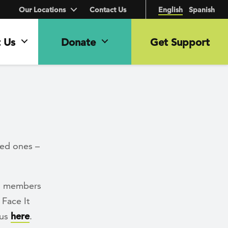
Our Locations
Contact Us
English
Spanish
 Us
Donate
Get Support
ved ones –
ng members
 Face It
 us
here
.