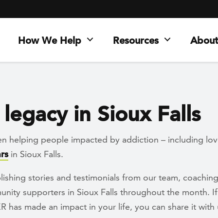
How We Help
Resources
About
legacy in Sioux Falls
n helping people impacted by addiction – including lo
rs
in Sioux Falls.
lishing stories and testimonials from our team, coachi
ity supporters in Sioux Falls throughout the month. If
has made an impact in your life, you can share it with