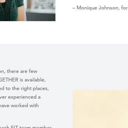
– Monique Johnson, form
on, there are few
GETHER is available,
d to the right places,
ever experienced a
I have worked with
in each FIT team member