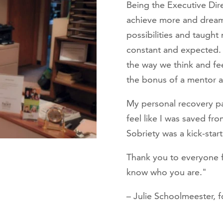
Being the Executive Dir
achieve more and drea
possibilities and taugh
constant and expected. 
the way we think and fee
the bonus of a mentor and
My personal recovery pat
feel like I was saved fr
Sobriety was a kick-start
Thank you to everyone 
know who you are."
– Julie Schoolmeester, f