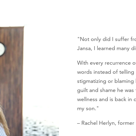
"Not only did I suffer f
Jansa, I learned many d
With every recurrence 
words instead of telling
stigmatizing or blaming
guilt and shame he was 
wellness and is back in
my son."
– Rachel Herlyn, forme