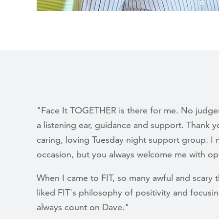
"Face It TOGETHER is there for me. No judgem
a listening ear, guidance and support. Thank 
caring, loving Tuesday night support group. I 
occasion, but you always welcome me with op
When I came to FIT, so many awful and scary 
liked FIT's philosophy of positivity and focusin
always count on Dave."