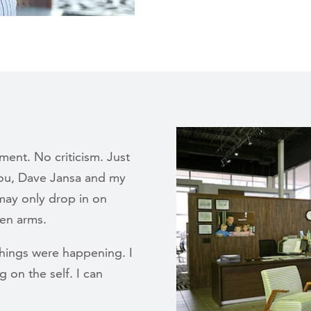
ent. No criticism. Just
you, Dave Jansa and my
may only drop in on
en arms.
things were happening. I
g on the self. I can