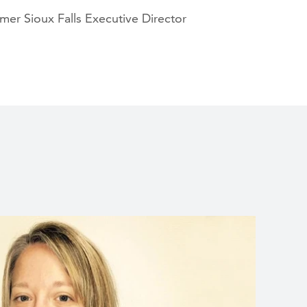
er Sioux Falls Executive Director