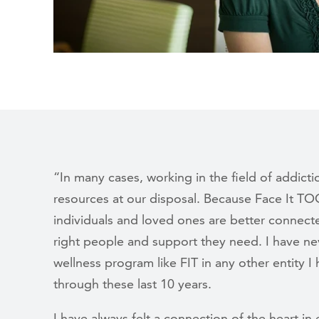
“In many cases, working in the field of addicti
resources at our disposal. Because Face It TO
individuals and loved ones are better connecte
right people and support they need. I have n
wellness program like FIT in any other entity 
through these last 10 years.
I have always felt a connection of the heart 