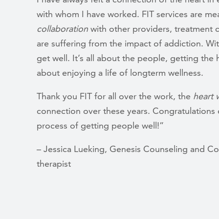
with whom I have worked. FIT services are me
collaboration
with other providers, treatment 
are suffering from the impact of addiction. Wi
get well. It’s all about the people, getting th
about enjoying a life of longterm wellness.
Thank you FIT for all over the work, the
heart 
connection over these years. Congratulations 
process of getting people well!”
– Jessica Lueking, Genesis Counseling and C
therapist