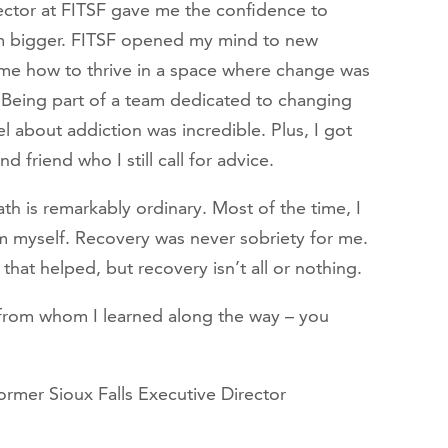
ector at FITSF gave me the confidence to
m bigger. FITSF opened my mind to new
t me how to thrive in a space where change was
Being part of a team dedicated to changing
l about addiction was incredible. Plus, I got
 friend who I still call for advice.
h is remarkably ordinary. Most of the time, I
om myself. Recovery was never sobriety for me.
 that helped, but recovery isn’t all or nothing.
from whom I learned along the way – you
ormer Sioux Falls Executive Director