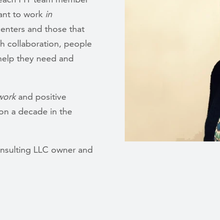
ant to work
in
centers and those that
th collaboration, people
e help they need and
work
and positive
on a decade in the
onsulting LLC owner and