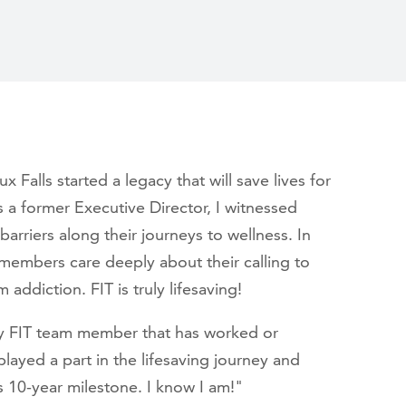
Falls started a legacy that will save lives for
 a former Executive Director, I witnessed
riers along their journeys to wellness. In
f members care deeply about their calling to
 addiction. FIT is truly lifesaving!
ry FIT team member that has worked or
played a part in the lifesaving journey and
s 10-year milestone. I know I am!"