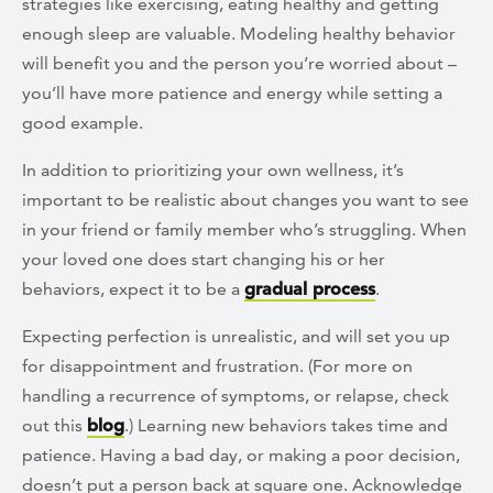
strategies like exercising, eating healthy and getting
enough sleep are valuable. Modeling healthy behavior
will benefit you and the person you’re worried about –
you’ll have more patience and energy while setting a
good example.
In addition to prioritizing your own wellness, it’s
important to be realistic about changes you want to see
in your friend or family member who’s struggling. When
your loved one does start changing his or her
behaviors, expect it to be a
gradual process
.
Expecting perfection is unrealistic, and will set you up
for disappointment and frustration. (For more on
handling a recurrence of symptoms, or relapse, check
out this
blog
.) Learning new behaviors takes time and
patience. Having a bad day, or making a poor decision,
doesn’t put a person back at square one. Acknowledge