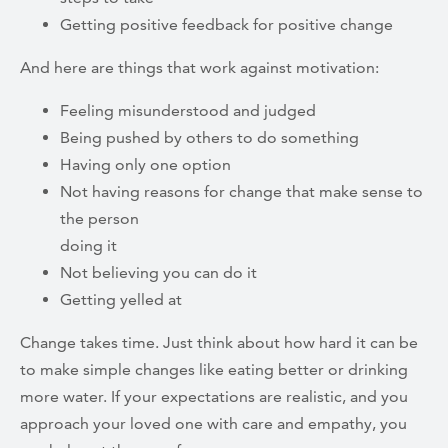
Getting positive feedback for positive change
And here are things that work against motivation:
Feeling misunderstood and judged
Being pushed by others to do something
Having only one option
Not having reasons for change that make sense to
the person
doing it
Not believing you can do it
Getting yelled at
Change takes time. Just think about how hard it can be
to make simple changes like eating better or drinking
more water. If your expectations are realistic, and you
approach your loved one with care and empathy, you