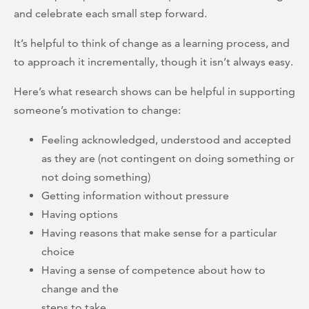
and celebrate each small step forward.
It’s helpful to think of change as a learning process, and
to approach it incrementally, though it isn’t always easy.
Here’s what research shows can be helpful in supporting
someone’s motivation to change:
Feeling acknowledged, understood and accepted
as they are (not
contingent on doing something or
not doing something)
Getting information without pressure
Having options
Having reasons that make sense for a particular
choice
Having a sense of competence about how to
change and the
steps to take