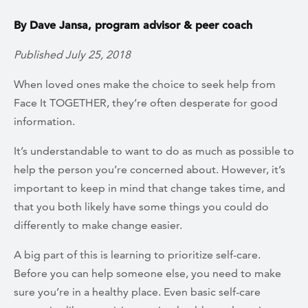
By Dave Jansa, program advisor & peer coach
Published July 25, 2018
When loved ones make the choice to seek help from
Face It TOGETHER, they’re often desperate for good
information.
It’s understandable to want to do as much as possible to
help the person you’re concerned about. However, it’s
important to keep in mind that change takes time, and
that you both likely have some things you could do
differently to make change easier.
A big part of this is learning to prioritize self-care.
Before you can help someone else, you need to make
sure you’re in a healthy place. Even basic self-care