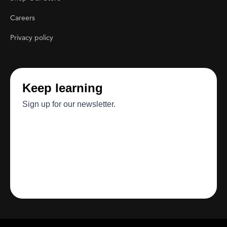
Careers
Privacy policy