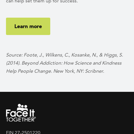
can help set them up for success.
Learn more
Source: Foote, J., Wilkens, C., Kosanke, N., & Higgs, S.
(2014). Beyond Addiction: How Science and Kindness
Help People Change. New York, NY: Scribner.
EIN 27-2501220