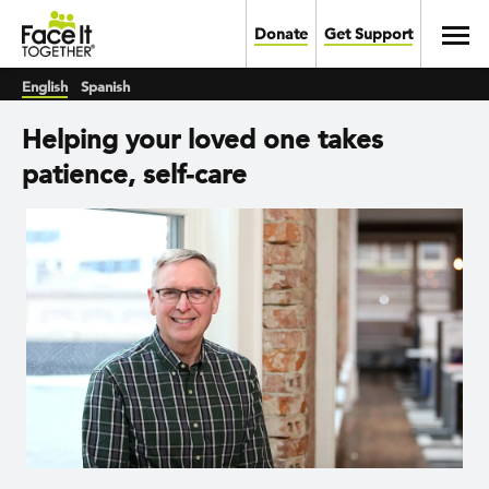
Skip to main content
Toggl
Donate
Get Support
English
Spanish
Helping your loved one takes
patience, self-care