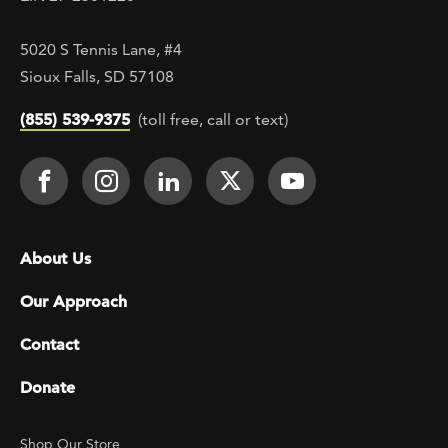
5020 S Tennis Lane, #4
Sioux Falls, SD 57108
(855) 539-9375
(toll free, call or text)
Footer Social
Face It TOGETHER on Facebook
Face It TOGETHER on Instagra
Face It TOGETHER on Lin
Face It TOGETHER o
Face It TOGE
Footer menu
About Us
Our Approach
Contact
Donate
Footer Utility
Shop Our Store