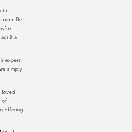
t it
e over. Be
ey’re
ct if a
r expert.
re simply
r loved
 of
n offering