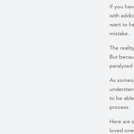
If you hav
with addi
want to he
mistake.
The realit
But becau
paralyzed
As someon
understand
to be abl
process.
Here are 
loved one’