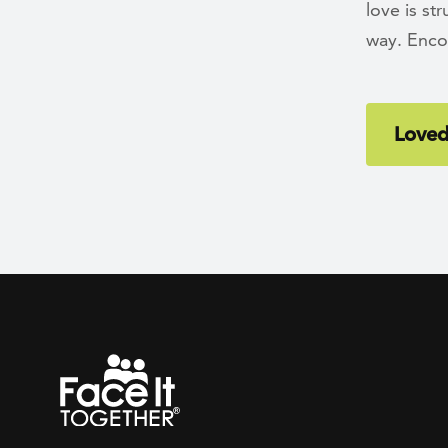
love is st
way. Enco
Loved