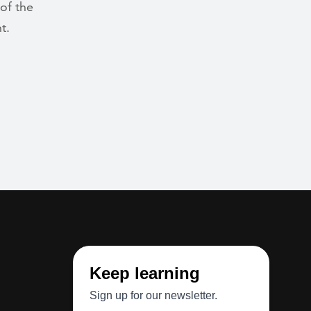
 of the
t.