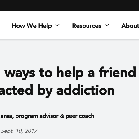
How We Help
Resources
About
 ways to help a friend
acted by addiction
ansa, program advisor & peer coach
 Sept. 10, 2017