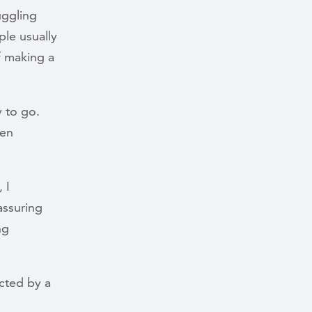
uggling
le usually
f making a
y to go.
ten
 I
assuring
ng
cted by a