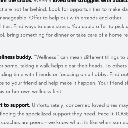
alm the chaos.
When a
loved one struggles with addict
ct are not far behind. Look for opportunities to make d
manageable. Offer to help out with errands and other
lities. Find ways to ease stress. You could offer to pick 
l, bring something for dinner or take care of a home re
ellness buddy.
“Wellness” can mean different things to d
r some, taking a walk helps clear their heads. To others 
ding time with friends or focusing on a hobby. Find ou
e to your friend and help make it happen. Your friend 
is or her own wellness first.
t to support.
Unfortunately, concerned loved ones may
 finding the specialized support they need. Face It TO
 coaches are peers – we know what it’s like when some