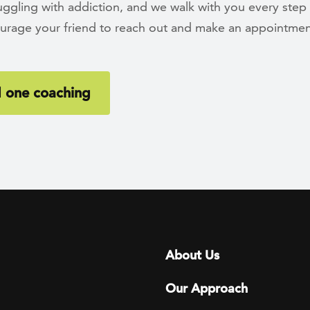
ruggling with addiction, and we walk with you every step
urage your friend to reach out and make an appointmen
 one coaching
Footer menu
About Us
Our Approach