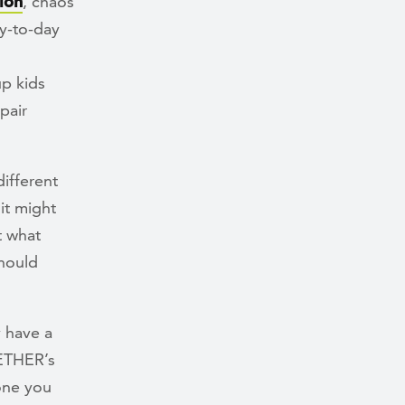
ion
, chaos
ay-to-day
up kids
pair
ifferent
it might
t what
should
 have a
GETHER’s
one you