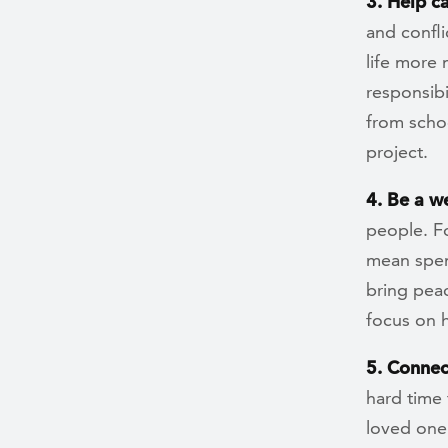
3. Help c
and confli
life more 
responsibi
from schoo
project.
4. Be a w
people. Fo
mean spen
bring peac
focus on h
5. Connec
hard time
loved one