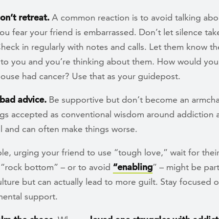
don’t retreat.
A common reaction is to avoid talking abou
u fear your friend is embarrassed. Don’t let silence tak
heck in regularly with notes and calls. Let them know th
 to you and you’re thinking about them. How would you a
pouse had cancer? Use that as your guidepost.
 bad advice.
Be supportive but don’t become an armchai
gs accepted as conventional wisdom around addiction a
ul and can often make things worse.
e, urging your friend to use “tough love,” wait for thei
t “rock bottom” – or to avoid
“enabling
” – might be part
lture but can actually lead to more guilt. Stay focused o
ental support.