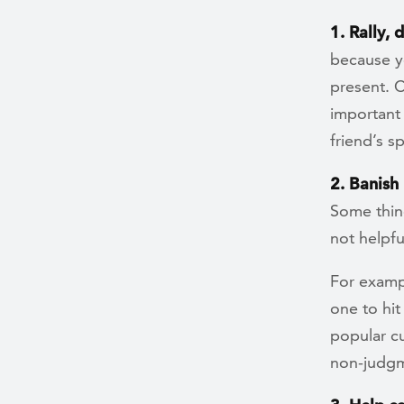
1. Rally, 
because yo
present. C
important
friend’s s
2. Banish
Some thin
not helpf
For exampl
one to hi
popular cu
non-judgm