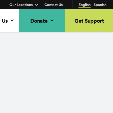
Our Locations
Contact Us
English
Spanish
 Us
Donate
Get Support