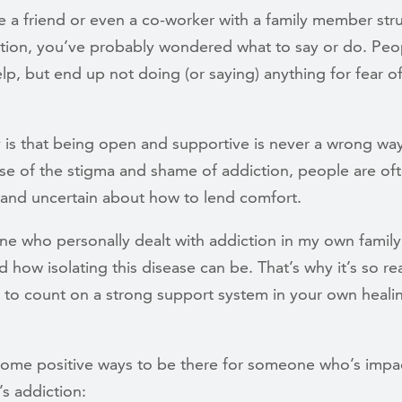
e a friend or even a co-worker with a family member str
ction, you’ve probably wondered what to say or do. Peop
lp, but end up not doing (or saying) anything for fear o
y is that being open and supportive is never a wrong wa
se of the stigma and shame of addiction, people are of
 and uncertain about how to lend comfort.
e who personally dealt with addiction in my own family,
 how isolating this disease can be. That’s why it’s so re
e to count on a strong support system in your own heali
some positive ways to be there for someone who’s impa
s addiction: