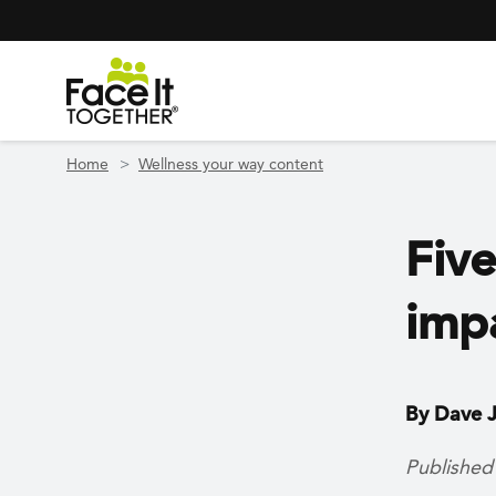
Header Navigation
Utility Navigation
Skip to main content
Home
Wellness your way content
Five
imp
By Dave J
Published