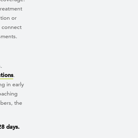
treatment
tion or
p connect
sments.
.
tions
.
g in early
coaching
bers, the
28 days.