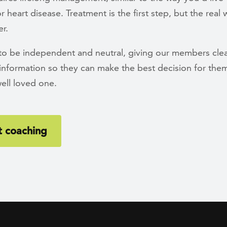
r heart disease. Treatment is the first step, but the real
r.
 to be independent and neutral, giving our members clea
information so they can make the best decision for the
well loved one.
 coaching