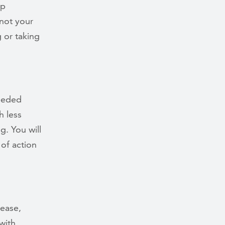
op
 not your
 or taking
needed
h less
g. You will
of action
sease,
with