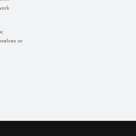
 work
r,
mselves or