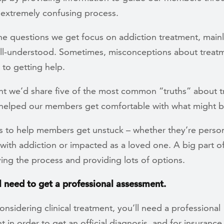
 extremely confusing process.
he questions we get focus on addiction treatment, main
well-understood. Sometimes, misconceptions about treat
s to getting help.
t we’d share five of the most common “truths” about 
 helped our members get comfortable with what might b
is to help members get unstuck – whether they’re person
with addiction or impacted as a loved one. A big part of 
ing the process and providing lots of options.
ll need to get a professional assessment.
considering clinical treatment, you’ll need a professional
 in order to get an official diagnosis, and for insuranc