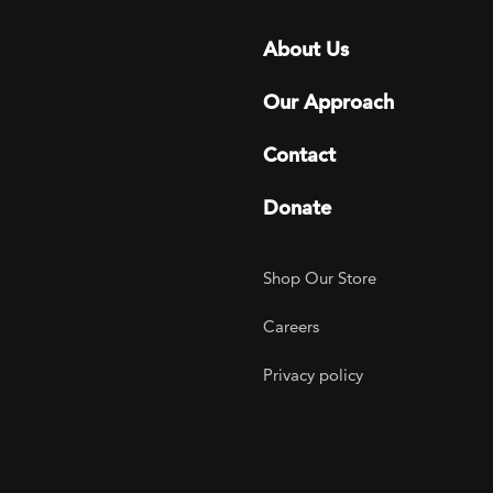
Footer menu
About Us
Our Approach
Contact
Donate
Footer Utility
Shop Our Store
Careers
Privacy policy
agram
 LinkedIn
ER on Twitter
TOGETHER on YouTube