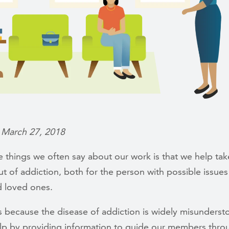
 March 27, 2018
 things we often say about our work is that we help tak
t of addiction, both for the person with possible issues
 loved ones.
s because the disease of addiction is widely misunders
elp by providing information to guide our members thro