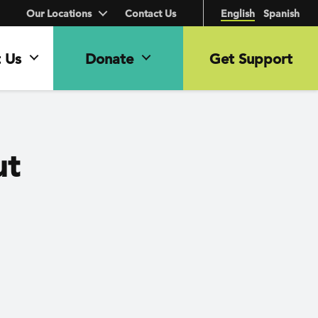
Our Locations
Contact Us
English
Spanish
 Us
Donate
Get Support
ut