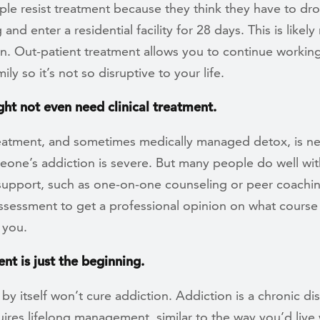
le resist treatment because they think they have to dr
and enter a residential facility for 28 days. This is likely
n. Out-patient treatment allows you to continue working
ily so it’s not so disruptive to your life.
ght not even need clinical treatment.
treatment, and sometimes medically managed detox, is 
one’s addiction is severe. But many people do well wit
support, such as one-on-one counseling or peer coachin
ssessment to get a professional opinion on what course 
r you.
nt is just the beginning.
by itself won’t cure addiction. Addiction is a chronic di
ires lifelong management, similar to the way you’d live 