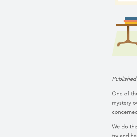
Published
One of the
mystery ou
concerned
We do thi
try and h