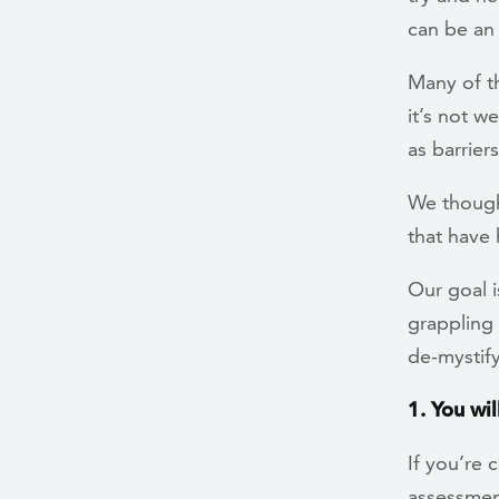
can be an
Many of t
it’s not 
as barrier
We though
that have
Our goal 
grappling 
de-mystify
1. You wi
If you’re 
assessment