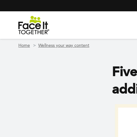
Header Navigation
Utility Navigation
Skip to main content
Home
Wellness your way content
Five
add