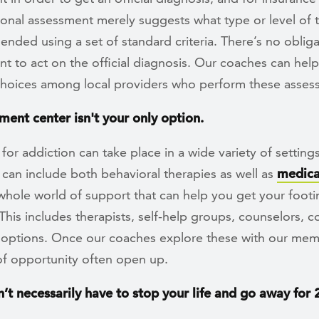
ional assessment merely suggests what type or level of 
nded using a set of standard criteria. There’s no obliga
t to act on the official diagnosis. Our coaches can hel
choices among local providers who perform these asses
ment center isn't your only option.
for addiction can take place in a wide variety of settings
can include both behavioral therapies as well as
medica
whole world of support that can help you get your footin
This includes therapists, self-help groups, counselors, 
 options. Once our coaches explore these with our mem
f opportunity often open up.
n’t necessarily have to stop your life and go away for 