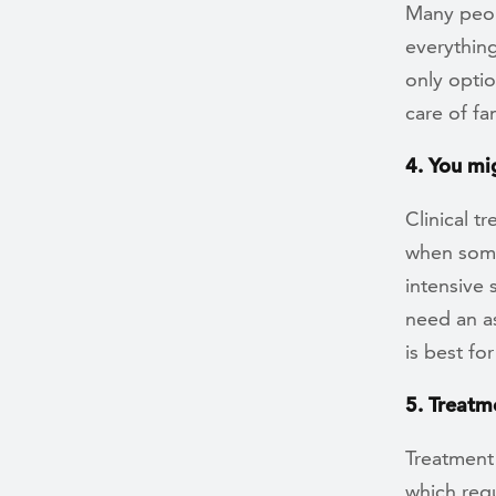
Many peop
everything 
only optio
care of fam
4. You mi
Clinical 
when some
intensive 
need an a
is best fo
5. Treatme
Treatment 
which requ