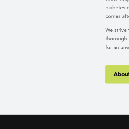
diabetes o
comes afte
We strive
thorough 
for an un
About