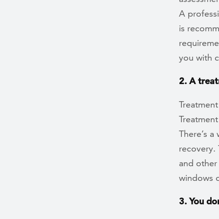
A profess
is recomme
requiremen
you with 
2. A treat
Treatment 
Treatment 
There’s a 
recovery. 
and other
windows o
3. You do