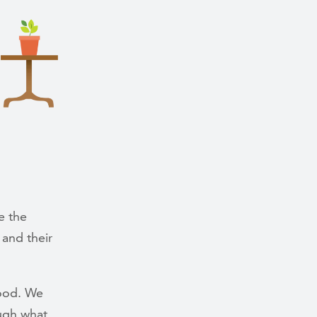
e the
 and their
tood. We
ugh what