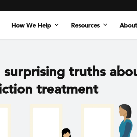
How We Help
Resources
About
 surprising truths abo
iction treatment