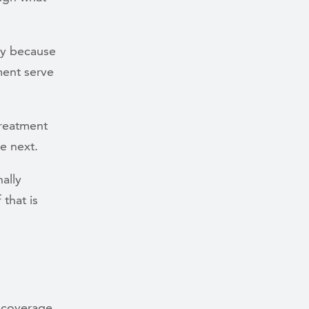
ly because
ment serve
treatment
e next.
ally
that is
e coverage.