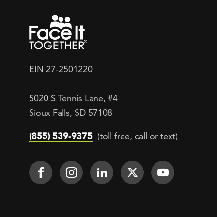
EIN 27-2501220
5020 S Tennis Lane, #4
Sioux Falls, SD 57108
(855) 539-9375
(toll free, call or text)
Footer Social
Face It TOGETHER on Facebook
Face It TOGETHER on Inst
Face It TOGETHER on
Face It TOGETH
Face It 