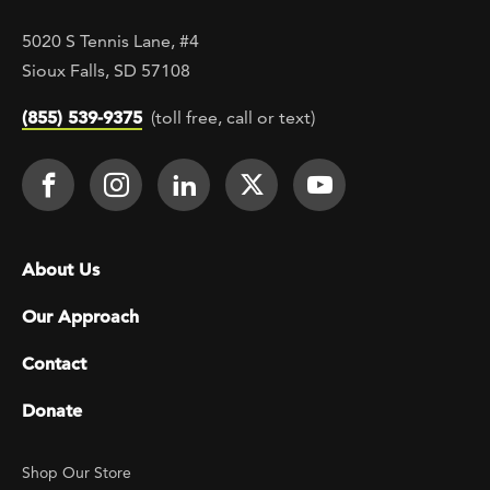
5020 S Tennis Lane, #4
Sioux Falls, SD 57108
(855) 539-9375
(toll free, call or text)
Footer Social
Face It TOGETHER on Facebook
Face It TOGETHER on Instagra
Face It TOGETHER on Lin
Face It TOGETHER o
Face It TOGE
Footer menu
About Us
Our Approach
Contact
Donate
Footer Utility
Shop Our Store