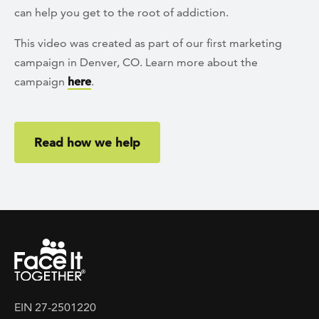
can help you get to the root of addiction.
This video was created as part of our first marketing
campaign in Denver, CO. Learn more about the
campaign
here
.
Read how we help
EIN 27-2501220