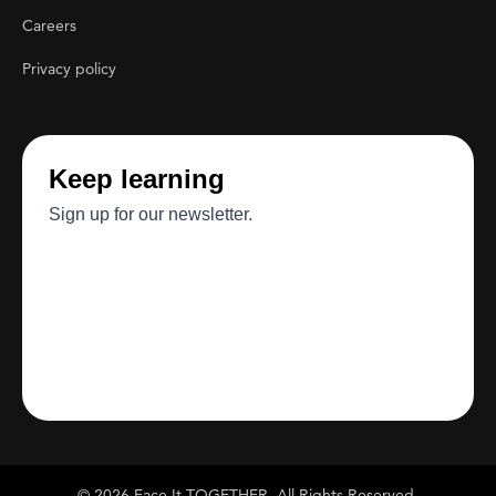
Careers
Privacy policy
© 2026 Face It TOGETHER. All Rights Reserved.