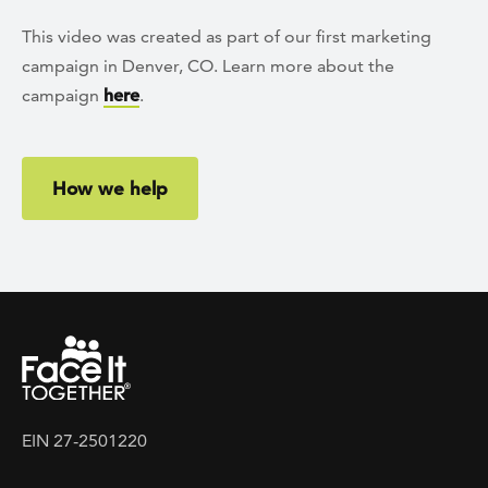
This video was created as part of our first marketing
campaign in Denver, CO. Learn more about the
campaign
here
.
How we help
EIN 27-2501220