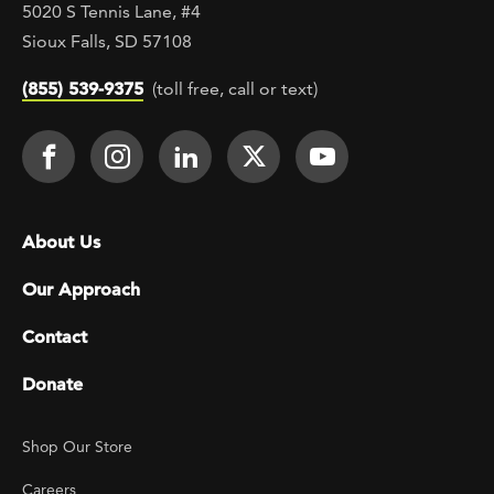
5020 S Tennis Lane, #4
Sioux Falls, SD 57108
(855) 539-9375
(toll free, call or text)
Footer Social
Face It TOGETHER on Facebook
Face It TOGETHER on Instagra
Face It TOGETHER on Lin
Face It TOGETHER o
Face It TOGE
Footer menu
About Us
Our Approach
Contact
Donate
Footer Utility
Shop Our Store
Careers