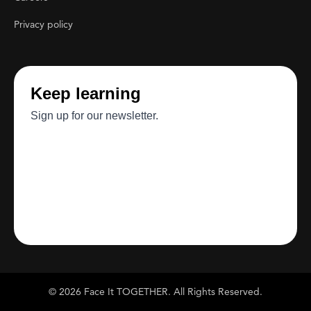
Privacy policy
© 2026 Face It TOGETHER. All Rights Reserved.