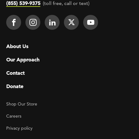
(855) 539-9375
(toll free, call or text)
Footer Social
Face It TOGETHER on Facebook
Face It TOGETHER on Instagra
Face It TOGETHER on Lin
Face It TOGETHER o
Face It TOGE
Footer menu
About Us
Our Approach
Contact
Donate
Footer Utility
Shop Our Store
Careers
Privacy policy