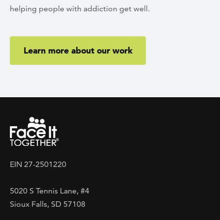
helping people with addiction get well.
Learn more about our work
EIN 27-2501220
5020 S Tennis Lane, #4
Sioux Falls, SD 57108