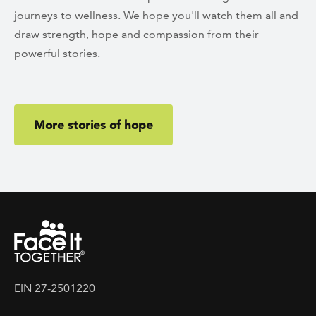
journeys to wellness. We hope you'll watch them all and
draw strength, hope and compassion from their
powerful stories.
More stories of hope
EIN 27-2501220