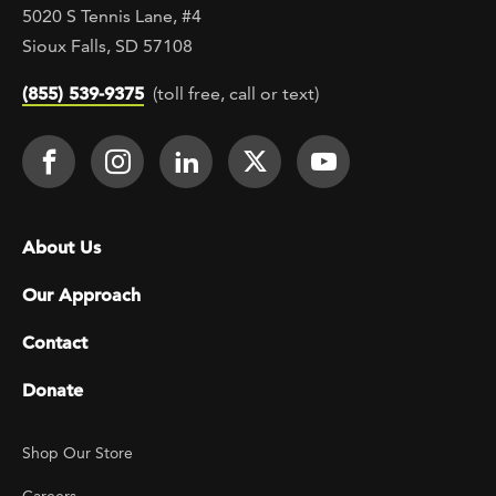
5020 S Tennis Lane, #4
Sioux Falls, SD 57108
(855) 539-9375
(toll free, call or text)
Footer Social
Face It TOGETHER on Facebook
Face It TOGETHER on Instagra
Face It TOGETHER on Lin
Face It TOGETHER o
Face It TOGE
Footer menu
About Us
Our Approach
Contact
Donate
Footer Utility
Shop Our Store