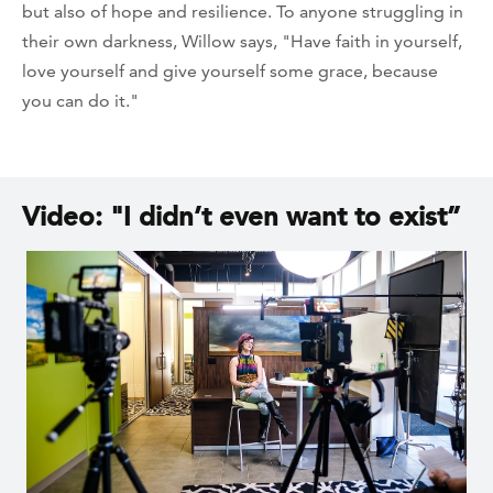
but also of hope and resilience. To anyone struggling in
their own darkness, Willow says, "Have faith in yourself,
love yourself and give yourself some grace, because
you can do it."
Video: "I didn’t even want to exist”