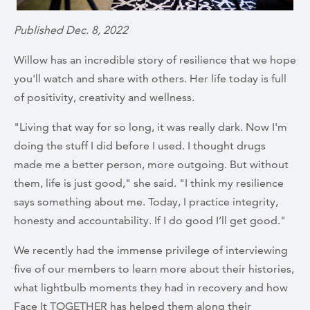
Published Dec. 8, 2022
Willow has an incredible story of resilience that we hope
you'll watch and share with others. Her life today is full
of positivity, creativity and wellness.
"Living that way for so long, it was really dark. Now I'm
doing the stuff I did before I used. I thought drugs
made me a better person, more outgoing. But without
them, life is just good," she said. "I think my resilience
says something about me. Today, I practice integrity,
honesty and accountability. If I do good I’ll get good."
We recently had the immense privilege of interviewing
five of our members to learn more about their histories,
what lightbulb moments they had in recovery and how
Face It TOGETHER has helped them along their