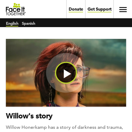
Skip to main content
Toggl
Donate
Get Support
English
Spanish
Watch Video
Willow's story
Willow Honerkamp has a story of darkness and trauma,