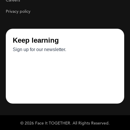
Careers
Privacy policy
© 2026 Face It TOGETHER. All Rights Reserved.