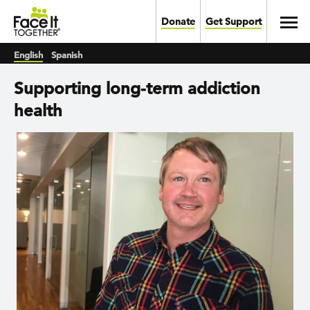
Skip to main content
Toggl
Donate
Get Support
English
Spanish
Supporting long-term addiction
health