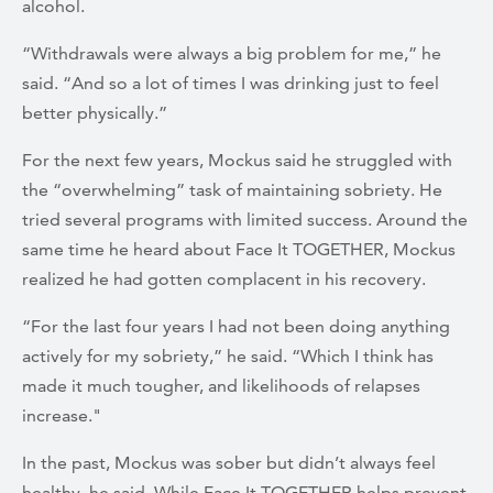
alcohol.
“Withdrawals were always a big problem for me,” he
said. “And so a lot of times I was drinking just to feel
better physically.”
For the next few years, Mockus said he struggled with
the “overwhelming” task of maintaining sobriety. He
tried several programs with limited success. Around the
same time he heard about Face It TOGETHER, Mockus
realized he had gotten complacent in his recovery.
“For the last four years I had not been doing anything
actively for my sobriety,” he said. “Which I think has
made it much tougher, and likelihoods of relapses
increase."
In the past, Mockus was sober but didn’t always feel
healthy, he said. While Face It TOGETHER helps prevent