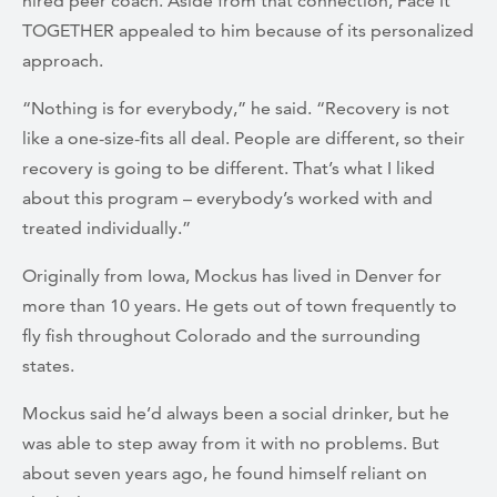
hired peer coach. Aside from that connection, Face It
TOGETHER appealed to him because of its personalized
approach.
“Nothing is for everybody,” he said. “Recovery is not
like a one-size-fits all deal. People are different, so their
recovery is going to be different. That’s what I liked
about this program – everybody’s worked with and
treated individually.”
Originally from Iowa, Mockus has lived in Denver for
more than 10 years. He gets out of town frequently to
fly fish throughout Colorado and the surrounding
states.
Mockus said he’d always been a social drinker, but he
was able to step away from it with no problems. But
about seven years ago, he found himself reliant on