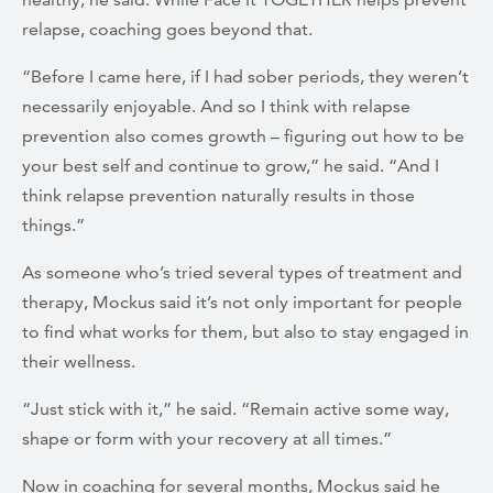
relapse, coaching goes beyond that.
“Before I came here, if I had sober periods, they weren’t
necessarily enjoyable. And so I think with relapse
prevention also comes growth – figuring out how to be
your best self and continue to grow,” he said. “And I
think relapse prevention naturally results in those
things.”
As someone who’s tried several types of treatment and
therapy, Mockus said it’s not only important for people
to find what works for them, but also to stay engaged in
their wellness.
“Just stick with it,” he said. “Remain active some way,
shape or form with your recovery at all times.”
Now in coaching for several months, Mockus said he