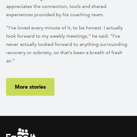
appreciates the connection, tools and shared
experiences provided by his coaching team.
“I’ve loved every minute of it, to be honest. I actually
look forward to my weekly meetings,” he said. “I’ve
never actually looked forward to anything surrounding
recovery or sobriety, so that’s been a breath of fresh
air.”
More stories