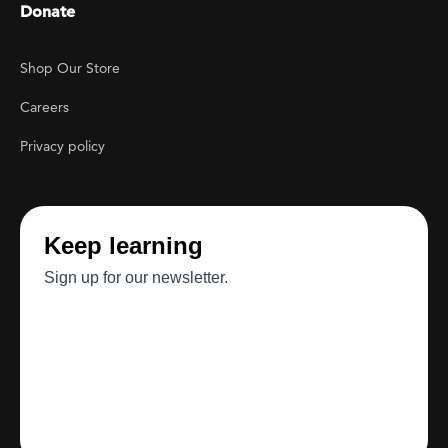
Donate
Footer Utility
Shop Our Store
Careers
Privacy policy