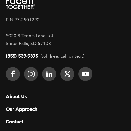
EIN 27-2501220
5020 S Tennis Lane, #4
Sioux Falls, SD 57108
(855) 539-9375
(toll free, call or text)
Footer Social
Face It TOGETHER on Facebook
Face It TOGETHER on Instagra
Face It TOGETHER on Lin
Face It TOGETHER o
Face It TOGE
Footer menu
About Us
Our Approach
Contact