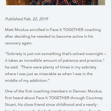
Published Feb. 22, 2019
Matt Mockus enrolled in Face It TOGETHER coaching
after deciding he needed to become
active in his
recovery again.
“Sobriety is just not something that’s solved overnight –
it takes an incredible amount of patience and practice,”
he said.
“
There were plenty of times in my sobriety
where I was just as miserable as when I was in the
middle of my addiction.”
One of the first coaching members in Denver, Mockus
first heard about Face It TOGETHER through Courtney
Stuart, his close friend since childhood and a newly-