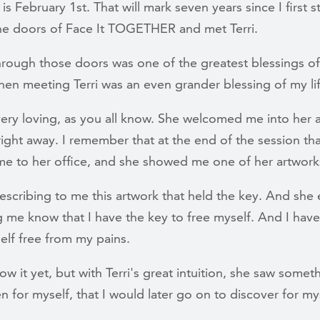
s February 1st. That will mark seven years since I first 
he doors of Face It TOGETHER and met Terri.
hrough those doors was one of the greatest blessings o
then meeting Terri was an even grander blessing of my li
very loving, as you all know. She welcomed me into her
right away. I remember that at the end of the session th
me to her office, and she showed me one of her artwork
scribing to me this artwork that held the key. And she e
g me know that I have the key to free myself. And I have
elf free from my pains.
now it yet, but with Terri's great intuition, she saw someth
n for myself, that I would later go on to discover for my