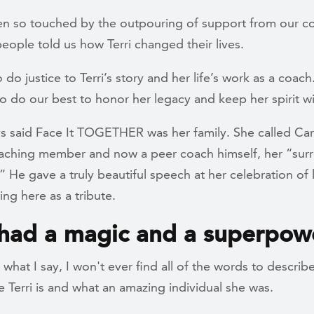
n so touched by the outpouring of support from our c
ople told us how Terri changed their lives.
o do justice to Terri’s story and her life’s work as a coach
o do our best to honor her legacy and keep her spirit wi
ys said Face It TOGETHER was her family. She called Car
aching member and now a peer coach himself, her “sur
 He gave a truly beautiful speech at her celebration of l
ing here as a tribute.
 had a magic and a superpow
what I say, I won't ever find all of the words to descri
 Terri is and what an amazing individual she was.