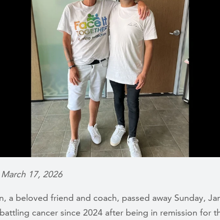
 March 17, 2026
wn, a beloved friend and coach, passed away Sunday, Jan
attling cancer since 2024 after being in remission for t