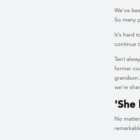
We’ve bee
So many pe
It’s hard t
continue t
Terri alwa
former co
grandson.”
we’re shar
'She
No matter 
remarkable