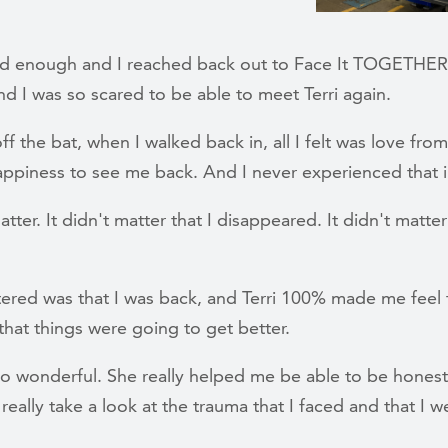
d enough and I reached back out to Face It TOGETHER,
d I was so scared to be able to meet Terri again.
ff the bat, when I walked back in, all I felt was love from T
appiness to see me back. And I never experienced that i
atter. It didn't matter that I disappeared. It didn't matter
ered was that I was back, and Terri 100% made me feel t
that things were going to get better.
so wonderful. She really helped me be able to be honest
 really take a look at the trauma that I faced and that I w