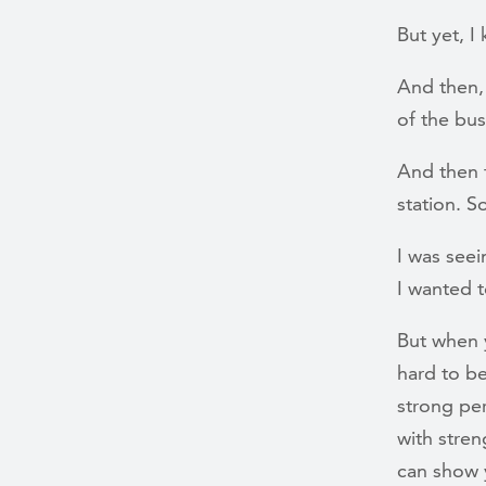
But yet, 
And then,
of the bu
And then t
station. 
I was seei
I wanted t
But when y
hard to be
strong per
with stre
can show