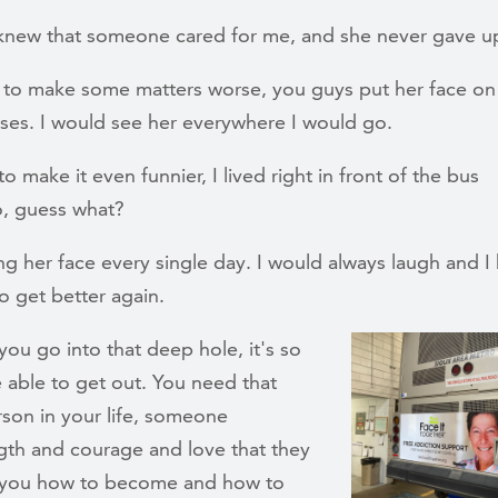
I knew that someone cared for me, and she never gave u
 to make some matters worse, you guys put her face on
sses. I would see her everywhere I would go.
o make it even funnier, I lived right in front of the bus
So, guess what?
ng her face every single day. I would always laugh and I
o get better again.
ou go into that deep hole, it's so
 able to get out. You need that
son in your life, someone
ngth and courage and love that they
 you how to become and how to