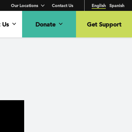
Our Locations
Contact Us
English
Spanish
 Us
Donate
Get Support