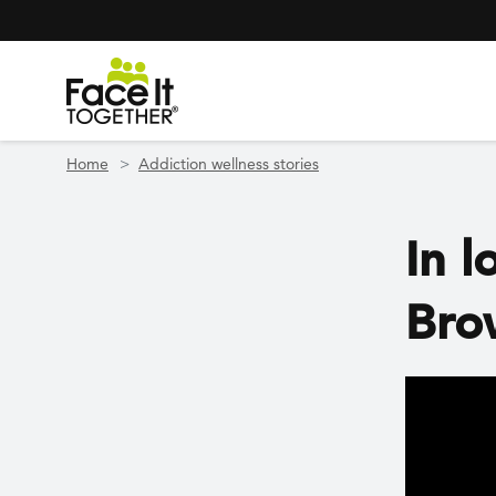
Header Navigation
Utility Navigation
Skip to main content
Home
Addiction wellness stories
In l
Bro