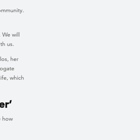
ommunity.
. We will
th us.
los, her
rogate
ife, which
er’
be how