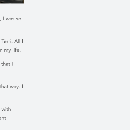
 I was so
erri. All I
n my life.
 that I
hat way. I
 with
ent