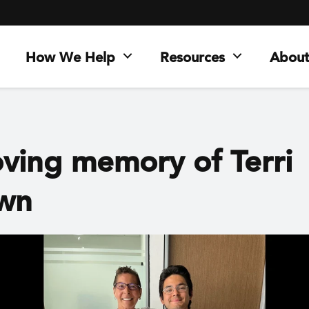
How We Help
Resources
About
oving memory of Terri
wn