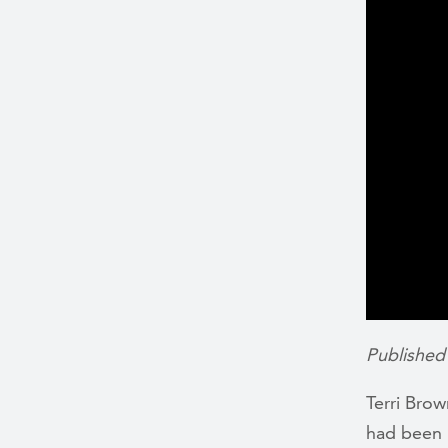
Published
Terri Bro
had been b