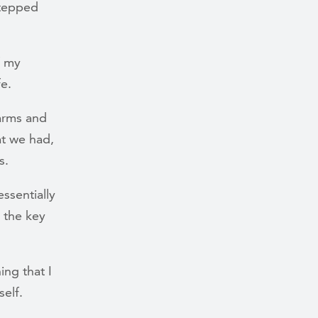
stepped
f my
fe.
 arms and
at we had,
s.
ssentially
 the key
ing that I
self.