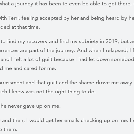
hat a journey it has been to even be able to get there,
th Terri, feeling accepted by her and being heard by h
ded at that time.
 to find my recovery and find my sobriety in 2019, but a
rrences are part of the journey. And when I relapsed, I fe
and I felt a lot of guilt because I had let down somebod
ved me and cared for me.
rrassment and that guilt and the shame drove me away 
ich I knew was not the right thing to do.
, she never gave up on me.
 and then, I would get her emails checking up on me. I 
o them.