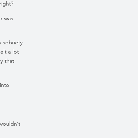
 right?
er was
s sobriety
lt a lot
y that
into
wouldn’t