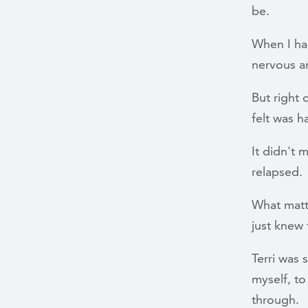
be.
When I ha
nervous an
But right o
felt was h
It didn't m
relapsed.
What matt
just knew 
Terri was 
myself, to
through.