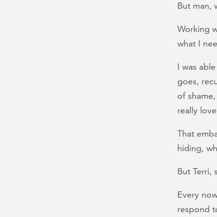
But man, w
Working wi
what I nee
I was able
goes, recu
of shame, 
really lo
That emba
hiding, wh
But Terri
Every now
respond t