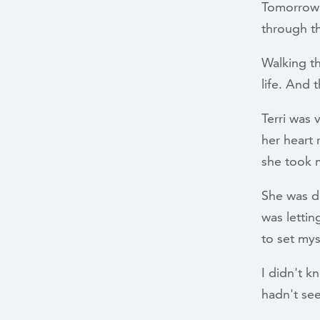
Tomorrow i
through t
Walking t
life. And 
Terri was 
her heart 
she took 
She was de
was lettin
to set mys
I didn't k
hadn't see