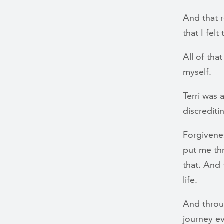
And that r
that I fel
All of tha
myself.
Terri was 
discrediti
Forgivene
put me th
that. And 
life.
And throug
journey e