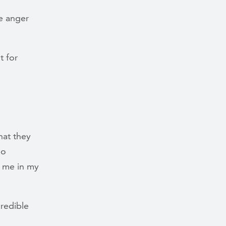
he anger
t for
hat they
do
n me in my
credible