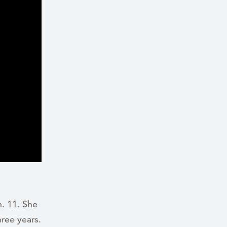
. 11. She
hree years.