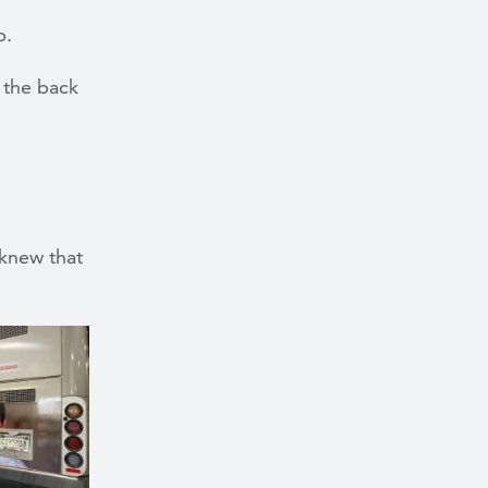
p.
 the back
 knew that