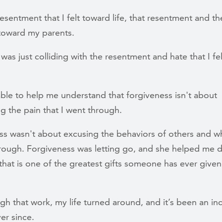
esentment that I felt toward life, that resentment and t
t toward my parents.
t was just colliding with the resentment and hate that I fel
able to help me understand that forgiveness isn't about
ng the pain that I went through.
ss wasn't about excusing the behaviors of others and w
rough. Forgiveness was letting go, and she helped me 
that is one of the greatest gifts someone has ever give
h that work, my life turned around, and it’s been an in
ver since.