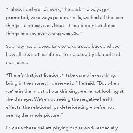
“I always did well at work,” he said. "I always got
promoted, we always paid our bills, we had all the nice
things – a house, cars, boat – I could point to those
things and say everything was OK.”
Sobriety has allowed Erik to take a step back and see
how all areas of his life were impacted by alcohol and
marijuana.
“There’s that justification, ‘I take care of everything, I
bring in the money, I deserve it,’” he said. “But when
we’re in the midst of our drinking, we’re not looking at
the damage. We’re not seeing the negative health
effects, the relationships deteriorating – we’re not
seeing the whole picture.”
Erik saw these beliefs playing out at work, especially