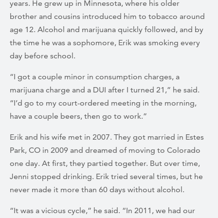
years. He grew up in Minnesota, where his older
brother and cousins introduced him to tobacco around
age 12. Alcohol and marijuana quickly followed, and by
the time he was a sophomore, Erik was smoking every
day before school.
“I got a couple minor in consumption charges, a
marijuana charge and a DUI after I turned 21,” he said.
“I’d go to my court-ordered meeting in the morning,
have a couple beers, then go to work.”
Erik and his wife met in 2007. They got married in Estes
Park, CO in 2009 and dreamed of moving to Colorado
one day. At first, they partied together. But over time,
Jenni stopped drinking. Erik tried several times, but he
never made it more than 60 days without alcohol.
“It was a vicious cycle,” he said. “In 2011, we had our