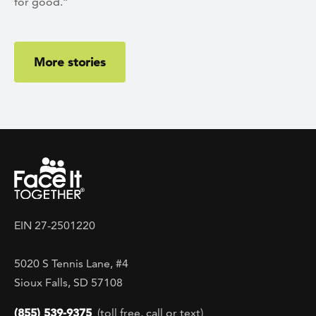
for good.”
More stories
EIN 27-2501220
5020 S Tennis Lane, #4
Sioux Falls, SD 57108
(855) 539-9375
(toll free, call or text)