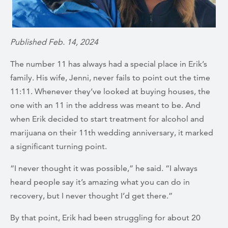
Published Feb. 14, 2024
The number 11 has always had a special place in Erik’s
family. His wife, Jenni, never fails to point out the time
11:11. Whenever they’ve looked at buying houses, the
one with an 11 in the address was meant to be. And
when Erik decided to start treatment for alcohol and
marijuana on their 11th wedding anniversary, it marked
a significant turning point.
“I never thought it was possible,” he said. “I always
heard people say it’s amazing what you can do in
recovery, but I never thought I’d get there.”
By that point, Erik had been struggling for about 20