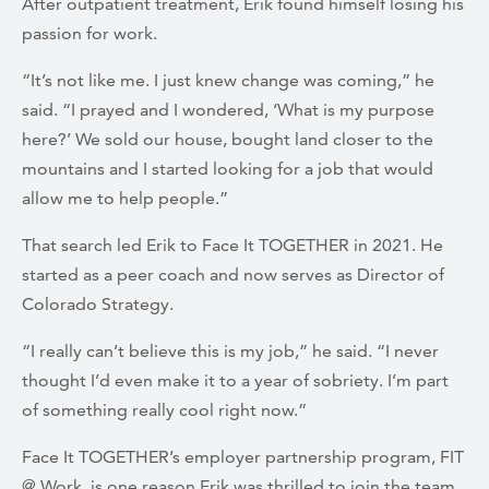
After outpatient treatment, Erik found himself losing his
passion for work.
“It’s not like me. I just knew change was coming,” he
said. “I prayed and I wondered, ‘What is my purpose
here?’ We sold our house, bought land closer to the
mountains and I started looking for a job that would
allow me to help people.”
That search led Erik to Face It TOGETHER in 2021. He
started as a peer coach and now serves as Director of
Colorado Strategy.
“I really can’t believe this is my job,” he said. “I never
thought I’d even make it to a year of sobriety. I’m part
of something really cool right now.”
Face It TOGETHER’s employer partnership program, FIT
@ Work, is one reason Erik was thrilled to join the team.