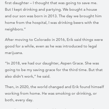
first daughter – I thought that was going to save me.
But I kept drinking and partying. We bought a house
and our son was born in 2013. The day we brought him
home from the hospital, I was drinking beers with the
neighbors.”
After moving to Colorado in 2016, Erik said things were
good for a while, even as he was introduced to legal
marijuana.
“In 2018, we had our daughter, Aspen Grace. She was
going to be my saving grace for the third time. But that
also didn’t work,” he said.
Then, in 2020, the world changed and Erik found himself
working from home. He was smoking or drinking, or
both, every day.