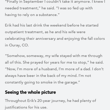
“Finally in September I couldn’t take it anymore. I knew I
needed treatment,” he said. “I was so fed up with
having to rely on a substance.”
Erik had his last drink the weekend before he started
outpatient treatment, as he and his wife were
celebrating their anniversary and enjoying the fall colors
in Ouray, CO.
“Somehow, someway, my wife stayed with me through
all of this. She prayed for years for me to stop,” he said.
“Now, I’m more of a husband, I’m more of a dad. I don’t
always have beer in the back of my mind. I’m not
constantly going to smoke in the garage.”
Seeing the whole picture
Throughout Erik’s 20-year journey, he had plenty of
justifications for his use.