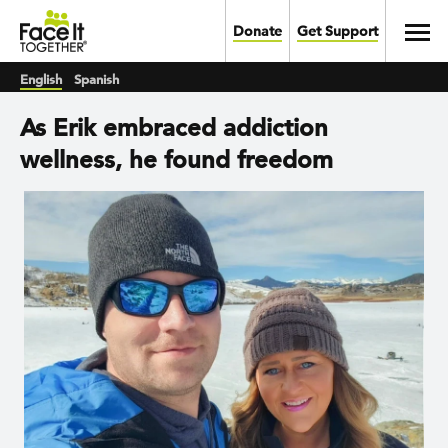
Skip to main content
Toggl
Donate
Get Support
English
Spanish
As Erik embraced addiction
wellness, he found freedom