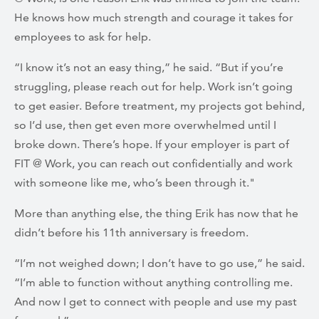
He knows how much strength and courage it takes for
employees to ask for help.
“I know it’s not an easy thing,” he said. “But if you’re
struggling, please reach out for help. Work isn’t going
to get easier. Before treatment, my projects got behind,
so I’d use, then get even more overwhelmed until I
broke down. There’s hope. If your employer is part of
FIT @ Work, you can reach out confidentially and work
with someone like me, who’s been through it."
More than anything else, the thing Erik has now that he
didn’t before his 11th anniversary is freedom.
“I’m not weighed down; I don’t have to go use,” he said.
“I’m able to function without anything controlling me.
And now I get to connect with people and use my past