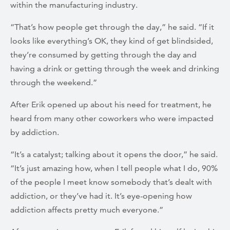
within the manufacturing industry.
“That’s how people get through the day,” he said. “If it
looks like everything’s OK, they kind of get blindsided,
they’re consumed by getting through the day and
having a drink or getting through the week and drinking
through the weekend.”
After Erik opened up about his need for treatment, he
heard from many other coworkers who were impacted
by addiction.
“It’s a catalyst; talking about it opens the door,” he said.
“It’s just amazing how, when I tell people what I do, 90%
of the people I meet know somebody that’s dealt with
addiction, or they’ve had it. It’s eye-opening how
addiction affects pretty much everyone.”