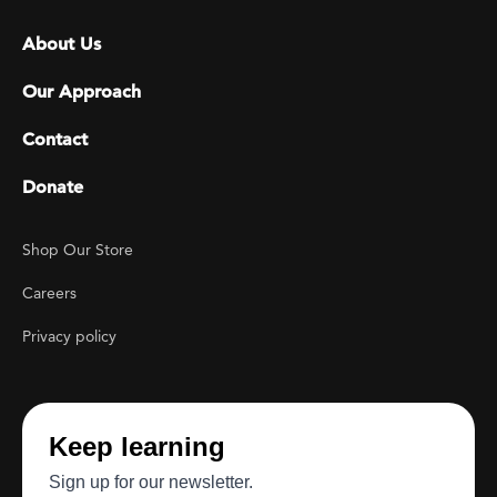
Footer menu
About Us
Our Approach
Contact
Donate
Footer Utility
Shop Our Store
Careers
Privacy policy