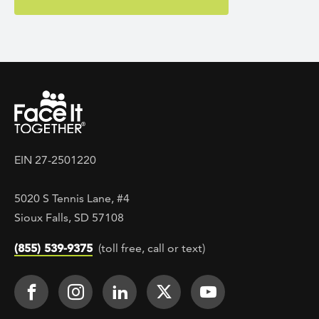
EIN 27-2501220
5020 S Tennis Lane, #4
Sioux Falls, SD 57108
(855) 539-9375
(toll free, call or text)
Footer Social
Face It TOGETHER on Facebook
Face It TOGETHER on Instagra
Face It TOGETHER on Lin
Face It TOGETHER o
Face It TOGE