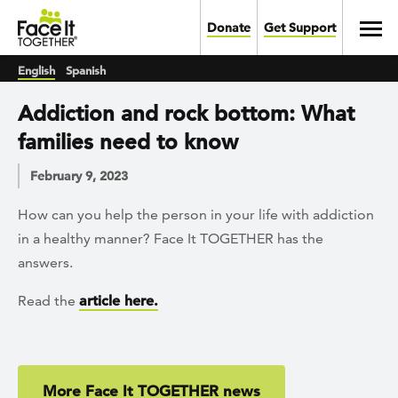
Skip to main content
Toggl
Donate
Get Support
English
Spanish
Addiction and rock bottom: What
families need to know
February 9, 2023
How can you help the person in your life with addiction
in a healthy manner? Face It TOGETHER has the
answers.
Read the
article here.
More Face It TOGETHER news