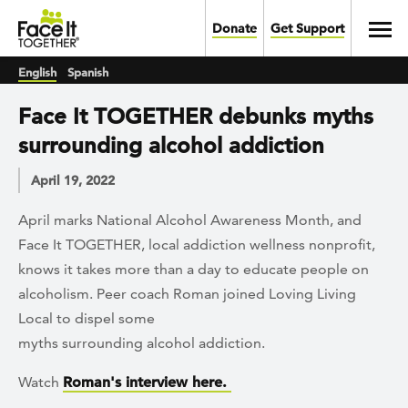
Skip to main content
Toggl
Donate
Get Support
English
Spanish
Face It TOGETHER debunks myths
surrounding alcohol addiction
April 19, 2022
April marks National Alcohol Awareness Month, and
Face It TOGETHER, local addiction wellness nonprofit,
knows it takes more than a day to educate people on
alcoholism. Peer coach Roman joined Loving Living
Local to dispel some
myths surrounding alcohol addiction.
Watch
Roman's interview here.