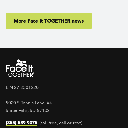
More Face It TOGETHER news
EIN 27-2501220
5020 S Tennis Lane, #4
Sioux Falls, SD 57108
(855) 539-9375
(toll free, call or text)