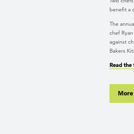
Two chefs
benefit a 
The annual
chef Ryan 
against c
Bakers Kit
Read the f
More