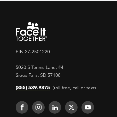
EIN 27-2501220
5020 S Tennis Lane, #4
Sioux Falls, SD 57108
(855) 539-9375
(toll free, call or text)
Footer Social
Face It TOGETHER on Facebook
Face It TOGETHER on Inst
Face It TOGETHER on
Face It TOGETH
Face It 