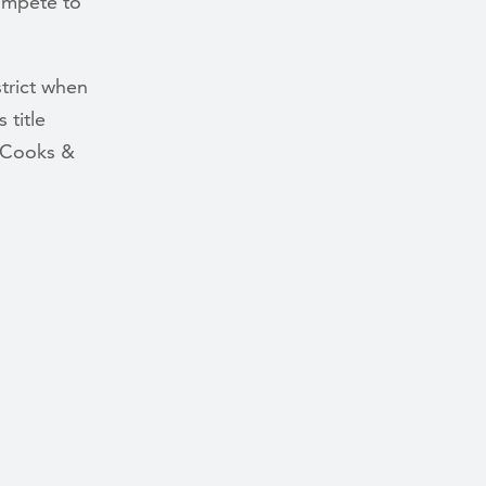
ompete to
strict when
 title
 Cooks &