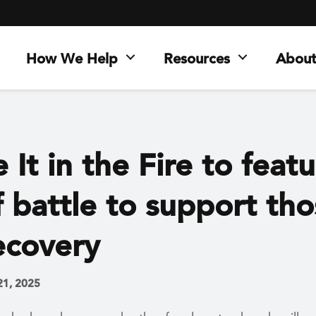
How We Help
Resources
About
 It in the Fire to feat
 battle to support th
ecovery
21, 2025