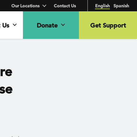
Our Locations
Contact Us
English
Spanish
 Us
Donate
Get Support
ure
ose