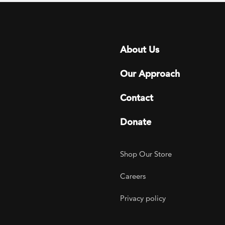
Footer menu
About Us
Our Approach
Contact
Donate
Footer Utility
Shop Our Store
Careers
Privacy policy
agram
 LinkedIn
ER on Twitter
TOGETHER on YouTube