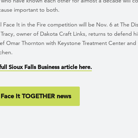
 who have known each other for almost a decade will c
cause important to both.
 Face It in the Fire competition will be Nov. 6 at The Di
Tracy, owner of Dakota Craft Links, returns to defend his
hef Omar Thornton with Keystone Treatment Center and
chen.
ull Sioux Falls Business article here.
 Face It TOGETHER news