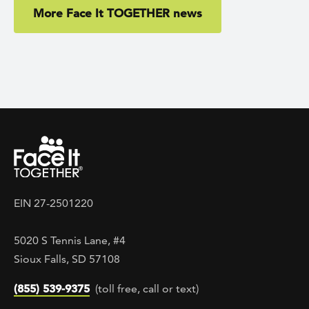
More Face It TOGETHER news
EIN 27-2501220
5020 S Tennis Lane, #4
Sioux Falls, SD 57108
(855) 539-9375
(toll free, call or text)