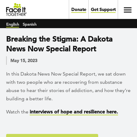
Skip to main content
Toggl
Donate
Get Support
English
Spanish
Breaking the Stigma: A Dakota
News Now Special Report
May 15, 2023
In this Dakota News Now Special Report, we sat down
with two people who are recovering from substance
abuse to hear their stories of addiction, and how they’re
building a better life.
Watch the
interviews of hope and resilience here.