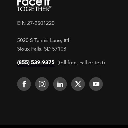
EIN 27-2501220
5020 S Tennis Lane, #4
Sioux Falls, SD 57108
(855) 539-9375
(toll free, call or text)
Footer Social
Face It TOGETHER on Facebook
Face It TOGETHER on Inst
Face It TOGETHER on
Face It TOGETH
Face It 