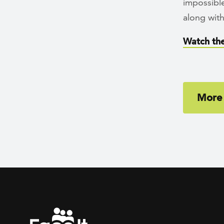
impossible
along with
Watch the
More