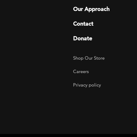
Our Approach
Contact
Donate
Footer Utility
Shop Our Store
Careers
Privacy policy
agram
 LinkedIn
ER on Twitter
TOGETHER on YouTube