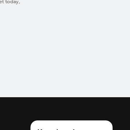
et today,