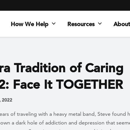
How We Help
Resources
About
a Tradition of Caring
2: Face It TOGETHER
, 2022
ears of traveling with a heavy metal band, Steve found h
 down a dark hole of addiction and depression that see