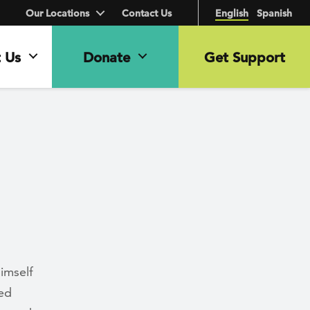
Our Locations
Contact Us
English
Spanish
 Us
Donate
Get Support
imself
med