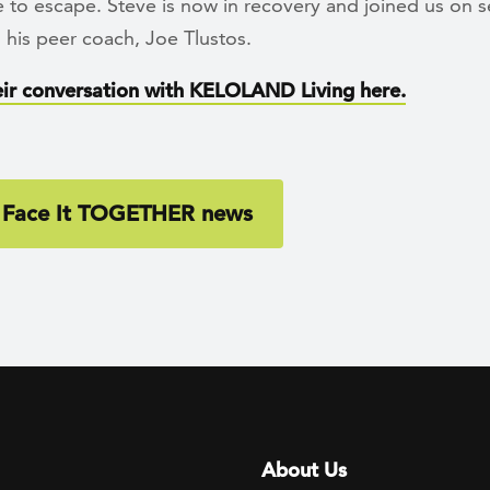
 to escape. Steve is now in recovery and joined us on s
 his peer coach, Joe Tlustos.
ir conversation with KELOLAND Living here.
 Face It TOGETHER news
Footer menu
About Us