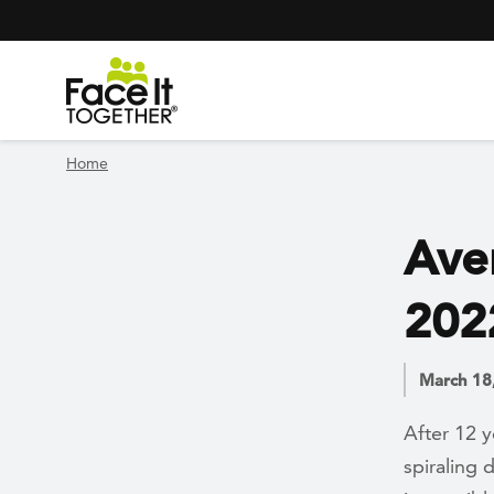
Header Navigation
Utility Navigation
Skip to main content
Home
Aver
202
March 18
After 12 y
spiraling