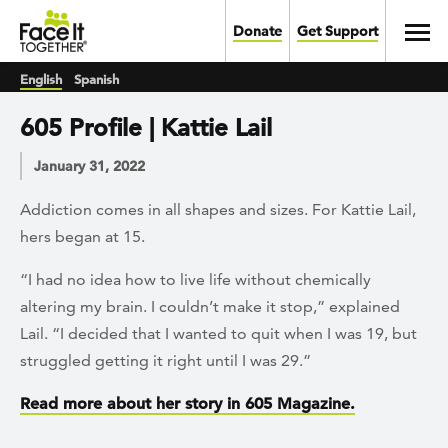
Skip to main content
Toggl
Donate
Get Support
English
Spanish
605 Profile | Kattie Lail
January 31, 2022
Addiction comes in all shapes and sizes. For Kattie Lail,
hers began at 15.
“I had no idea how to live life without chemically
altering my brain. I couldn’t make it stop,” explained
Lail. “I decided that I wanted to quit when I was 19, but
struggled getting it right until I was 29.”
Read more about her story in 605 Magazine.