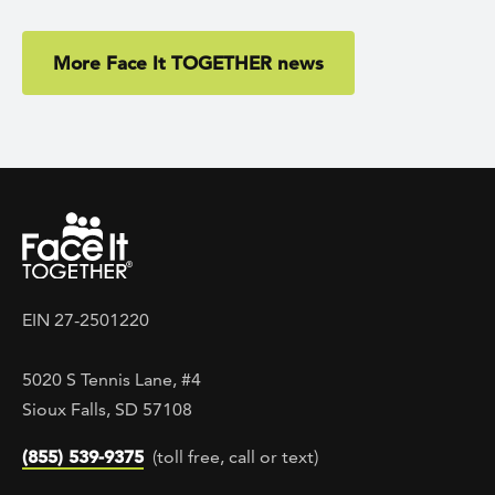
More Face It TOGETHER news
EIN 27-2501220
5020 S Tennis Lane, #4
Sioux Falls, SD 57108
(855) 539-9375
(toll free, call or text)