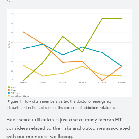
Figure 1: How often members visited the doctor or emergency
department in the last six months because of addiction-related issues
Healthcare utilization is just one of many factors FIT
considers related to the risks and outcomes associated
with our members’ wellbeing.