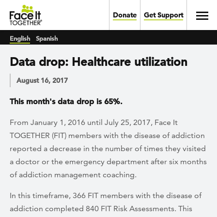
Skip to main content
Toggl
Donate
Get Support
English
Spanish
Data drop: Healthcare utilization
August 16, 2017
This month's data drop is 65%.
From January 1, 2016 until July 25, 2017, Face It
TOGETHER (FIT) members with the disease of addiction
reported a decrease in the number of times they visited
a doctor or the emergency department after six months
of addiction management coaching.
In this timeframe, 366 FIT members with the disease of
addiction completed 840 FIT Risk Assessments. This