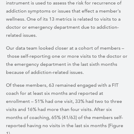
instrument is used to assess the risk for recurrence of
addiction symptoms or issues that effect a member's
wellness. One of its 13 metrics is related to visits to a
doctor or emergency department due to addiction-
related issues.
Our data team looked closer at a cohort of members –
those self-reporting one or more visits to the doctor or
the emergency department in the last sixth months
because of addiction-related issues.
Of these members, 63 remained engaged with a FIT
coach for at least six months and reported at
enrollment – 51% had one visit, 33% had two to three
visits and 16% had more than four visits. After six
months of coaching, 65% (41/63) of the members self-
reported having no visits in the last six months (Figure
1).