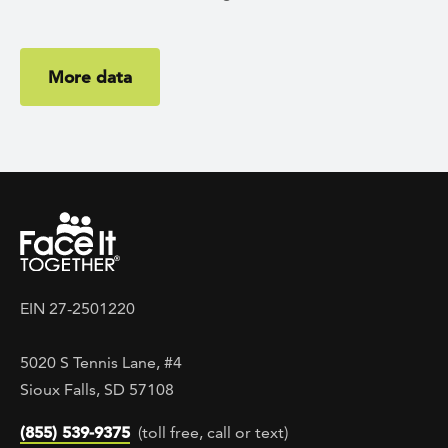
More data
EIN 27-2501220
5020 S Tennis Lane, #4
Sioux Falls, SD 57108
(855) 539-9375
(toll free, call or text)