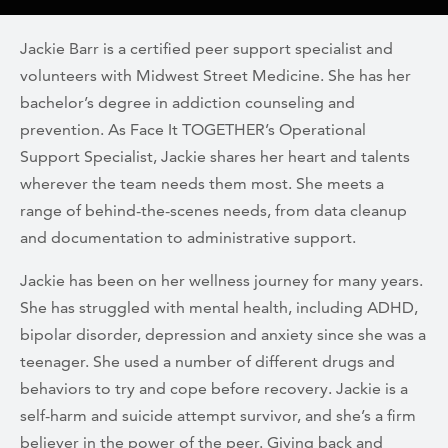
Jackie Barr is a certified peer support specialist and
volunteers with Midwest Street Medicine. She has her
bachelor’s degree in addiction counseling and
prevention. As Face It TOGETHER’s Operational
Support Specialist, Jackie shares her heart and talents
wherever the team needs them most. She meets a
range of behind-the-scenes needs, from data cleanup
and documentation to administrative support.
Jackie has been on her wellness journey for many years.
She has struggled with mental health, including ADHD,
bipolar disorder, depression and anxiety since she was a
teenager. She used a number of different drugs and
behaviors to try and cope before recovery. Jackie is a
self-harm and suicide attempt survivor, and she’s a firm
believer in the power of the peer. Giving back and