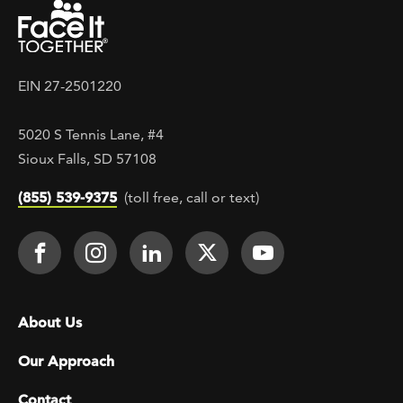
EIN 27-2501220
5020 S Tennis Lane, #4
Sioux Falls, SD 57108
(855) 539-9375
(toll free, call or text)
Footer Social
Face It TOGETHER on Facebook
Face It TOGETHER on Instagra
Face It TOGETHER on Lin
Face It TOGETHER o
Face It TOGE
Footer menu
About Us
Our Approach
Contact