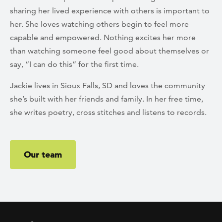
sharing her lived experience with others is important to
her. She loves watching others begin to feel more
capable and empowered. Nothing excites her more
than watching someone feel good about themselves or
say, “I can do this” for the first time.
Jackie lives in Sioux Falls, SD and loves the community
she’s built with her friends and family. In her free time,
she writes poetry, cross stitches and listens to records.
Our team