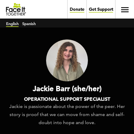
Skip to main content
Toggl
Donate
Get Support
English
Spanish
Jackie Barr (she/her)
OPERATIONAL SUPPORT SPECIALIST
Jackie is passionate about the power of the peer. Her
story is proof that we can move from shame and self-
doubt into hope and love.