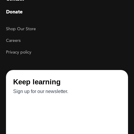
Donate
Footer Utility
Shop Our Store
Careers
Privacy policy