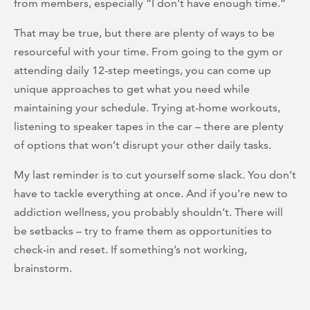
from members, especially “I don’t have enough time.”
That may be true, but there are plenty of ways to be
resourceful with your time. From going to the gym or
attending daily 12-step meetings, you can come up
unique approaches to get what you need while
maintaining your schedule. Trying at-home workouts,
listening to speaker tapes in the car – there are plenty
of options that won’t disrupt your other daily tasks.
My last reminder is to cut yourself some slack. You don’t
have to tackle everything at once. And if you’re new to
addiction wellness, you probably shouldn’t. There will
be setbacks – try to frame them as opportunities to
check-in and reset. If something’s not working,
brainstorm.