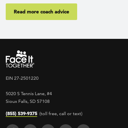
Read more coach advice
EIN 27-2501220
5020 S Tennis Lane, #4
Sioux Falls, SD 57108
(855) 539-9375
(toll free, call or text)
Footer Social