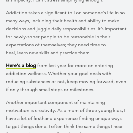
Addiction takes a significant toll on someone’s life in so
many ways, including their health and ability to make
decisions and juggle daily responsibilities. It’s important
for newly-sober people to be reasonable in their
expectations of themselves; they need time to
heal, learn new skills and practice them.
Here's a blog
from last year for more on entering
addiction wellness. Whether your goal deals with
reducing substances or not, keep moving forward, even
if only through small steps or milestones.
Another important component of maintaining
motivation is creativity. As a mom of three young kids, I
have a lot of firsthand experience finding unique ways
to get things done. I often think the same things I hear