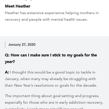
Meet Heather
Heather has extensive experience helping mothers in
recovery and people with mental health issues.
January 27, 2020
Q: How can I make sure I stick to my goals for the
year?
A:
I thought this would be a good topic to tackle in
January, when many may already be struggling with
their New Year’s resolutions or goals for the decade.
The important thing about goal setting and progress,
especially for those who are in early addiction recovery,
is simplicity. I can’t stress simplifying enough.