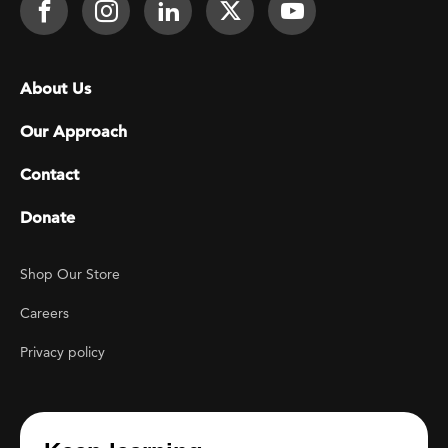
Face It TOGETHER on Facebook
Face It TOGETHER on Instagra
Face It TOGETHER on Lin
Face It TOGETHER o
Face It TOGE
Footer menu
About Us
Our Approach
Contact
Donate
Footer Utility
Shop Our Store
Careers
Privacy policy