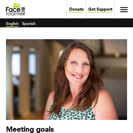
Skip to main content
Toggl
Donate
Get Support
English
Spanish
Meeting goals