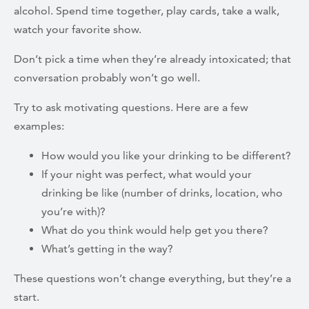
alcohol. Spend time together, play cards, take a walk,
watch your favorite show.
Don’t pick a time when they’re already intoxicated; that
conversation probably won’t go well.
Try to ask motivating questions. Here are a few
examples:
How would you like your drinking to be different?
If your night was perfect, what would your
drinking be like (number of drinks, location, who
you’re with)?
What do you think would help get you there?
What’s getting in the way?
These questions won’t change everything, but they’re a
start.