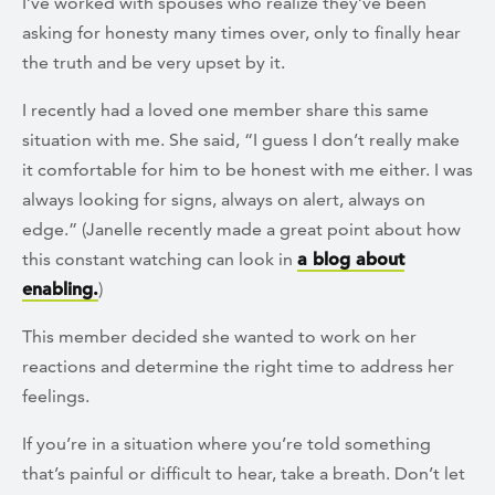
I’ve worked with spouses who realize they’ve been
asking for honesty many times over, only to finally hear
the truth and be very upset by it.
I recently had a loved one member share this same
situation with me. She said, “I guess I don’t really make
it comfortable for him to be honest with me either. I was
always looking for signs, always on alert, always on
edge.” (Janelle recently made a great point about how
this constant watching can look in
a blog about
enabling.
)
This member decided she wanted to work on her
reactions and determine the right time to address her
feelings.
If you’re in a situation where you’re told something
that’s painful or difficult to hear, take a breath. Don’t let