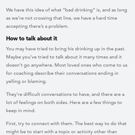
We have this idea of what “bad drinking” is, and as long
as we’re not crossing that line, we have a hard time
accepting there’s a problem.
How to talk about it
You may have tried to bring his drinking up in the past.
Maybe you’ve tried to talk about it many times and it
doesn’t go anywhere. Most loved ones who come to us
for coaching describe their conversations ending in
yelling or blaming.
They’re difficult conversations to have, and there are a
lot of feelings on both sides. Here are a few things to
keep in mind.
First, try to connect with them. The best way to do that
might be to start with a topic or activity other than