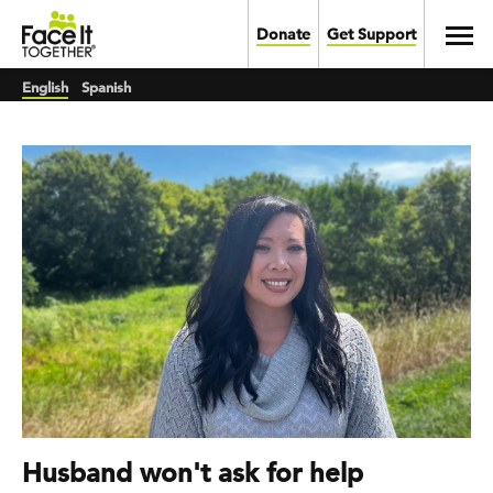
Skip to main content
Toggl
Donate
Get Support
English
Spanish
Husband won't ask for help