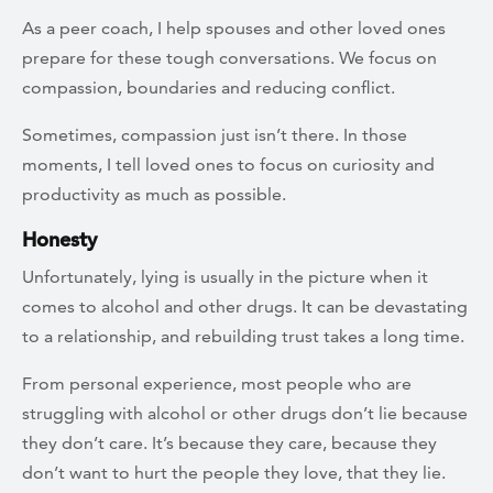
As a peer coach, I help spouses and other loved ones
prepare for these tough conversations. We focus on
compassion, boundaries and reducing conflict.
Sometimes, compassion just isn’t there. In those
moments, I tell loved ones to focus on curiosity and
productivity as much as possible.
Honesty
Unfortunately, lying is usually in the picture when it
comes to alcohol and other drugs. It can be devastating
to a relationship, and rebuilding trust takes a long time.
From personal experience, most people who are
struggling with alcohol or other drugs don’t lie because
they don’t care. It’s because they care, because they
don’t want to hurt the people they love, that they lie.