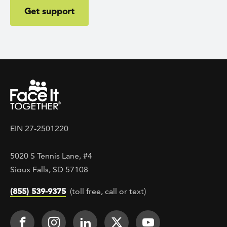
Get support
EIN 27-2501220
5020 S Tennis Lane, #4
Sioux Falls, SD 57108
(855) 539-9375
(toll free, call or text)
Footer Social
Face It TOGETHER on Facebook
Face It TOGETHER on Instagra
Face It TOGETHER on Lin
Face It TOGETHER o
Face It TOGE