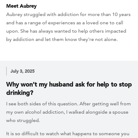
Meet Aubrey
Aubrey struggled with addiction for more than 10 years
and has a range of experiences as a loved one to call
upon. She has always wanted to help others impacted
by addiction and let them know they're not alone.
July 3, 2025
Why won’t my husband ask for help to stop
drinking?
I see both sides of this question. After getting well from
my own alcohol addiction, I walked alongside a spouse
who struggled.
It is so difficult to watch what happens to someone you