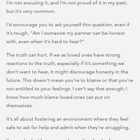
I’m not excusing it, and I’m not proud of it in my past,
but it’s very common.
I’d encourage you to ask yourself this question, even if
it’s tough, “Am I someone my partner can be honest
with, even when it’s hard to hear?”
The truth can hurt. If we as loved ones have strong
reactions to the truth, especially if it’s something we
don’t want to hear, it might discourage honesty in the
future. This doesn’t mean you’re to blame or that you’re
not entitled to your feelings. I can’t say that enough; I
know how much blame loved ones can put on
themselves.
It’s all about fostering an environment where they feel
safe to ask for help and admit when they’re struggling.