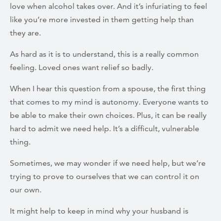
love when alcohol takes over. And it’s infuriating to feel
like you’re more invested in them getting help than
they are.
As hard as it is to understand, this is a really common
feeling. Loved ones want relief so badly.
When I hear this question from a spouse, the first thing
that comes to my mind is autonomy. Everyone wants to
be able to make their own choices. Plus, it can be really
hard to admit we need help. It’s a difficult, vulnerable
thing.
Sometimes, we may wonder if we need help, but we’re
trying to prove to ourselves that we can control it on
our own.
It might help to keep in mind why your husband is