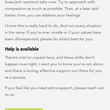
knee-jerk reactions take over. Try to approach with
compassion as much as possible. Then, at a later and
better time, you can address your feelings.
I know this is really hard to do. And not every situation
is the same. If you’re ever unsafe or if your values have
been disrespected, please do what’s best for you.
Help is available
There’s a lot to unpack here, and these shifts don’t
happen overnight. I want you to know you’re not alone,
and there is loving, effective support out there for you
as a spouse.
If you feel like you need extra support, please reach out
to us.