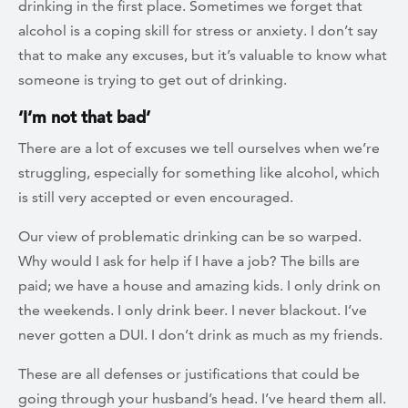
drinking in the first place. Sometimes we forget that
alcohol is a coping skill for stress or anxiety. I don’t say
that to make any excuses, but it’s valuable to know what
someone is trying to get out of drinking.
‘I’m not that bad’
There are a lot of excuses we tell ourselves when we’re
struggling, especially for something like alcohol, which
is still very accepted or even encouraged.
Our view of problematic drinking can be so warped.
Why would I ask for help if I have a job? The bills are
paid; we have a house and amazing kids. I only drink on
the weekends. I only drink beer. I never blackout. I’ve
never gotten a DUI. I don’t drink as much as my friends.
These are all defenses or justifications that could be
going through your husband’s head. I’ve heard them all.