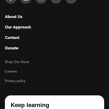
Footer menu
About Us
Our Approach
Contact
Donate
Footer Utility
Shop Our Store
Careers
Privacy policy