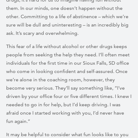
them. In our minds, one doesn’t happen without the
other. Committing to a life of abstinence – which we’re
sure will be dull and uninteresting – is an incredibly big
ask. It’s scary and overwhelming.
This fear of a life without alcohol or other drugs keeps
people from seeking the help they need. I’ll often meet
individuals for the first time in our Sioux Falls, SD office
who come in looking confident and self-assured. Once
we’re alone in the coaching room, however, they
become very serious. They’ll say something like, “I’ve
driven by your office four or five different times. I knew I
needed to go in for help, but I’d keep driving. I was
afraid once I started working with you, I’d never have
fun again.”
It may be helpful to consider what fun looks like to you