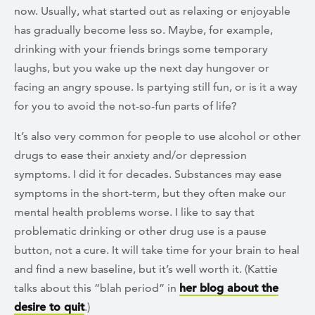
now. Usually, what started out as relaxing or enjoyable
has gradually become less so. Maybe, for example,
drinking with your friends brings some temporary
laughs, but you wake up the next day hungover or
facing an angry spouse. Is partying still fun, or is it a way
for you to avoid the not-so-fun parts of life?
It’s also very common for people to use alcohol or other
drugs to ease their anxiety and/or depression
symptoms. I did it for decades. Substances may ease
symptoms in the short-term, but they often make our
mental health problems worse. I like to say that
problematic drinking or other drug use is a pause
button, not a cure. It will take time for your brain to heal
and find a new baseline, but it’s well worth it. (Kattie
talks about this “blah period” in
her blog about the
desire to quit
.)