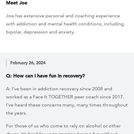
Meet Joe
Joe has extensive personal and coaching experience
with addiction and mental health conditions, including
bipolar, depression and anxiety.
February 26, 2024
Q: How can I have fun in recovery?
A: I’ve been in addiction recovery since 2008 and
worked as a Face It TOGETHER peer coach since 2017.
I’ve heard these concerns many, many times throughout
the years.
For those of us who come to rely on alcohol or other
drugs, it’s hard for us to imagine having fun without