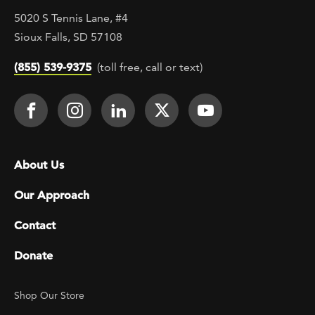
5020 S Tennis Lane, #4
Sioux Falls, SD 57108
(855) 539-9375
(toll free, call or text)
Footer Social
Face It TOGETHER on Facebook
Face It TOGETHER on Instagra
Face It TOGETHER on Lin
Face It TOGETHER o
Face It TOGE
Footer menu
About Us
Our Approach
Contact
Donate
Footer Utility
Shop Our Store