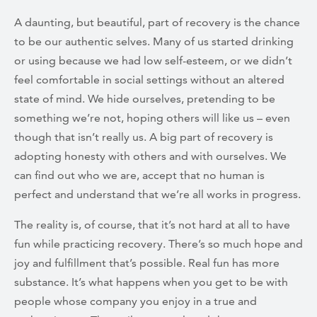
A daunting, but beautiful, part of recovery is the chance
to be our authentic selves. Many of us started drinking
or using because we had low self-esteem, or we didn’t
feel comfortable in social settings without an altered
state of mind. We hide ourselves, pretending to be
something we’re not, hoping others will like us – even
though that isn’t really us. A big part of recovery is
adopting honesty with others and with ourselves. We
can find out who we are, accept that no human is
perfect and understand that we’re all works in progress.
The reality is, of course, that it’s not hard at all to have
fun while practicing recovery. There’s so much hope and
joy and fulfillment that’s possible. Real fun has more
substance. It’s what happens when you get to be with
people whose company you enjoy in a true and