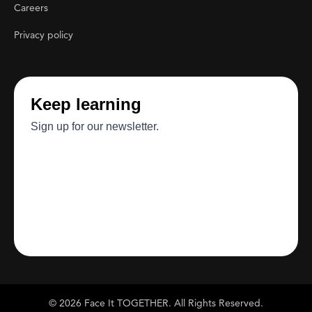
Careers
Privacy policy
© 2026 Face It TOGETHER. All Rights Reserved.