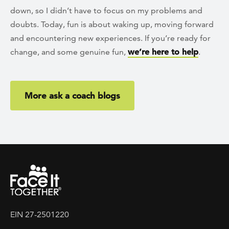
down, so I didn’t have to focus on my problems and
doubts. Today, fun is about waking up, moving forward
and encountering new experiences. If you’re ready for
change, and some genuine fun,
we’re here to help
.
More ask a coach blogs
EIN 27-2501220