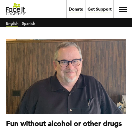
Skip to main content
Toggl
Donate
Get Support
English
Spanish
Fun without alcohol or other drugs