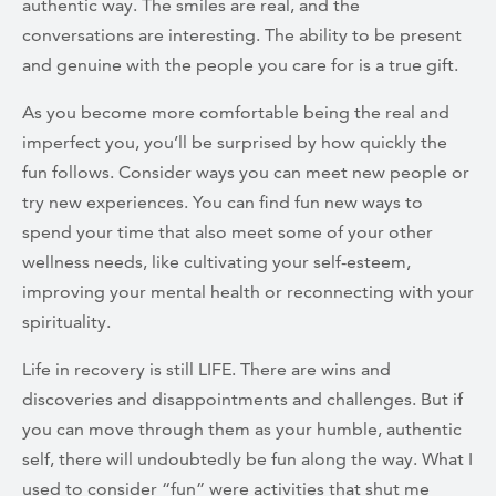
authentic way. The smiles are real, and the
conversations are interesting. The ability to be present
and genuine with the people you care for is a true gift.
As you become more comfortable being the real and
imperfect you, you’ll be surprised by how quickly the
fun follows. Consider ways you can meet new people or
try new experiences. You can find fun new ways to
spend your time that also meet some of your other
wellness needs, like cultivating your self-esteem,
improving your mental health or reconnecting with your
spirituality.
Life in recovery is still LIFE. There are wins and
discoveries and disappointments and challenges. But if
you can move through them as your humble, authentic
self, there will undoubtedly be fun along the way. What I
used to consider “fun” were activities that shut me