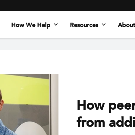
How We Help
Resources
About
How peer 
from addi