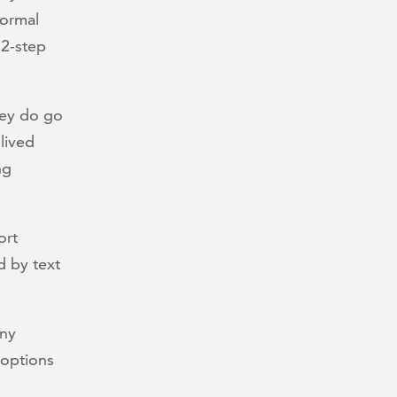
formal
12-step
hey do go
lived
ng
ort
d by text
any
 options