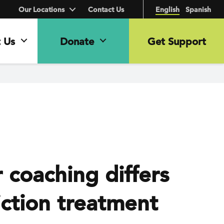
Our Locations
Contact Us
English
Spanish
 Us
Donate
Get Support
coaching differs
ction treatment