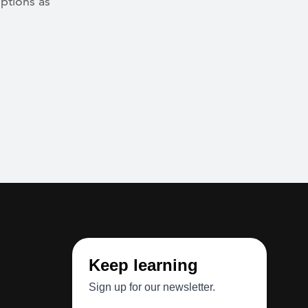
ptions as