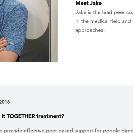
Meet Jake
Jake is the lead peer 
in the medical field and
approaches.
 2018
e It TOGETHER treatment?
 provide effective peer-based support for people direc