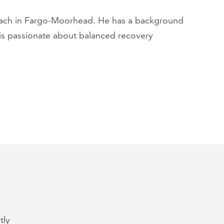
coach in Fargo-Moorhead. He has a background
 is passionate about balanced recovery
tly