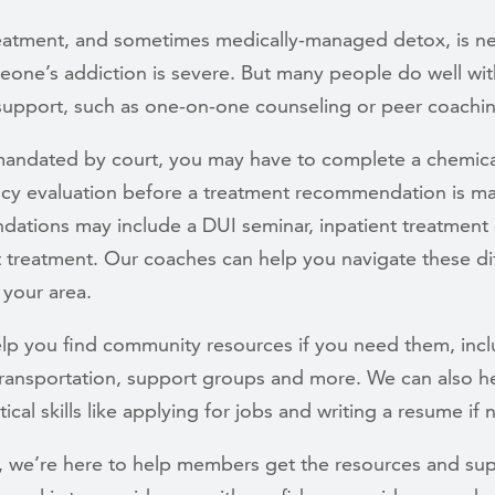
treatment, and sometimes medically-managed detox, is 
one’s addiction is severe. But many people do well wit
 support, such as one-on-one counseling or peer coachi
 mandated by court, you may have to complete a chemica
y evaluation before a treatment recommendation is m
ations may include a DUI seminar, inpatient treatment 
 treatment. Our coaches can help you navigate these di
 your area.
lp you find community resources if you need them, incl
transportation, support groups and more. We can also h
ical skills like applying for jobs and writing a resume if
y, we’re here to help members get the resources and su