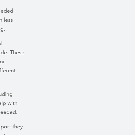
needed
h less
ng.
l
ade. These
or
fferent
uding
elp with
 needed.
pport they