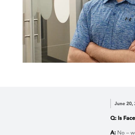
June 20,
Q: Is Fac
A:
No – we