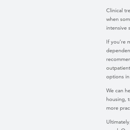
Clinical 
when some
intensive
If you’re
dependenc
recommend
outpatient
options in
We can he
housing, 
more pract
Ultimatel