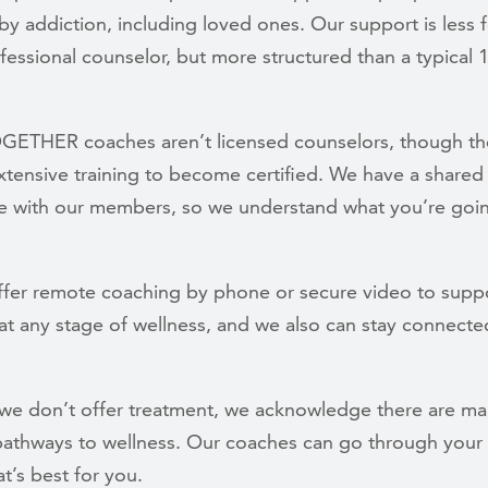
y addiction, including loved ones. Our support is less 
fessional counselor, but more structured than a typical 
OGETHER coaches aren’t licensed counselors, though t
tensive training to become certified. We have a shared 
e with our members, so we understand what you’re goi
ffer remote coaching by phone or secure video to supp
t any stage of wellness, and we also can stay connecte
we don’t offer treatment, we acknowledge there are m
 pathways to wellness. Our coaches can go through your
t’s best for you.