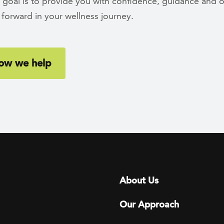
 goal is to provide you with confidence, guidance and o
forward in your wellness journey.
ow we help
Footer menu
About Us
Our Approach