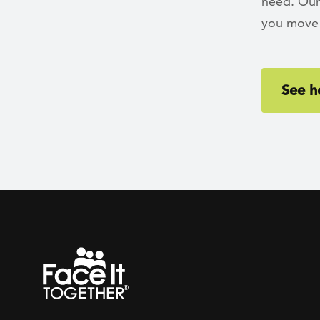
need. Our
you move 
See h