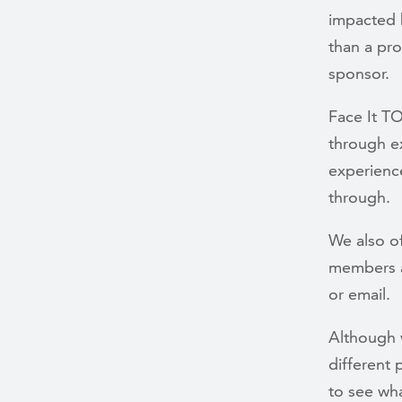
impacted b
than a pro
sponsor.
Face It T
through ex
experienc
through.
We also o
members a
or email.
Although 
different
to see wha