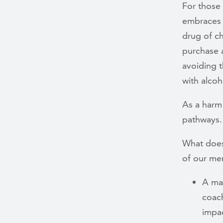
For those
embraces 
drug of ch
purchase a
avoiding t
with alcoh
As a harm 
pathways.
What does
of our me
A man
coach
impac