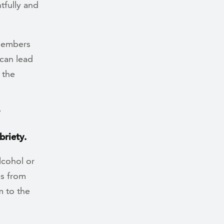
tfully and
 members
can lead
 the
?
briety.
lcohol or
es from
m to the