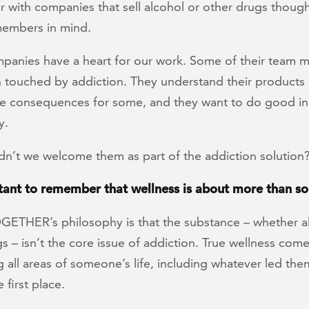
 with companies that sell alcohol or other drugs though
members in mind.
panies have a heart for our work. Some of their team
 touched by addiction. They understand their products 
ve consequences for some, and they want to do good in
y.
n’t we welcome them as part of the addiction solution
rtant to remember that wellness is about more than so
OGETHER’s philosophy is that the substance – whether a
s – isn’t the core issue of addiction. True wellness com
 all areas of someone’s life, including whatever led the
 first place.