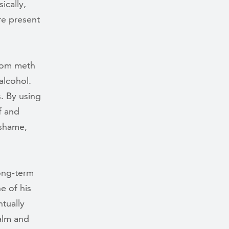
ically,
re present
rom meth
alcohol.
. By using
f and
 shame,
long-term
e of his
tually
alm and