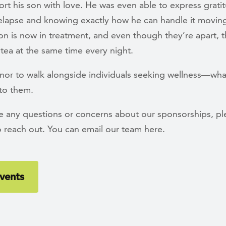
rt his son with love. He was even able to express grati
elapse and knowing exactly how he can handle it movin
on is now in treatment, and even though they’re apart, th
tea at the same time every night.
onor to walk alongside individuals seeking wellness—wha
 to them.
ve any questions or concerns about our sponsorships, pl
o reach out. You can email our team here.
vents