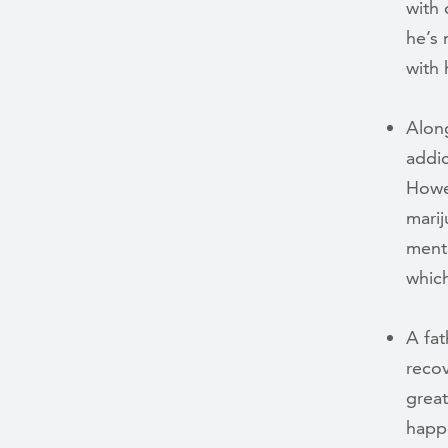
with 
he’s 
with 
Alon
addic
Howev
marij
menta
which
A fat
recov
great
happe