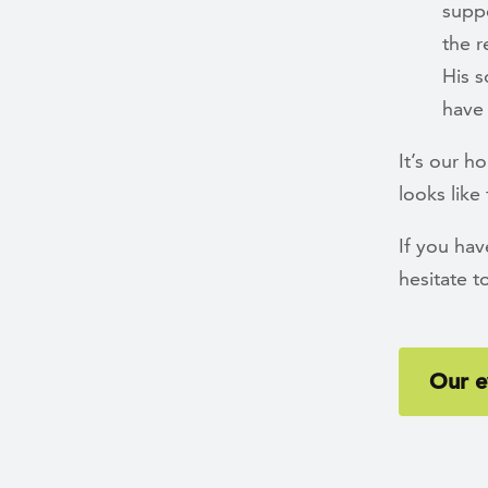
suppo
the r
His s
have 
It’s our h
looks like
If you ha
hesitate t
Our e