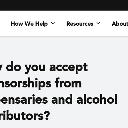
How We Help
Resources
About
 do you accept
nsorships from
ensaries and alcohol
ributors?