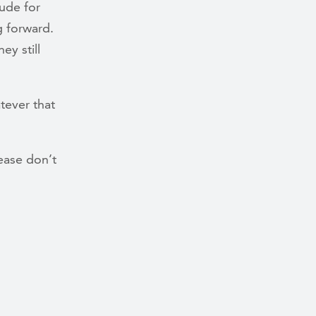
tude for
g forward.
ey still
tever that
ease don’t