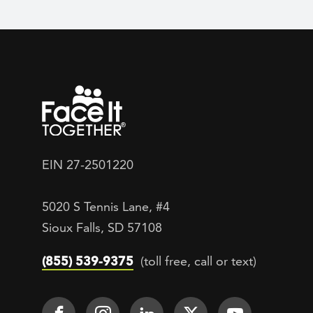
EIN 27-2501220
5020 S Tennis Lane, #4
Sioux Falls, SD 57108
(855) 539-9375
(toll free, call or text)
Footer Social