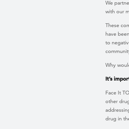
We partner
with our 
These com
have been
to negati
communit
Why would
It’s impo
Face It T
other drug
addressing
drug in the