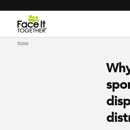
Header Navigation
Utility Navigation
Skip to main content
Home
Why
spo
disp
dist