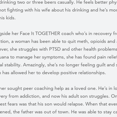
drinking two or three beers casually. He feels better phys
not fighting with his wife about his drinking and he’s mo
his kids.
gside her Face It TOGETHER coach who’s in recovery f
tion, a woman has been able to quit meth, opioids and 
er, she struggles with PTSD and other health problems
uana to manage her symptoms, she has found pain relie
l stability. Amazingly, she’s no longer feeling guilt and
 has allowed her to develop positive relationships.
her sought peer coaching help as a loved one. He’s in 
ery from addiction, and now his adult son struggles. On
est fears was that his son would relapse. When that even
ned, the father was out of town. He was able to stay c