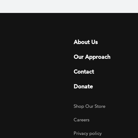
Footer menu
About Us
Our Approach
Contact
Donate
Footer Utility
Shop Our Store
Careers
Privacy policy