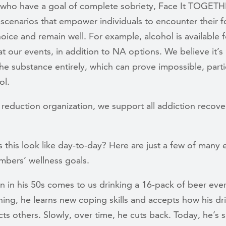
 who have a goal of complete sobriety, Face It TOGET
scenarios that empower individuals to encounter their 
oice and remain well. For example, alcohol is available f
t our events, in addition to NA options. We believe it’s
he substance entirely, which can prove impossible, parti
ol.
reduction organization, we support all addiction recove
 this look like day-to-day? Here are just a few of many
mbers’ wellness goals.
 in his 50s comes to us drinking a 16-pack of beer ever
ing, he learns new coping skills and accepts how his dr
ts others. Slowly, over time, he cuts back. Today, he’s s