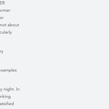
HER
former
or
 not about
cularly
ry
 examples
y night. In
inking
atisfied