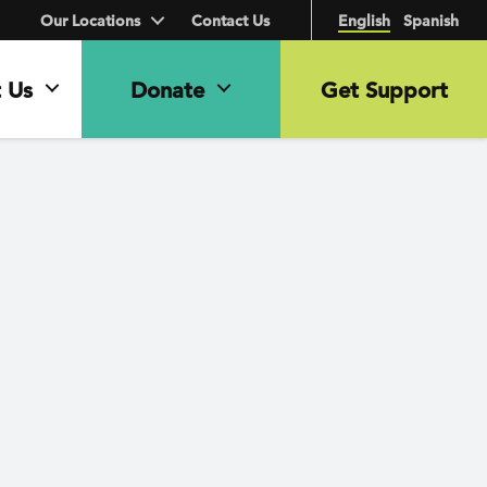
Our Locations
Contact Us
English
Spanish
 Us
Donate
Get Support