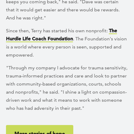
keeps you coming back," he said. "Dave was certain
that it would get easier and there would be rewards.
And he was right."
Since then, Terry has started his own nonprofit:
The
Hurdle Life Coach Foundation
. The Foundation's vision
is a world where every person is seen, supported and
empowered.
"Through my company I advocate for trauma sensitivity,
trauma-informed practices and care and look to partner
with community-based organizations, courts, schools
and nonprofits," he said. "I shine a light on compassion-
driven work and what it means to work with someone
who has had adversity in their past."
More stories of hope