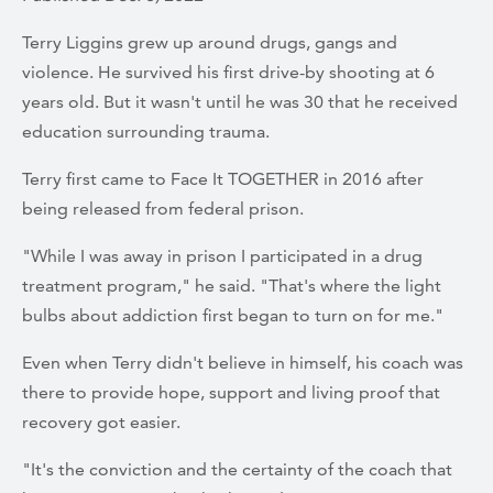
Terry Liggins grew up around drugs, gangs and
violence. He survived his first drive-by shooting at 6
years old. But it wasn't until he was 30 that he received
education surrounding trauma.
Terry first came to Face It TOGETHER in 2016 after
being released from federal prison.
"While I was away in prison I participated in a drug
treatment program," he said. "That's where the light
bulbs about addiction first began to turn on for me."
Even when Terry didn't believe in himself, his coach was
there to provide hope, support and living proof that
recovery got easier.
"It's the conviction and the certainty of the coach that