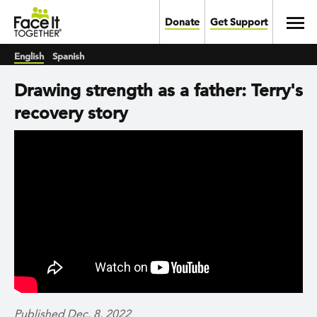
Skip to main content
Toggl
Donate
Get Support
English
Spanish
Drawing strength as a father: Terry's
recovery story
Published Dec. 8, 2022