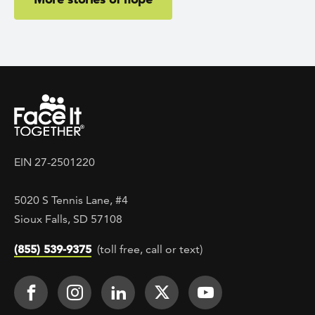
EIN 27-2501220
5020 S Tennis Lane, #4
Sioux Falls, SD 57108
(855) 539-9375
(toll free, call or text)
Footer Social
Face It TOGETHER on Facebook
Face It TOGETHER on Instagra
Face It TOGETHER on Lin
Face It TOGETHER o
Face It TOGE