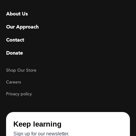
Footer menu
About Us
Our Approach
Contact
Donate
Footer Utility
Shop Our Store
Careers
Privacy policy