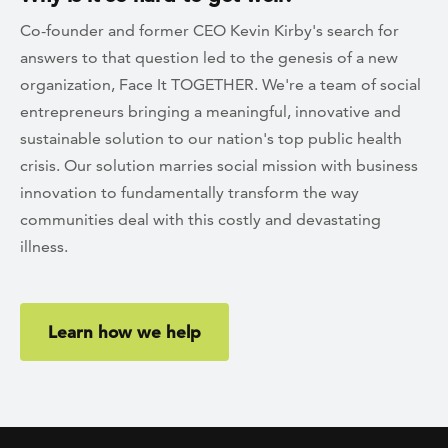
Co-founder and former CEO Kevin Kirby's search for
answers to that question led to the genesis of a new
organization, Face It TOGETHER. We're a team of social
entrepreneurs bringing a meaningful, innovative and
sustainable solution to our nation's top public health
crisis. Our solution marries social mission with business
innovation to fundamentally transform the way
communities deal with this costly and devastating
illness.
Learn how we help