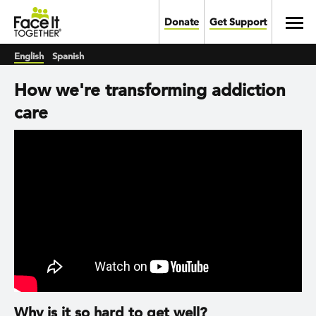
Skip to main content
Toggl
Donate
Get Support
English
Spanish
How we're transforming addiction
care
Why is it so hard to get well?