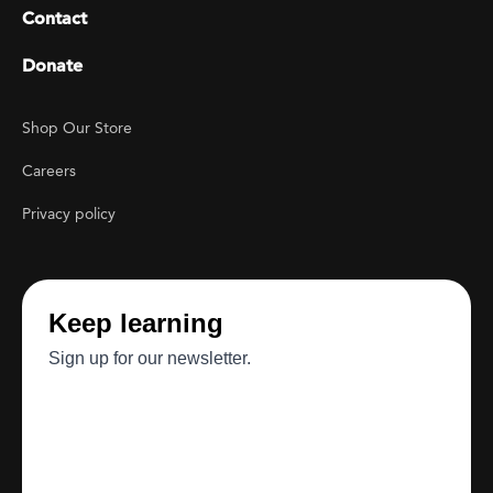
Contact
Donate
Footer Utility
Shop Our Store
Careers
Privacy policy