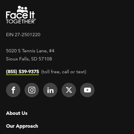
EIN 27-2501220
5020 S Tennis Lane, #4
Sioux Falls, SD 57108
(855) 539-9375
(toll free, call or text)
Footer Social
Face It TOGETHER on Facebook
Face It TOGETHER on Instagra
Face It TOGETHER on Lin
Face It TOGETHER o
Face It TOGE
Footer menu
About Us
Our Approach