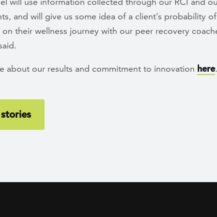
l will use information collected through our RCI and ou
s, and will give us some idea of a client’s probability o
 on their wellness journey with our peer recovery coach
said.
e about our results and commitment to innovation
here
stories