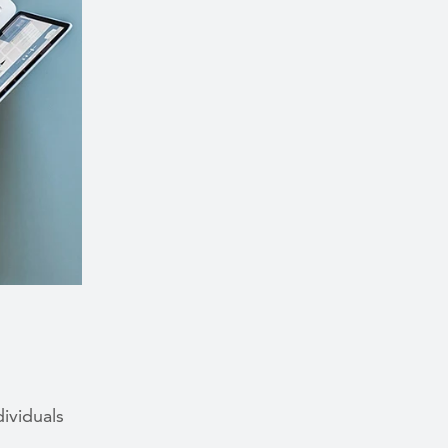
dividuals