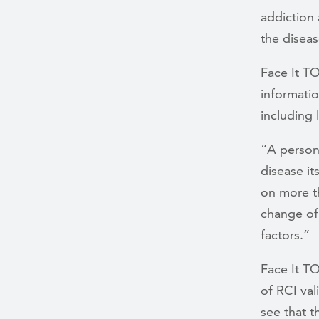
addiction 
the diseas
Face It T
informati
including 
“A person’
disease it
on more t
change of,
factors.”
Face It 
of RCI val
see that t