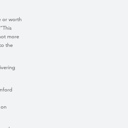
e or worth
 “This
 not more
to the
ivering
anford
 on