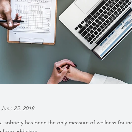
 June 25, 2018
ly, sobriety has been the only measure of wellness for in
g from addiction.