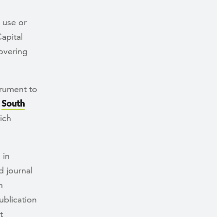
 use or
apital
overing
trument to
f
South
ich
 in
d journal
n
ublication
t