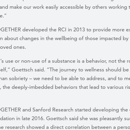
and make our work easily accessible by others working 
e.”
OGETHER developed the RCI in 2013 to provide more e
on about changes in the wellbeing of those impacted by 
loved ones.
s use or non-use of a substance is a behavior, not the r
self,” Goettsch said. “The journey to wellness should b
han sobriety – we need to be able to address, and to m
 the deeply-imbedded behaviors that lead to various ri
TOGETHER and
Sanford Research started developing the
idation in late 2016. Goettsch said she was pleasantly su
he research showed a direct correlation between a perso