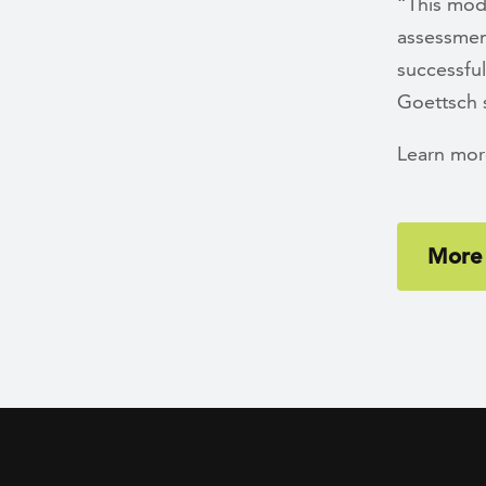
“This mode
assessment
successful
Goettsch 
Learn mor
More 