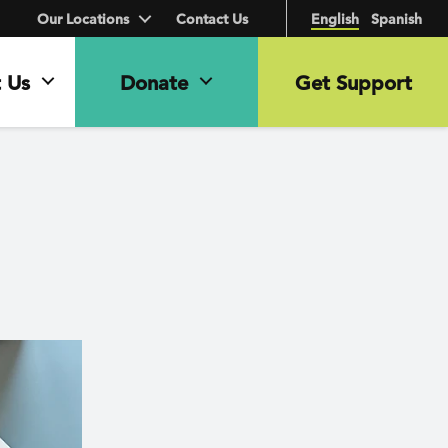
Our Locations
Contact Us
English
Spanish
 Us
Donate
Get Support