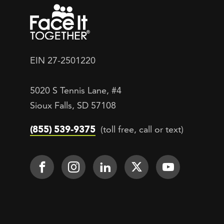
EIN 27-2501220
5020 S Tennis Lane, #4
Sioux Falls, SD 57108
(855) 539-9375
(toll free, call or text)
Footer Social
Face It TOGETHER on Facebook
Face It TOGETHER on Inst
Face It TOGETHER on
Face It TOGETH
Face It 