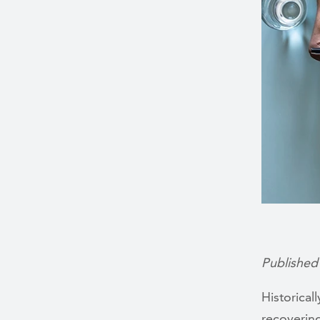
Published
Historical
recoverin