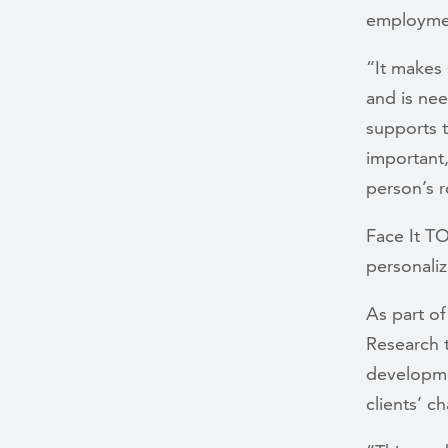
employmen
“It makes
and is nee
supports t
important
person’s r
Face It T
personaliz
As part of
Research t
developme
clients’ c