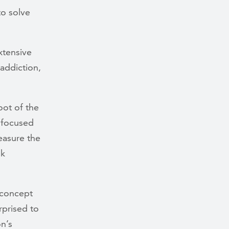
to solve
xtensive
addiction,
oot of the
e focused
easure the
sk
 concept
rprised to
n’s