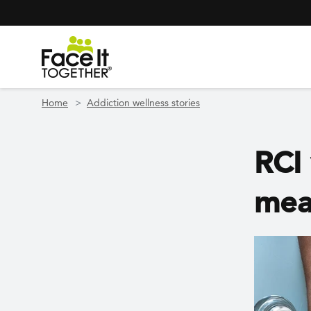
Header Navigation
Utility Navigation
Skip to main content
Home
Addiction wellness stories
RCI 
mea