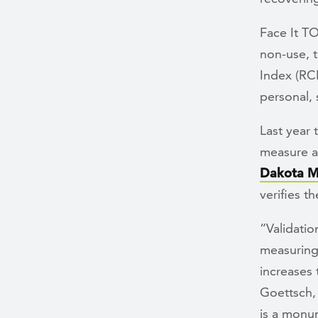
Face It T
non-use, t
Index (RC
personal, 
Last year 
measure an
Dakota M
verifies t
“Validati
measuring 
increases 
Goettsch, 
is a monu