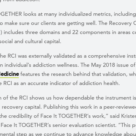
OGETHER looks at many individualized metrics, including
o make sure our clients are getting well. The Recovery C
I) includes three domains and 22 components in areas c
social and cultural capital.
the RCI was externally validated as a comprehensive ins
 individual’s addiction wellness. The May 2018 issue o
edicine
features the research behind that validation, wh
he RCI as an accurate indicator of addiction health.
on of the RCI shows us how dependable the instrument is
recovery capital. Publishing this work in a peer-reviewe
the credibility of Face It TOGETHER’s work,” said Kriste
Face It TOGETHER’s senior evaluation scientist. “This p
mental step as we continue to advance knowledge abou