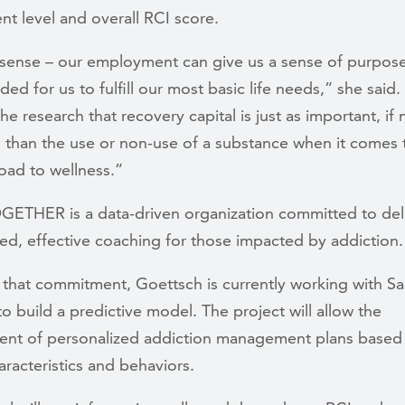
t level and overall RCI score.
 sense – our employment can give us a sense of purpos
ded for us to fulfill our most basic life needs,” she said.
he research that recovery capital is just as important, if
, than the use or non-use of a substance when it comes 
oad to wellness.”
OGETHER is a data-driven organization committed to del
ed, effective coaching for those impacted by addiction.
 that commitment, Goettsch is currently working with S
o build a predictive model. The project will allow the
nt of personalized addiction management plans based
haracteristics and behaviors.