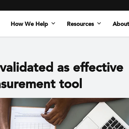
How We Help
Resources
About
validated as effective
surement tool