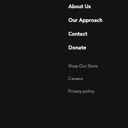
Footer menu
About Us
Our Approach
Contact
Donate
Footer Utility
Shop Our Store
Careers
Privacy policy
agram
 LinkedIn
ER on Twitter
TOGETHER on YouTube