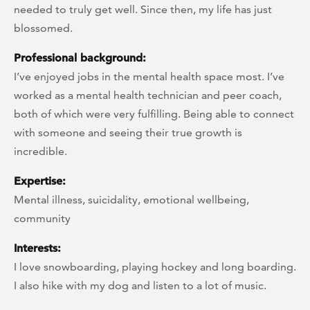
needed to truly get well. Since then, my life has just
blossomed.
Professional background:
I’ve enjoyed jobs in the mental health space most. I’ve
worked as a mental health technician and peer coach,
both of which were very fulfilling. Being able to connect
with someone and seeing their true growth is
incredible.
Expertise:
Mental illness, suicidality, emotional wellbeing,
community
Interests:
I love snowboarding, playing hockey and long boarding.
I also hike with my dog and listen to a lot of music.