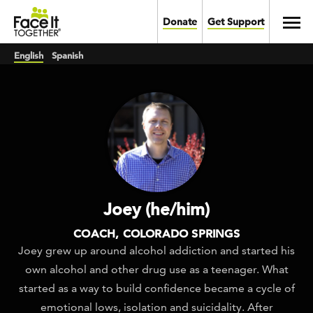
Skip to main content
Toggl
Donate
Get Support
English
Spanish
Joey (he/him)
COACH, COLORADO SPRINGS
Joey grew up around alcohol addiction and started his
own alcohol and other drug use as a teenager. What
started as a way to build confidence became a cycle of
emotional lows, isolation and suicidality. After