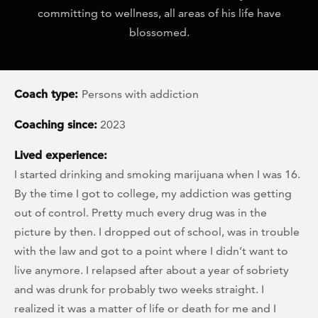
committing to wellness, all areas of his life have
blossomed.
Coach type:
Persons with addiction
Coaching since:
2023
Lived experience:
I started drinking and smoking marijuana when I was 16.
By the time I got to college, my addiction was getting
out of control. Pretty much every drug was in the
picture by then. I dropped out of school, was in trouble
with the law and got to a point where I didn’t want to
live anymore. I relapsed after about a year of sobriety
and was drunk for probably two weeks straight. I
realized it was a matter of life or death for me and I