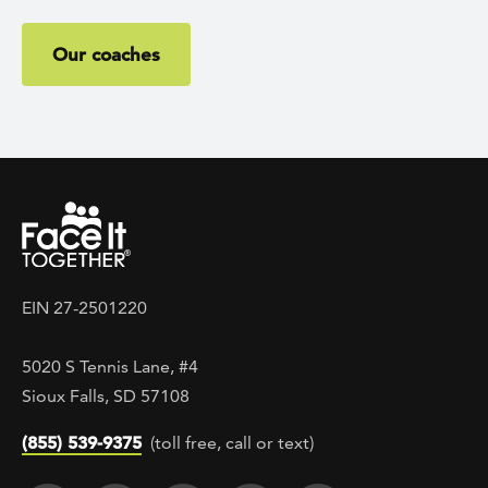
Our coaches
EIN 27-2501220
5020 S Tennis Lane, #4
Sioux Falls, SD 57108
(855) 539-9375
(toll free, call or text)