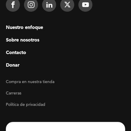
Footer Social
Face It TOGETHER on Facebook
Face It TOGETHER on Instagra
Face It TOGETHER on Lin
Face It TOGETHER o
Face It TOGE
Footer menu
Nuestro enfoque
Sobre nosotros
Contacto
Donar
Footer Utility
Compra en nuestra tienda
Carreras
Política de privacidad