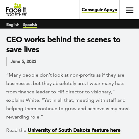
Skip to main content
Toggl
Conseguir Apoyo
English
Spanish
CEO works behind the scenes to
save lives
June 5, 2023
“Many people don’t look at non-profits as if they are
businesses, but they absolutely are. I wear many hats
from finance leader to HR director to visionary,”
explains White. “Yet in all that, meeting with staff and
helping them continue to grow and achieve is my most
rewarding role.”
Read the
University of South Dakota feature here
.