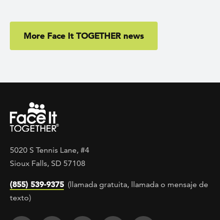
More Face It TOGETHER news
5020 S Tennis Lane, #4
Sioux Falls, SD 57108
(855) 539-9375
(llamada gratuita, llamada o mensaje de
texto)